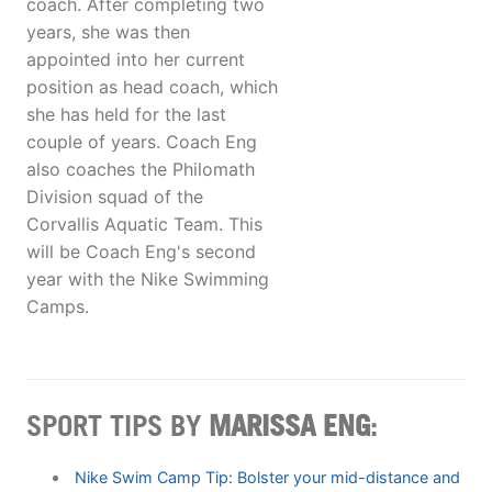
coach. After completing two
years, she was then
appointed into her current
position as head coach, which
she has held for the last
couple of years. Coach Eng
also coaches the Philomath
Division squad of the
Corvallis Aquatic Team. This
will be Coach Eng's second
year with the Nike Swimming
Camps.
SPORT TIPS BY
MARISSA ENG
:
Nike Swim Camp Tip: Bolster your mid-distance and