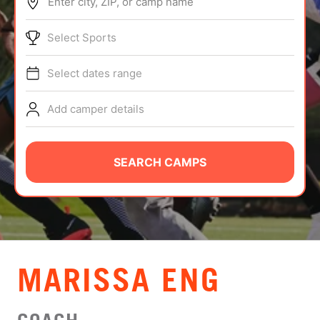
Enter city, ZIP, or camp name
ABOUT
Select Sports
Select dates range
TIPS
Add camper details
NEWS
CAMP STORE
SEARCH CAMPS
LOGIN
VIEW CART
MARISSA ENG