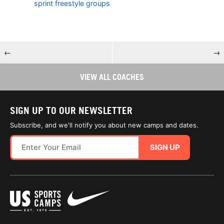
sprint freestyle groups
←
→
VIEW ALL COACHES
SIGN UP TO OUR NEWSLETTER
Subscribe, and we'll notify you about new camps and dates.
SIGN UP