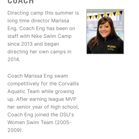
COACH
Directing camp this summer is
long time director Marissa
Eng. Coach Eng has been on
staff with Nike Swim Camp
since 2013 and began
directing her own camps in
2014.
Coach Marissa Eng swam
competitively for the Corvallis
Aquatic Team while growing
up. After earning league MVP
her senior year of high school,
Coach Eng joined the OSU's
Women Swim Team (2005-
2009).