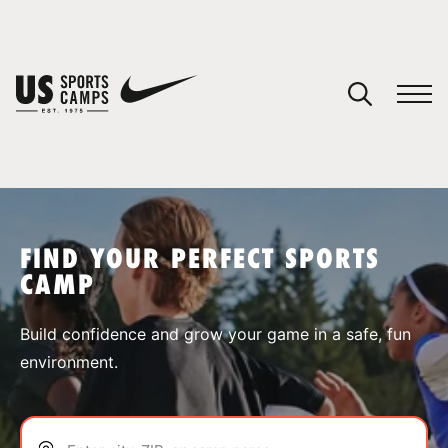
YOUR CART
You have no camps in your cart.
CONTINUE SHOPPING
FIND YOUR PERFECT SPORTS
CAMP
SPORTS
Build confidence and grow your game in a safe, fun
environment.