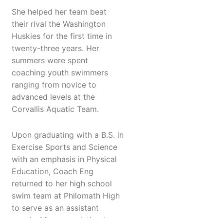
She helped her team beat
their rival the Washington
Huskies for the first time in
twenty-three years. Her
summers were spent
coaching youth swimmers
ranging from novice to
advanced levels at the
Corvallis Aquatic Team.
Upon graduating with a B.S. in
Exercise Sports and Science
with an emphasis in Physical
Education, Coach Eng
returned to her high school
swim team at Philomath High
to serve as an assistant