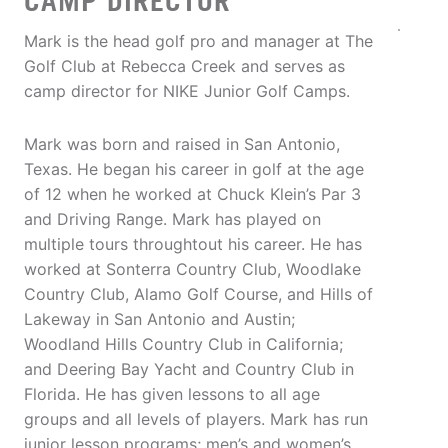
CAMP DIRECTOR
Mark is the head golf pro and manager at The
Golf Club at Rebecca Creek and serves as
camp director for NIKE Junior Golf Camps.
Mark was born and raised in San Antonio,
Texas. He began his career in golf at the age
of 12 when he worked at Chuck Klein’s Par 3
and Driving Range. Mark has played on
multiple tours throughtout his career. He has
worked at Sonterra Country Club, Woodlake
Country Club, Alamo Golf Course, and Hills of
Lakeway in San Antonio and Austin;
Woodland Hills Country Club in California;
and Deering Bay Yacht and Country Club in
Florida. He has given lessons to all age
groups and all levels of players. Mark has run
junior lesson programs; men’s and women’s