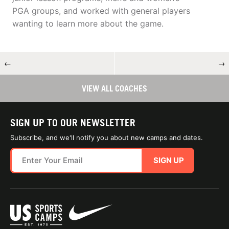
PGA groups, and worked with general players
wanting to learn more about the game.
←
→
VIEW ALL COACHES
SIGN UP TO OUR NEWSLETTER
Subscribe, and we'll notify you about new camps and dates.
SIGN UP