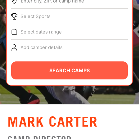
Enter city, ZIP, or camp name
ABOUT
Select Sports
Select dates range
TIPS
Add camper details
NEWS
CAMP STORE
SEARCH CAMPS
LOGIN
VIEW CART
MARK CARTER