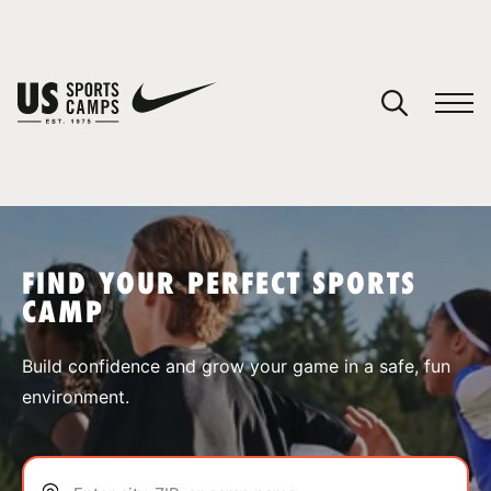
YOUR CART
You have no camps in your cart.
CONTINUE SHOPPING
FIND YOUR PERFECT SPORTS
CAMP
SPORTS
Build confidence and grow your game in a safe, fun
environment.