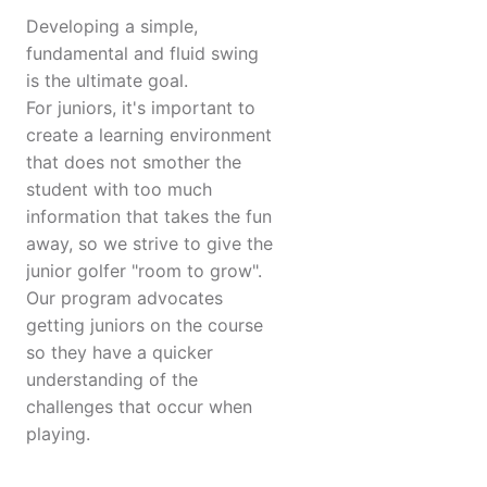
Developing a simple,
fundamental and fluid swing
is the ultimate goal.
For juniors, it's important to
create a learning environment
that does not smother the
student with too much
information that takes the fun
away, so we strive to give the
junior golfer "room to grow".
Our program advocates
getting juniors on the course
so they have a quicker
understanding of the
challenges that occur when
playing.