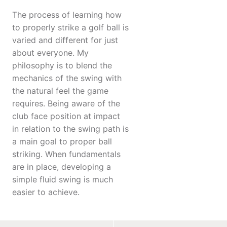
The process of learning how
to properly strike a golf ball is
varied and different for just
about everyone. My
philosophy is to blend the
mechanics of the swing with
the natural feel the game
requires. Being aware of the
club face position at impact
in relation to the swing path is
a main goal to proper ball
striking. When fundamentals
are in place, developing a
simple fluid swing is much
easier to achieve.