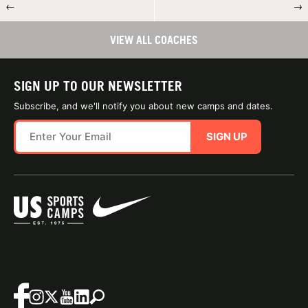
←
→
VIEW ALL COACHES
SIGN UP TO OUR NEWSLETTER
Subscribe, and we'll notify you about new camps and dates.
SIGN UP