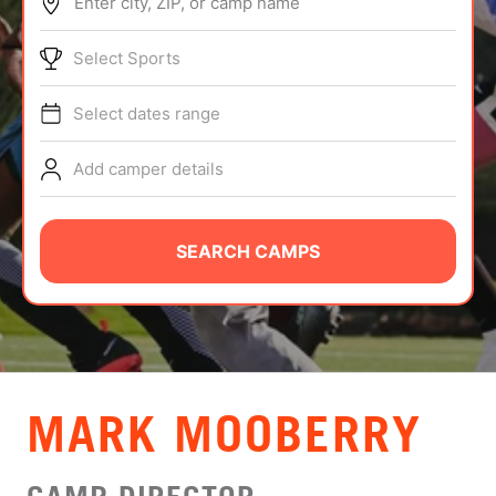
Enter city, ZIP, or camp name
ABOUT
Select Sports
Select dates range
TIPS
Add camper details
NEWS
CAMP STORE
SEARCH CAMPS
LOGIN
VIEW CART
MARK MOOBERRY