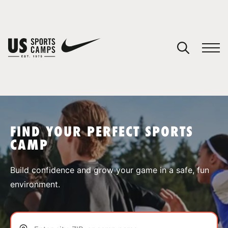
YOUR CART
You have no camps in your cart.
CONTINUE SHOPPING
FIND YOUR PERFECT SPORTS
CAMP
SPORTS
Build confidence and grow your game in a safe, fun
environment.