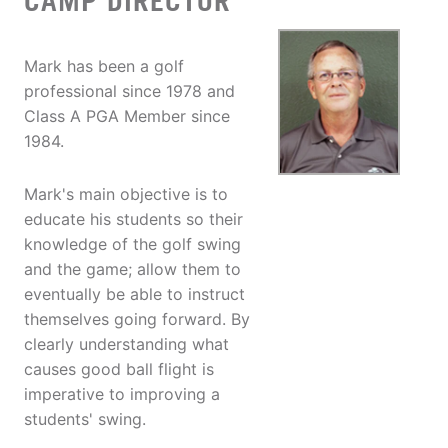
CAMP DIRECTOR
Mark has been a golf
professional since 1978 and
Class A PGA Member since
1984.
Mark's main objective is to
educate his students so their
knowledge of the golf swing
and the game; allow them to
eventually be able to instruct
themselves going forward. By
clearly understanding what
causes good ball flight is
imperative to improving a
students' swing.