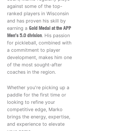
against some of the top-
ranked players in Wisconsin
and has proven his skill by
earning a
Gold Medal at the APP
Men’s 5.0 division
. His passion
for pickleball, combined with
a commitment to player
development, makes him one
of the most sought-after
coaches in the region.
Whether you're picking up a
paddle for the first time or
looking to refine your
competitive edge, Marko
brings the energy, expertise,
and experience to elevate