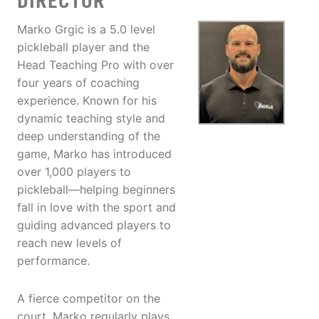
DIRECTOR
Marko Grgic is a 5.0 level
pickleball player and the
Head Teaching Pro with over
four years of coaching
experience. Known for his
dynamic teaching style and
deep understanding of the
game, Marko has introduced
over 1,000 players to
pickleball—helping beginners
fall in love with the sport and
guiding advanced players to
reach new levels of
performance.
A fierce competitor on the
court, Marko regularly plays