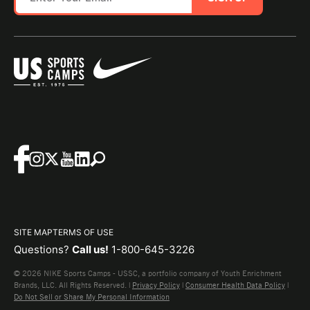
SITE MAP
TERMS OF USE
Questions?
Call us!
1-800-645-3226
© 2026 NIKE Sports Camps - USSC, a portfolio company of Youth Enrichment
Brands, LLC. All Rights Reserved. |
Privacy Policy
|
Consumer Health Data Policy
|
Do Not Sell or Share My Personal Information