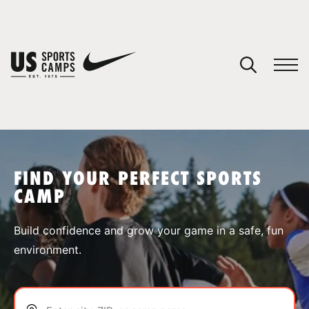
YOUR CART
You have no camps in your cart.
CONTINUE SHOPPING
FIND YOUR PERFECT SPORTS
CAMP
SPORTS
Build confidence and grow your game in a safe, fun
environment.