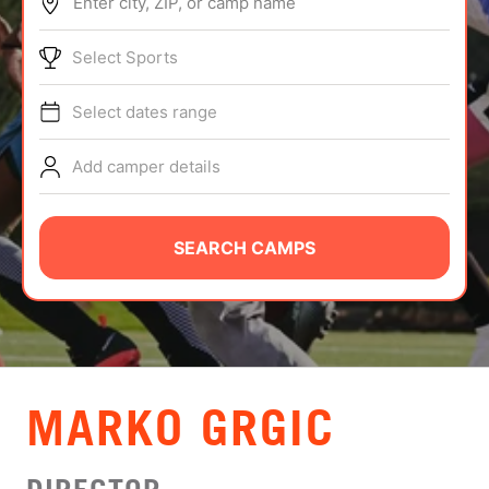
Enter city, ZIP, or camp name
ABOUT
Select Sports
Select dates range
TIPS
Add camper details
NEWS
CAMP STORE
SEARCH CAMPS
LOGIN
VIEW CART
MARKO GRGIC