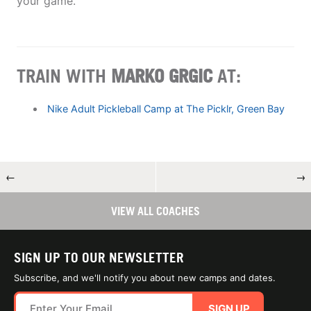
your game.
TRAIN WITH
MARKO GRGIC
AT:
Nike Adult Pickleball Camp at The Picklr, Green Bay
←
→
VIEW ALL COACHES
SIGN UP TO OUR NEWSLETTER
Subscribe, and we'll notify you about new camps and dates.
SIGN UP