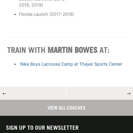
2016, 2019)
Florida Launch (2017-2018)
TRAIN WITH
MARTIN BOWES
AT:
Nike Boys Lacrosse Camp at Thayer Sports Center
←
→
VIEW ALL COACHES
SIGN UP TO OUR NEWSLETTER