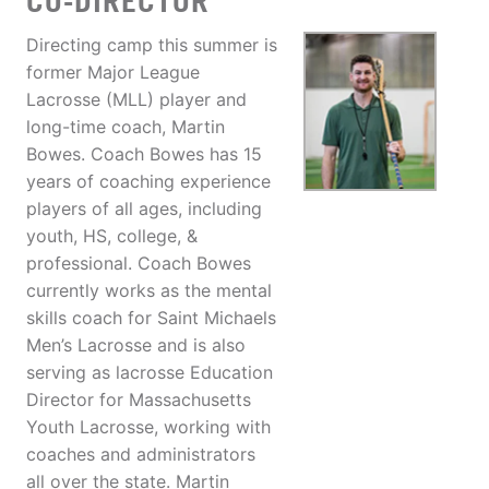
CO-DIRECTOR
Directing camp this summer is
former Major League
Lacrosse (MLL) player and
long-time coach, Martin
Bowes. Coach Bowes has 15
years of coaching experience
players of all ages, including
youth, HS, college, &
professional. Coach Bowes
currently works as the mental
skills coach for Saint Michaels
Men’s Lacrosse and is also
serving as lacrosse Education
Director for Massachusetts
Youth Lacrosse, working with
coaches and administrators
all over the state. Martin