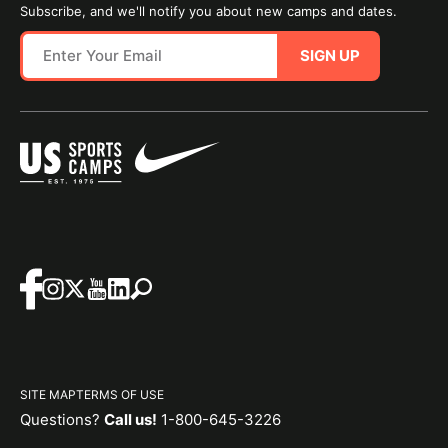
Subscribe, and we'll notify you about new camps and dates.
SIGN UP
SITE MAP
TERMS OF USE
Questions?
Call us!
1-800-645-3226