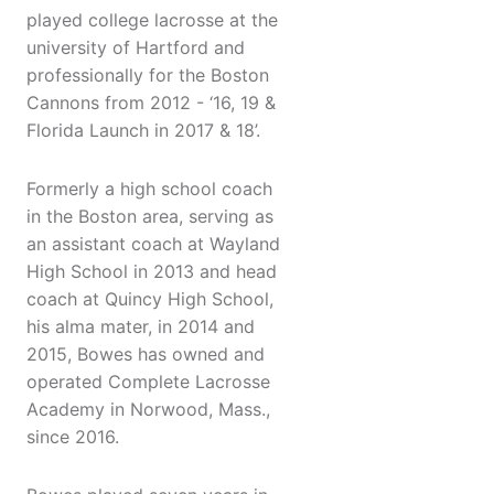
played college lacrosse at the
university of Hartford and
professionally for the Boston
Cannons from 2012 - ‘16, 19 &
Florida Launch in 2017 & 18’.
Formerly a high school coach
in the Boston area, serving as
an assistant coach at Wayland
High School in 2013 and head
coach at Quincy High School,
his alma mater, in 2014 and
2015, Bowes has owned and
operated Complete Lacrosse
Academy in Norwood, Mass.,
since 2016.