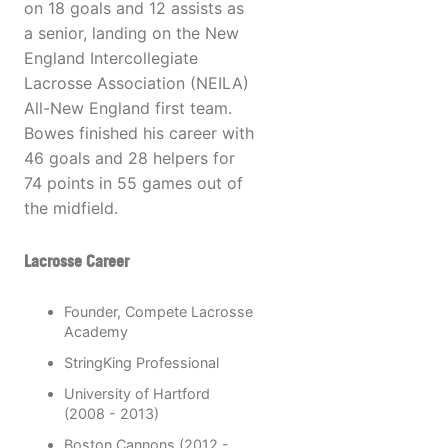
on 18 goals and 12 assists as
a senior, landing on the New
England Intercollegiate
Lacrosse Association (NEILA)
All-New England first team.
Bowes finished his career with
46 goals and 28 helpers for
74 points in 55 games out of
the midfield.
Lacrosse Career
Founder, Compete Lacrosse
Academy
StringKing Professional
University of Hartford
(2008 - 2013)
Boston Cannons (2012 -