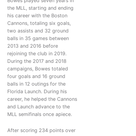
Bowes played seven years in
the MLL, starting and ending
his career with the Boston
Cannons, totaling six goals,
two assists and 32 ground
balls in 35 games between
2013 and 2016 before
rejoining the club in 2019.
During the 2017 and 2018
campaigns, Bowes totaled
four goals and 16 ground
balls in 12 outings for the
Florida Launch. During his
career, he helped the Cannons
and Launch advance to the
MLL semifinals once apiece.
After scoring 234 points over