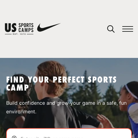
YOUR CART
You have no camps in your cart.
CONTINUE SHOPPING
FIND YOUR PERFECT SPORTS
CAMP
SPORTS
Build confidence and grow your game in a safe, fun
environment.