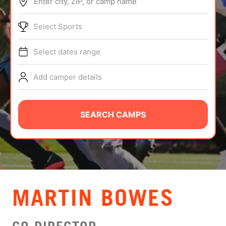
Enter city, ZIP, or camp name
ABOUT
Select Sports
Select dates range
TIPS
Add camper details
NEWS
CAMP STORE
SEARCH CAMPS
LOGIN
VIEW CART
MARTIN BOWES