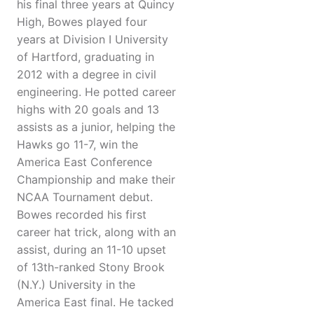
his final three years at Quincy
High, Bowes played four
years at Division I University
of Hartford, graduating in
2012 with a degree in civil
engineering. He potted career
highs with 20 goals and 13
assists as a junior, helping the
Hawks go 11-7, win the
America East Conference
Championship and make their
NCAA Tournament debut.
Bowes recorded his first
career hat trick, along with an
assist, during an 11-10 upset
of 13th-ranked Stony Brook
(N.Y.) University in the
America East final. He tacked