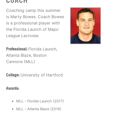
COACH
Coaching camp this summer
is Marty Bowes. Coach Bowes
is a professional player with
the Florida Launch of Major
League Lacrosse.
Professional:
Florida Launch,
Atlanta Blaze, Boston
Cannons (MLL)
College:
University of Hartford
Awards:
MLL - Florida Launch (2017)
MLL - Atlanta Blaze (2016)