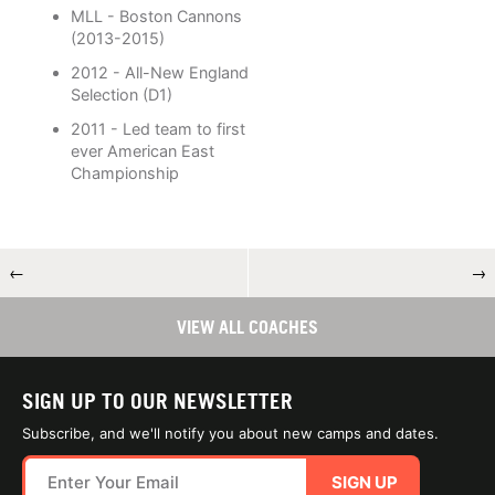
MLL - Boston Cannons
(2013-2015)
2012 - All-New England
Selection (D1)
2011 - Led team to first
ever American East
Championship
←
→
VIEW ALL COACHES
SIGN UP TO OUR NEWSLETTER
Subscribe, and we'll notify you about new camps and dates.
SIGN UP