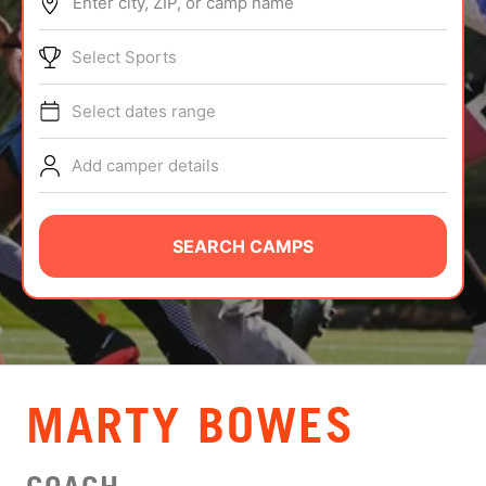
Enter city, ZIP, or camp name
ABOUT
Select Sports
Select dates range
TIPS
Add camper details
NEWS
CAMP STORE
SEARCH CAMPS
LOGIN
VIEW CART
MARTY BOWES