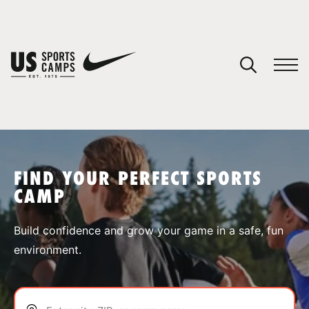
YOUR CART
You have no camps in your cart.
CONTINUE SHOPPING
FIND YOUR PERFECT SPORTS
CAMP
SPORTS
Build confidence and grow your game in a safe, fun
environment.