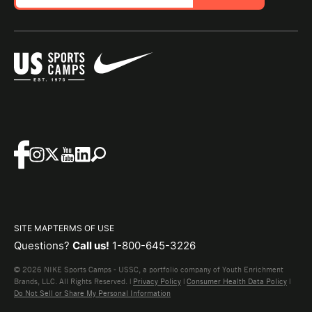
SITE MAP
TERMS OF USE
Questions?
Call us!
1-800-645-3226
© 2026 NIKE Sports Camps - USSC, a portfolio company of Youth Enrichment
Brands, LLC. All Rights Reserved. |
Privacy Policy
|
Consumer Health Data Policy
|
Do Not Sell or Share My Personal Information