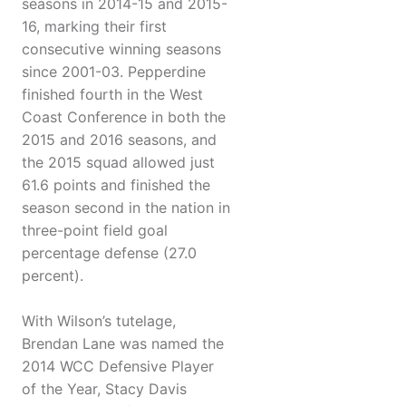
seasons in 2014-15 and 2015-
16, marking their first
consecutive winning seasons
since 2001-03. Pepperdine
finished fourth in the West
Coast Conference in both the
2015 and 2016 seasons, and
the 2015 squad allowed just
61.6 points and finished the
season second in the nation in
three-point field goal
percentage defense (27.0
percent).
With Wilson’s tutelage,
Brendan Lane was named the
2014 WCC Defensive Player
of the Year, Stacy Davis