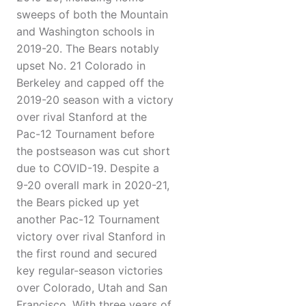
sweeps of both the Mountain
and Washington schools in
2019-20. The Bears notably
upset No. 21 Colorado in
Berkeley and capped off the
2019-20 season with a victory
over rival Stanford at the
Pac-12 Tournament before
the postseason was cut short
due to COVID-19. Despite a
9-20 overall mark in 2020-21,
the Bears picked up yet
another Pac-12 Tournament
victory over rival Stanford in
the first round and secured
key regular-season victories
over Colorado, Utah and San
Francisco. With three years of