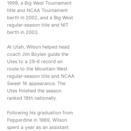
1999, a Big West Tournament
title and NCAA Tournament
berth in 2002, and a Big West
regular-season title and NIT
berth in 2003.
At Utah, Wilson helped head
coach Jim Boylen guide the
Utes to a 29-6 record en
route to the Mountain West
regular-season title and NCAA
Sweet 16 appearance. The
Utes finished the season
ranked 18th nationally.
Following his graduation from
Pepperdine in 1989, Wilson
spent a year as an assistant