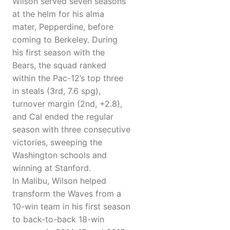
Wilson served seven seasons
at the helm for his alma
mater, Pepperdine, before
coming to Berkeley. During
his first season with the
Bears, the squad ranked
within the Pac-12’s top three
in steals (3rd, 7.6 spg),
turnover margin (2nd, +2.8),
and Cal ended the regular
season with three consecutive
victories, sweeping the
Washington schools and
winning at Stanford.
In Malibu, Wilson helped
transform the Waves from a
10-win team in his first season
to back-to-back 18-win