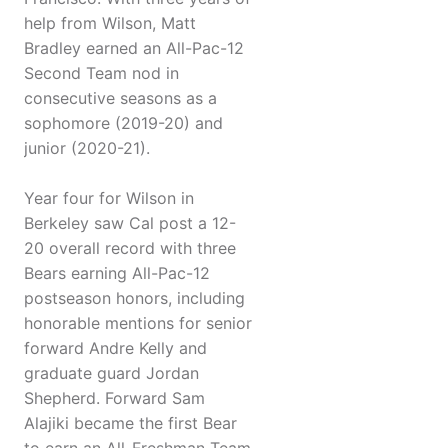
help from Wilson, Matt
Bradley earned an All-Pac-12
Second Team nod in
consecutive seasons as a
sophomore (2019-20) and
junior (2020-21).
Year four for Wilson in
Berkeley saw Cal post a 12-
20 overall record with three
Bears earning All-Pac-12
postseason honors, including
honorable mentions for senior
forward Andre Kelly and
graduate guard Jordan
Shepherd. Forward Sam
Alajiki became the first Bear