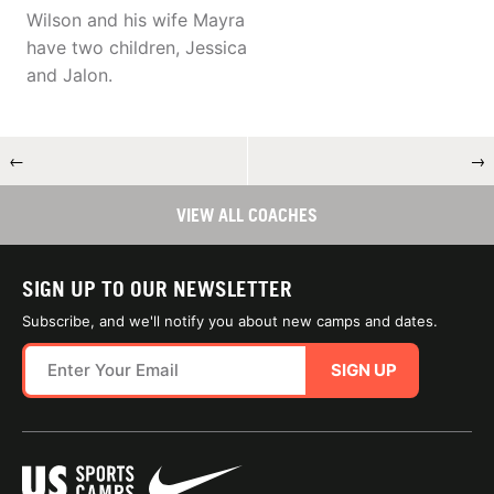
Wilson and his wife Mayra
have two children, Jessica
and Jalon.
←
→
VIEW ALL COACHES
SIGN UP TO OUR NEWSLETTER
Subscribe, and we'll notify you about new camps and dates.
SIGN UP