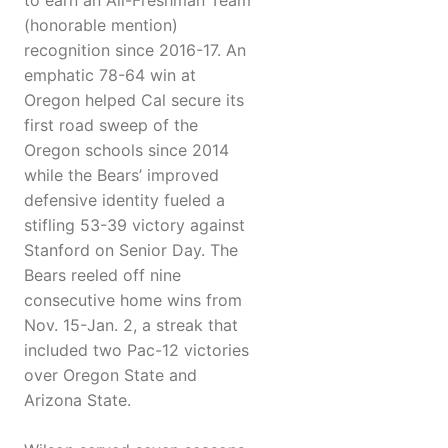
to earn an All-Freshman Team
(honorable mention)
recognition since 2016-17. An
emphatic 78-64 win at
Oregon helped Cal secure its
first road sweep of the
Oregon schools since 2014
while the Bears’ improved
defensive identity fueled a
stifling 53-39 victory against
Stanford on Senior Day. The
Bears reeled off nine
consecutive home wins from
Nov. 15-Jan. 2, a streak that
included two Pac-12 victories
over Oregon State and
Arizona State.