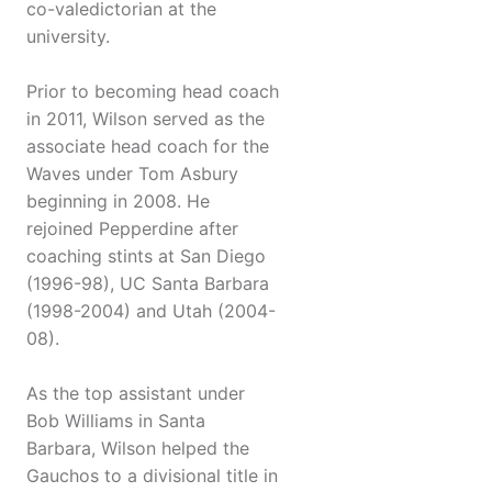
co-valedictorian at the
university.
Prior to becoming head coach
in 2011, Wilson served as the
associate head coach for the
Waves under Tom Asbury
beginning in 2008. He
rejoined Pepperdine after
coaching stints at San Diego
(1996-98), UC Santa Barbara
(1998-2004) and Utah (2004-
08).
As the top assistant under
Bob Williams in Santa
Barbara, Wilson helped the
Gauchos to a divisional title in