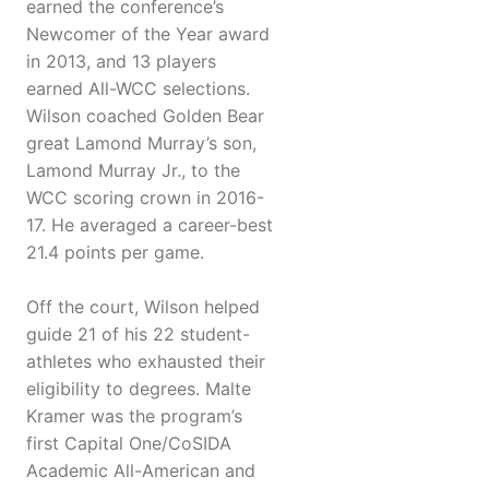
earned the conference’s
Newcomer of the Year award
in 2013, and 13 players
earned All-WCC selections.
Wilson coached Golden Bear
great Lamond Murray’s son,
Lamond Murray Jr., to the
WCC scoring crown in 2016-
17. He averaged a career-best
21.4 points per game.
Off the court, Wilson helped
guide 21 of his 22 student-
athletes who exhausted their
eligibility to degrees. Malte
Kramer was the program’s
first Capital One/CoSIDA
Academic All-American and