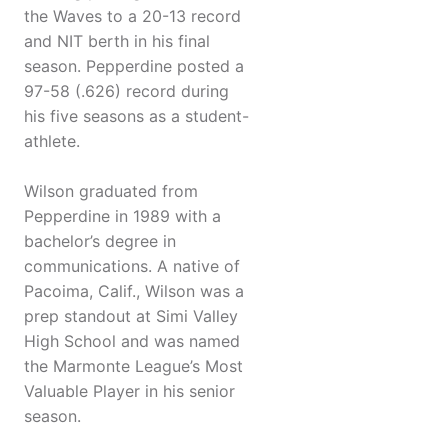
the Waves to a 20-13 record
and NIT berth in his final
season. Pepperdine posted a
97-58 (.626) record during
his five seasons as a student-
athlete.
Wilson graduated from
Pepperdine in 1989 with a
bachelor’s degree in
communications. A native of
Pacoima, Calif., Wilson was a
prep standout at Simi Valley
High School and was named
the Marmonte League’s Most
Valuable Player in his senior
season.