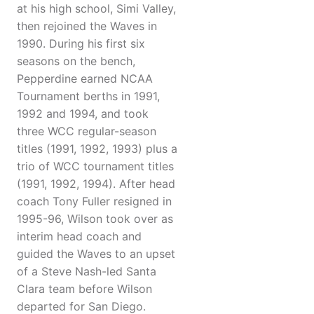
at his high school, Simi Valley,
then rejoined the Waves in
1990. During his first six
seasons on the bench,
Pepperdine earned NCAA
Tournament berths in 1991,
1992 and 1994, and took
three WCC regular-season
titles (1991, 1992, 1993) plus a
trio of WCC tournament titles
(1991, 1992, 1994). After head
coach Tony Fuller resigned in
1995-96, Wilson took over as
interim head coach and
guided the Waves to an upset
of a Steve Nash-led Santa
Clara team before Wilson
departed for San Diego.