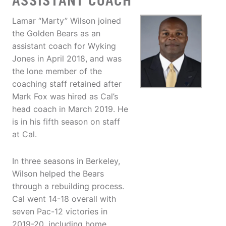
ASSISTANT COACH
Lamar “Marty” Wilson joined
the Golden Bears as an
assistant coach for Wyking
Jones in April 2018, and was
the lone member of the
coaching staff retained after
Mark Fox was hired as Cal’s
head coach in March 2019. He
is in his fifth season on staff
at Cal.
In three seasons in Berkeley,
Wilson helped the Bears
through a rebuilding process.
Cal went 14-18 overall with
seven Pac-12 victories in
2019-20, including home