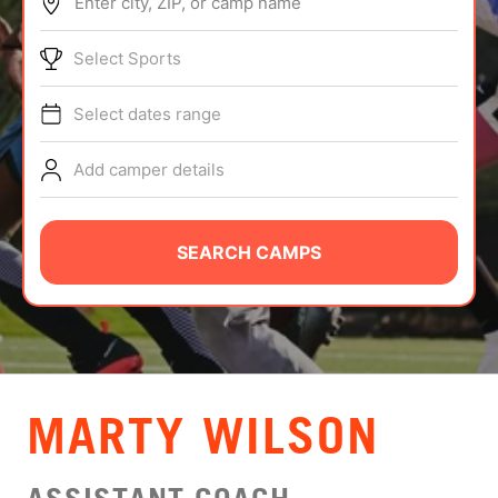
Enter city, ZIP, or camp name
ABOUT
Select Sports
Select dates range
TIPS
Add camper details
NEWS
CAMP STORE
SEARCH CAMPS
LOGIN
VIEW CART
MARTY WILSON