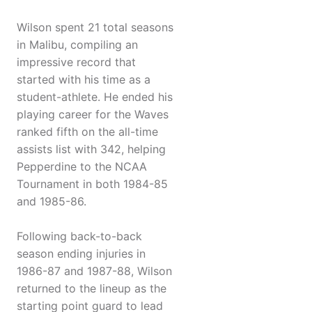
Wilson spent 21 total seasons
in Malibu, compiling an
impressive record that
started with his time as a
student-athlete. He ended his
playing career for the Waves
ranked fifth on the all-time
assists list with 342, helping
Pepperdine to the NCAA
Tournament in both 1984-85
and 1985-86.
Following back-to-back
season ending injuries in
1986-87 and 1987-88, Wilson
returned to the lineup as the
starting point guard to lead