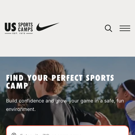
YOUR CART
You have no camps in your cart.
CONTINUE SHOPPING
FIND YOUR PERFECT SPORTS
CAMP
SPORTS
Build confidence and grow your game in a safe, fun
environment.