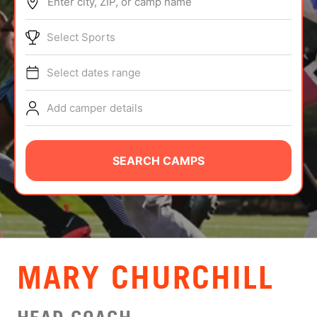
Enter city, ZIP, or camp name
ABOUT
Select Sports
Select dates range
TIPS
Add camper details
NEWS
CAMP STORE
SEARCH CAMPS
LOGIN
VIEW CART
MARY CHURCHILL