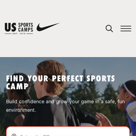
YOUR CART
You have no camps in your cart.
CONTINUE SHOPPING
FIND YOUR PERFECT SPORTS
CAMP
SPORTS
Build confidence and grow your game in a safe, fun
environment.