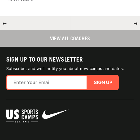
←
→
VIEW ALL COACHES
SIGN UP TO OUR NEWSLETTER
Subscribe, and we'll notify you about new camps and dates.
SIGN UP