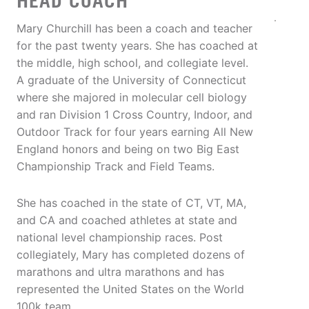
HEAD COACH
Mary Churchill has been a coach and teacher
for the past twenty years. She has coached at
the middle, high school, and collegiate level.
A graduate of the University of Connecticut
where she majored in molecular cell biology
and ran Division 1 Cross Country, Indoor, and
Outdoor Track for four years earning All New
England honors and being on two Big East
Championship Track and Field Teams.
She has coached in the state of CT, VT, MA,
and CA and coached athletes at state and
national level championship races. Post
collegiately, Mary has completed dozens of
marathons and ultra marathons and has
represented the United States on the World
100k team.