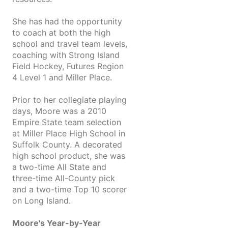
She has had the opportunity
to coach at both the high
school and travel team levels,
coaching with Strong Island
Field Hockey, Futures Region
4 Level 1 and Miller Place.
Prior to her collegiate playing
days, Moore was a 2010
Empire State team selection
at Miller Place High School in
Suffolk County. A decorated
high school product, she was
a two-time All State and
three-time All-County pick
and a two-time Top 10 scorer
on Long Island.
Moore's Year-by-Year