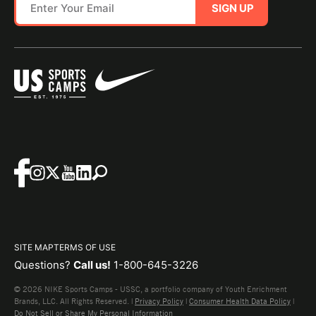
SIGN UP
SITE MAP
TERMS OF USE
Questions?
Call us!
1-800-645-3226
© 2026 NIKE Sports Camps - USSC, a portfolio company of Youth Enrichment
Brands, LLC. All Rights Reserved. |
Privacy Policy
|
Consumer Health Data Policy
|
Do Not Sell or Share My Personal Information