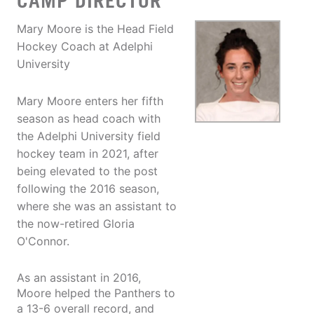
CAMP DIRECTOR
Mary Moore is the Head Field
Hockey Coach at Adelphi
University
Mary Moore enters her fifth
season as head coach with
the Adelphi University field
hockey team in 2021, after
being elevated to the post
following the 2016 season,
where she was an assistant to
the now-retired Gloria
O'Connor.
As an assistant in 2016,
Moore helped the Panthers to
a 13-6 overall record, and