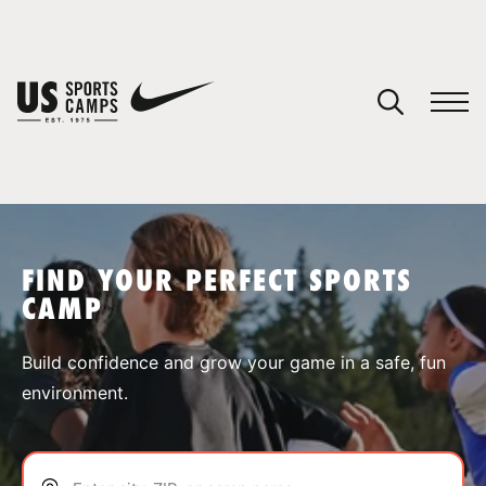
YOUR CART
You have no camps in your cart.
CONTINUE SHOPPING
FIND YOUR PERFECT SPORTS
CAMP
SPORTS
Build confidence and grow your game in a safe, fun
environment.