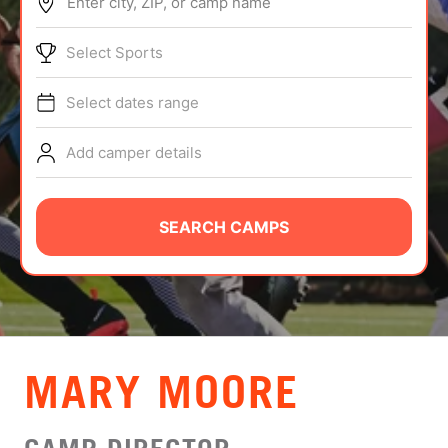
Enter city, ZIP, or camp name
ABOUT
Select Sports
Select dates range
TIPS
Add camper details
NEWS
CAMP STORE
SEARCH CAMPS
LOGIN
VIEW CART
MARY MOORE