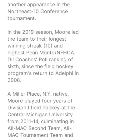
another appearance in the
Northeast-10 Conference
tournament.
In the 2019 season, Moore led
the team to their longest
winning streak (10) and
highest Penn Monto/NFHCA
DII Coaches' Poll ranking of
sixth, since the field hockey
program's return to Adelphi in
2008.
A Miller Place, N.Y. native,
Moore played four years of
Division I field hockey at the
Central Michigan University
from 2011-14, culminating in
All-MAC Second Team, All-
MAC Tournament Team and