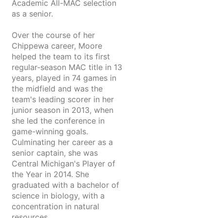
Academic All-MAC selection
as a senior.
Over the course of her
Chippewa career, Moore
helped the team to its first
regular-season MAC title in 13
years, played in 74 games in
the midfield and was the
team's leading scorer in her
junior season in 2013, when
she led the conference in
game-winning goals.
Culminating her career as a
senior captain, she was
Central Michigan's Player of
the Year in 2014. She
graduated with a bachelor of
science in biology, with a
concentration in natural
resources.