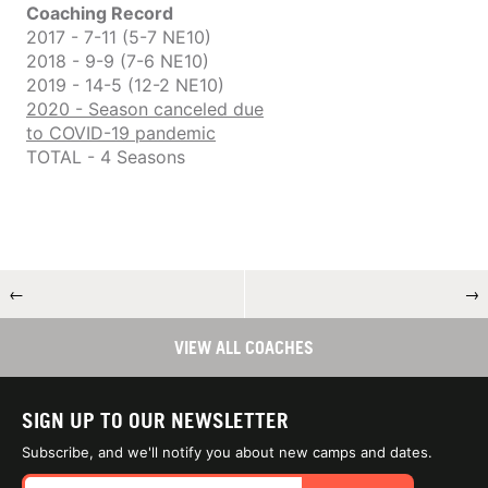
Coaching Record
2017 - 7-11 (5-7 NE10)
2018 - 9-9 (7-6 NE10)
2019 - 14-5 (12-2 NE10)
2020 - Season canceled due
to COVID-19 pandemic
TOTAL - 4 Seasons
←
→
VIEW ALL COACHES
SIGN UP TO OUR NEWSLETTER
Subscribe, and we'll notify you about new camps and dates.