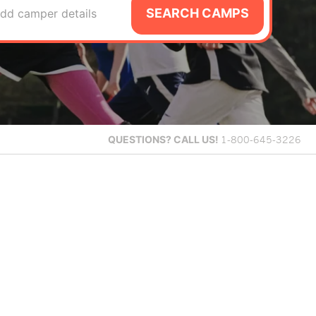
SEARCH CAMPS
dd camper details
QUESTIONS?
CALL US!
1-800-645-3226