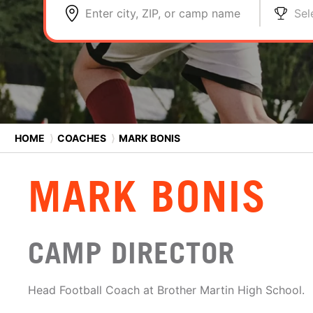
Enter city, ZIP, or camp name
Sel
HOME
⟩
COACHES
⟩
MARK BONIS
MARK BONIS
CAMP DIRECTOR
Head Football Coach at Brother Martin High School.