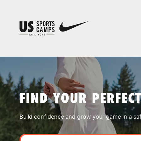
FIND YOUR PERFEC
Build confidence and grow your game in a sa