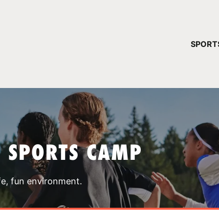
YOUR 
SPORT
You have no ca
CONTINUE
T SPORTS CAMP
fe, fun environment.