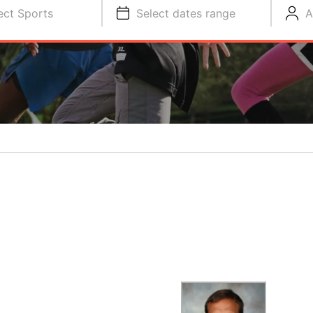
ect Sports
Select dates range
A