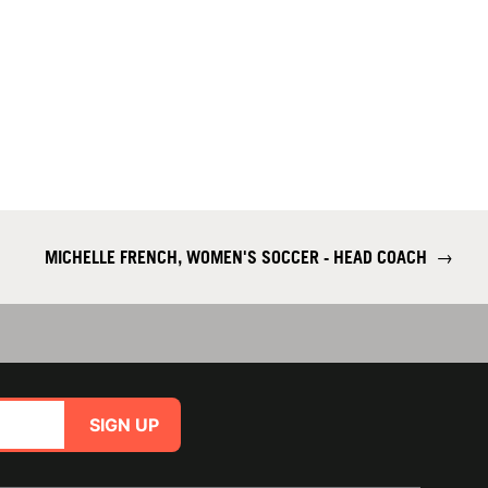
MICHELLE FRENCH, WOMEN'S SOCCER - HEAD COACH
→
SIGN UP