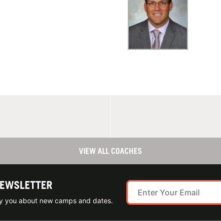
VIEW ALL COACHES
NEWSLETTER
ify you about new camps and dates.