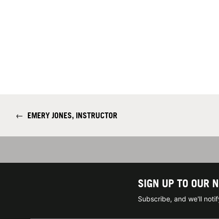
←
EMERY JONES, INSTRUCTOR
SIGN UP TO OUR 
Subscribe, and we'll not