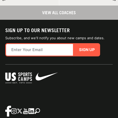
VIEW ALL COACHES
SIGN UP TO OUR NEWSLETTER
Subscribe, and we'll notify you about new camps and dates.
SIGN UP