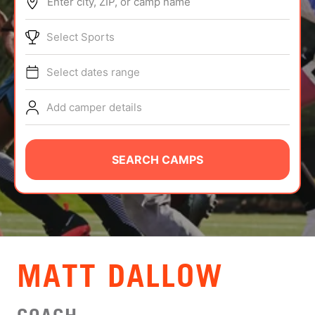
Enter city, ZIP, or camp name
ABOUT
Select Sports
Select dates range
TIPS
Add camper details
NEWS
CAMP STORE
SEARCH CAMPS
LOGIN
VIEW CART
MATT DALLOW