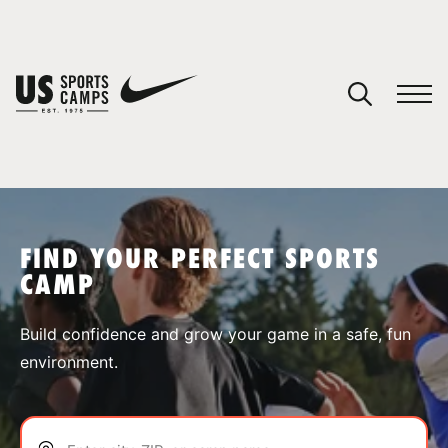
YOUR CART
You have no camps in your cart.
CONTINUE SHOPPING
FIND YOUR PERFECT SPORTS
CAMP
SPORTS
Build confidence and grow your game in a safe, fun
environment.