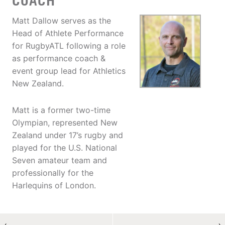
COACH
Matt Dallow serves as the
Head of Athlete Performance
for RugbyATL following a role
as performance coach &
event group lead for Athletics
New Zealand.
Matt is a former two-time
Olympian, represented New
Zealand under 17’s rugby and
played for the U.S. National
Seven amateur team and
professionally for the
Harlequins of London.
←
→