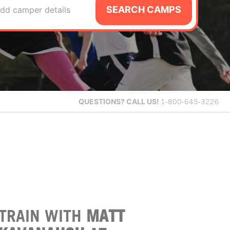
SEARCH CAMPS
dd camper details
QUESTIONS?
CALL US!
1-800-645-3226
TRAIN WITH
MATT