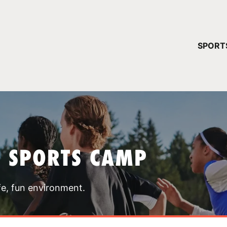
YOUR 
SPORT
You have no ca
CONTINUE
T SPORTS CAMP
fe, fun environment.