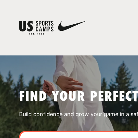
FIND YOUR PERFEC
Build confidence and grow your game in a sa