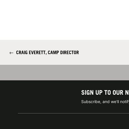
←
CRAIG EVERETT, CAMP DIRECTOR
SIGN UP TO OUR 
Subscribe, and we'll not