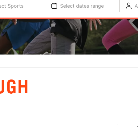
ect Sports
Select dates range
A
UGH