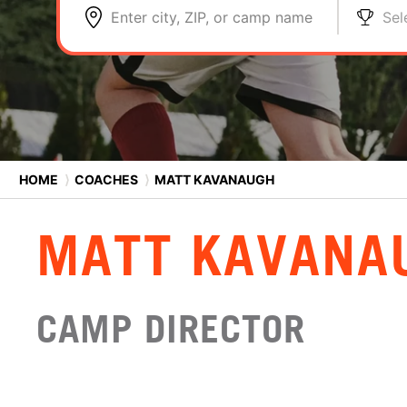
Enter city, ZIP, or camp name
Sel
HOME
⟩
COACHES
⟩
MATT KAVANAUGH
MATT KAVANA
CAMP DIRECTOR