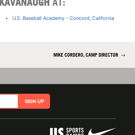
KAVANAUGH
AT:
U.S. Baseball Academy - Concord, California
MIKE CORDERO, CAMP DIRECTOR
→
SIGN UP