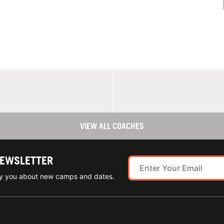
VIEW ALL COACHES
NEWSLETTER
ify you about new camps and dates.