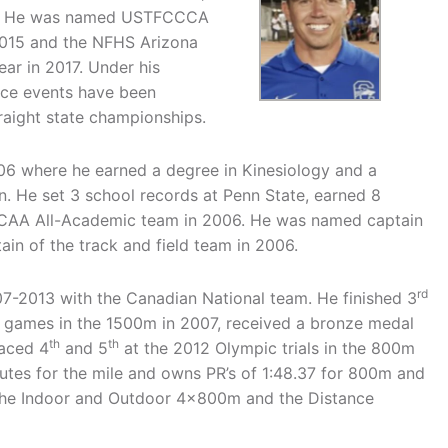
ps. He was named USTFCCCA
 2015 and the NFHS Arizona
ear in 2017. Under his
nce events have been
aight state championships.
06 where he earned a degree in Kinesiology and a
on. He set 3 school records at Penn State, earned 8
CAA All-Academic team in 2006. He was named captain
in of the track and field team in 2006.
rd
07-2013 with the Canadian National team. He finished 3
y games in the 1500m in 2007, received a bronze medal
th
th
aced 4
and 5
at the 2012 Olympic trials in the 800m
nutes for the mile and owns PR’s of 1:48.37 for 800m and
 the Indoor and Outdoor 4x800m and the Distance