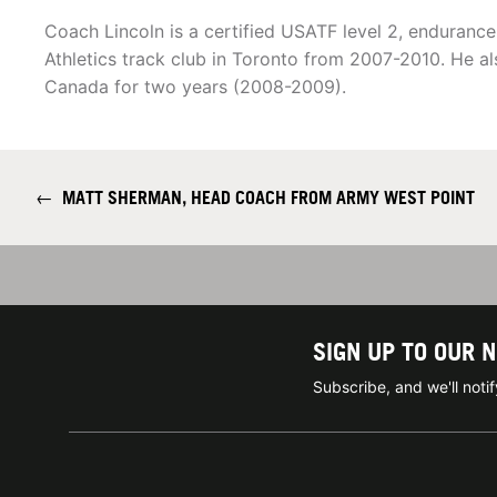
Coach Lincoln is a certified USATF level 2, enduranc
Athletics track club in Toronto from 2007-2010. He a
Canada for two years (2008-2009).
←
MATT SHERMAN, HEAD COACH FROM ARMY WEST POINT
SIGN UP TO OUR 
Subscribe, and we'll not