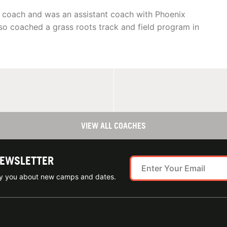
e coach and was an assistant coach with Phoenix
lso coached a grass roots track and field program in
VIEW ALL COACHES
NEWSLETTER
ify you about new camps and dates.