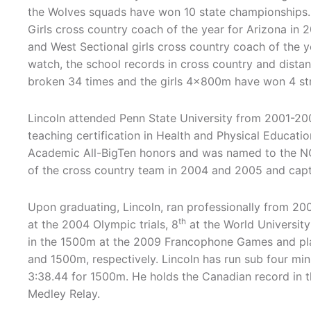
the Wolves squads have won 10 state championshi
Girls cross country coach of the year for Arizona in
and West Sectional girls cross country coach of the y
watch, the school records in cross country and dista
broken 34 times and the girls 4x800m have won 4 str
Lincoln attended Penn State University from 2001-20
teaching certification in Health and Physical Educati
Academic All-BigTen honors and was named to the N
of the cross country team in 2004 and 2005 and capta
Upon graduating, Lincoln, ran professionally from 20
th
at the 2004 Olympic trials, 8
at the World Universit
in the 1500m at the 2009 Francophone Games and pl
and 1500m, respectively. Lincoln has run sub four mi
3:38.44 for 1500m. He holds the Canadian record in
Medley Relay.