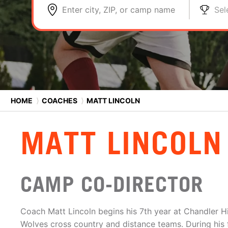
Enter city, ZIP, or camp name
Sel
HOME
⟩
COACHES
⟩
MATT LINCOLN
MATT LINCOLN
CAMP CO-DIRECTOR
Coach Matt Lincoln begins his 7th year at Chandler H
Wolves cross country and distance teams. During his f