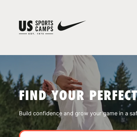
FIND YOUR PERFEC
Build confidence and grow your game in a sa