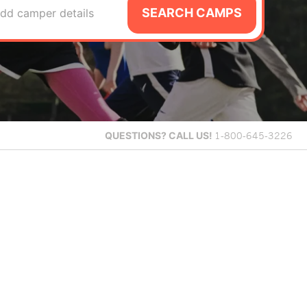
SEARCH CAMPS
dd camper details
QUESTIONS?
CALL US!
1-800-645-3226