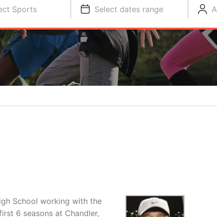
ect Sports
Select dates range
A
igh School working with the
irst 6 seasons at Chandler,