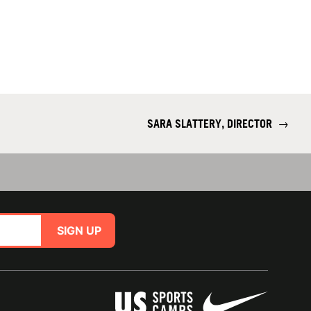
SARA SLATTERY, DIRECTOR
→
SIGN UP