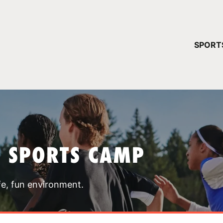
YOUR 
SPORT
You have no ca
CONTINUE
T SPORTS CAMP
fe, fun environment.