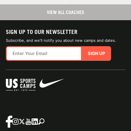
VIEW ALL COACHES
SIGN UP TO OUR NEWSLETTER
Subscribe, and we'll notify you about new camps and dates.
SIGN UP