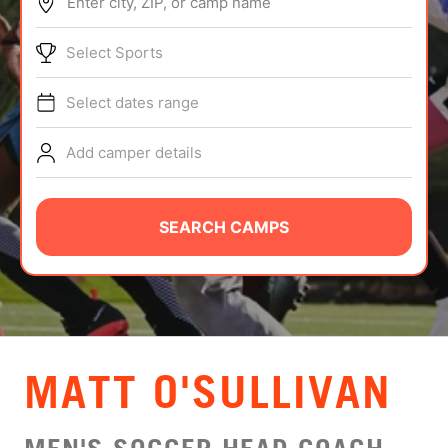
Enter city, ZIP, or camp name
ABOUT
Select Sports
Select dates range
TIPS
Add camper details
NEWS
CAMP STORE
SEARCH CAMPS
LOGIN
VIEW CART
MATT O'SULLIVAN