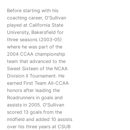
Before starting with his
coaching career, O'Sullivan
played at California State
University, Bakersfield for
three seasons (2003-05)
where he was part of the
2004 CCAA championship
team that advanced to the
Sweet Sixteen of the NCAA
Division II Tournament. He
earned First Team All-CCAA
honors after leading the
Roadrunners in goals and
assists in 2005. O'Sullivan
scored 13 goals from the
midfield and added 10 assists
over his three years at CSUB