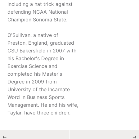
including a hat trick against
defending NCAA National
Champion Sonoma State.
O'Sullivan, a native of
Preston, England, graduated
CSU Bakersfield in 2007 with
his Bachelor's Degree in
Exercise Science and
completed his Master's
Degree in 2009 from
University of the Incarnate
Word in Business Sports
Management. He and his wife,
Taylar, have three children.
←
→