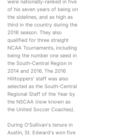
were nationally-ranked in five
of his seven years of being on
the sidelines, and as high as
third in the country during the
2016 season. They also
qualified for three straight
NCAA Tournaments, including
being the number one seed in
the South-Central Region in
2014 and 2016. The 2016
Hilltoppers' staff was also
selected as the South-Central
Regional Staff of the Year by
the NSCAA (now known as
the United Soccer Coaches).
During O'Sullivan's tenure in
Austin, St. Edward's won five