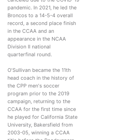
pandemic. In 2021, he led the
Broncos to a 14-5-4 overall
record, a second place finish
in the CCAA and an
appearance in the NCAA
Division II national
quarterfinal round.
O'Sullivan became the 11th
head coach in the history of
the CPP men's soccer
program prior to the 2019
campaign, returning to the
CCAA for the first time since
he played for California State
University, Bakersfield from
2003-05, winning a CCAA