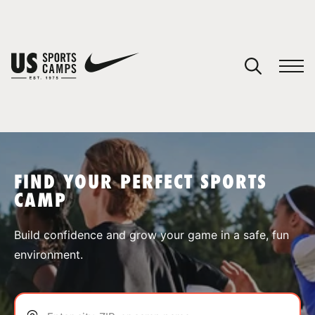
YOUR CART
You have no camps in your cart.
CONTINUE SHOPPING
FIND YOUR PERFECT SPORTS
CAMP
SPORTS
Build confidence and grow your game in a safe, fun
environment.