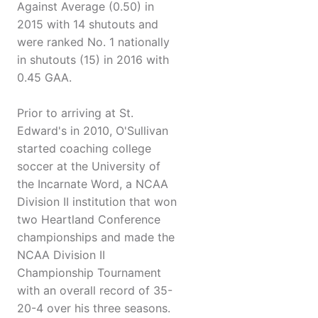
Against Average (0.50) in
2015 with 14 shutouts and
were ranked No. 1 nationally
in shutouts (15) in 2016 with
0.45 GAA.
Prior to arriving at St.
Edward's in 2010, O'Sullivan
started coaching college
soccer at the University of
the Incarnate Word, a NCAA
Division II institution that won
two Heartland Conference
championships and made the
NCAA Division II
Championship Tournament
with an overall record of 35-
20-4 over his three seasons.