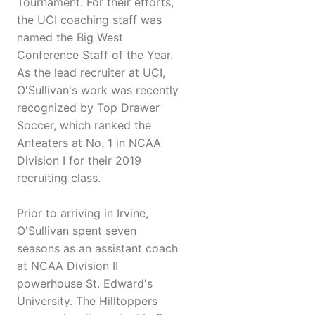
Tournament. For their efforts,
the UCI coaching staff was
named the Big West
Conference Staff of the Year.
As the lead recruiter at UCI,
O'Sullivan's work was recently
recognized by Top Drawer
Soccer, which ranked the
Anteaters at No. 1 in NCAA
Division I for their 2019
recruiting class.
Prior to arriving in Irvine,
O'Sullivan spent seven
seasons as an assistant coach
at NCAA Division II
powerhouse St. Edward's
University. The Hilltoppers