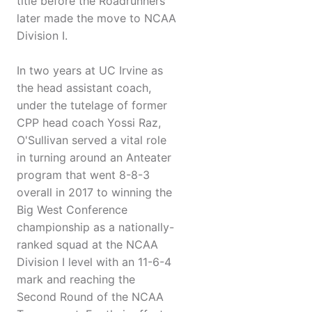
title before the Roadrunners
later made the move to NCAA
Division I.
In two years at UC Irvine as
the head assistant coach,
under the tutelage of former
CPP head coach Yossi Raz,
O'Sullivan served a vital role
in turning around an Anteater
program that went 8-8-3
overall in 2017 to winning the
Big West Conference
championship as a nationally-
ranked squad at the NCAA
Division I level with an 11-6-4
mark and reaching the
Second Round of the NCAA