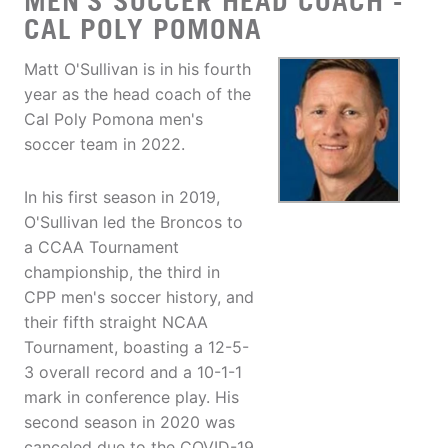
MEN'S SOCCER HEAD COACH -
CAL POLY POMONA
Matt O'Sullivan is in his fourth
year as the head coach of the
Cal Poly Pomona men's
soccer team in 2022.
In his first season in 2019,
O'Sullivan led the Broncos to
a CCAA Tournament
championship, the third in
CPP men's soccer history, and
their fifth straight NCAA
Tournament, boasting a 12-5-
3 overall record and a 10-1-1
mark in conference play. His
second season in 2020 was
canceled due to the COVID-19