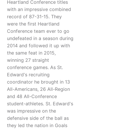
Heartland Conference titles
with an impressive combined
record of 87-31-15. They
were the first Heartland
Conference team ever to go
undefeated in a season during
2014 and followed it up with
the same feat in 2015,
winning 27 straight
conference games. As St.
Edward's recruiting
coordinator he brought in 13
All-Americans, 26 All-Region
and 48 All-Conference
student-athletes. St. Edward's
was impressive on the
defensive side of the ball as
they led the nation in Goals