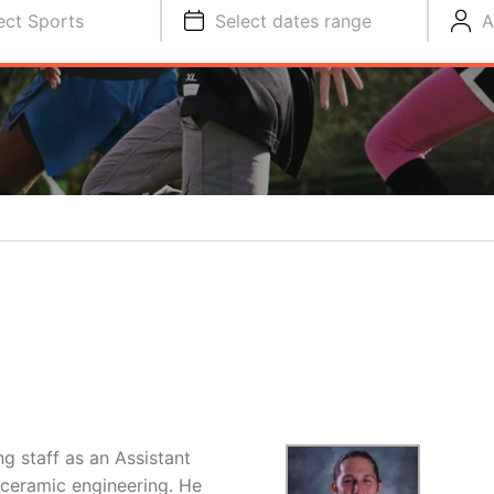
ect Sports
Select dates range
A
S
ng staff as an Assistant
 ceramic engineering. He