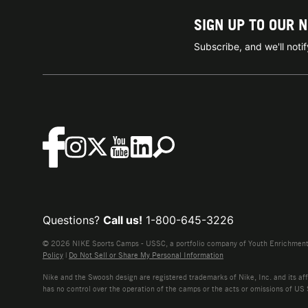
SIGN UP TO OUR 
Subscribe, and we'll not
Questions?
Call us!
1-800-645-3226
© 2026 NIKE Sports Camps - USSC, a portfolio company of Youth Enrichment B
Policy
|
Do Not Sell or Share My Personal Information
Nike and the Swoosh design are registered trademarks of Nike, Inc. and its affi
has no control over the operation of the camps or the acts or omissions of US