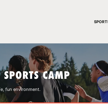
YOUR 
SPORT
You have no ca
CONTINUE
T SPORTS CAMP
fe, fun environment.