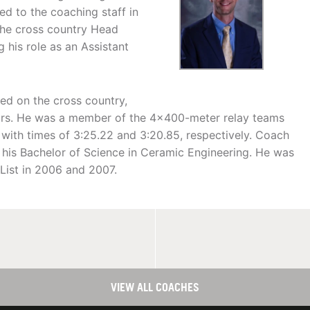
ned to the coaching staff in
he cross country Head
 his role as an Assistant
ted on the cross country,
ears. He was a member of the 4x400-meter relay teams
 with times of 3:25.22 and 3:20.85, respectively. Coach
h his Bachelor of Science in Ceramic Engineering. He was
List in 2006 and 2007.
VIEW ALL COACHES