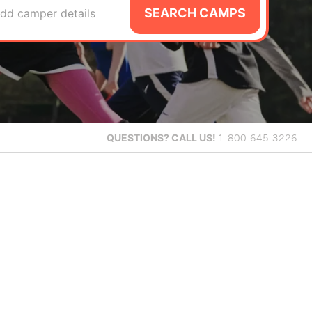
SEARCH CAMPS
dd camper details
QUESTIONS?
CALL US!
1-800-645-3226