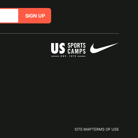
SIGN UP
SITE MAP
TERMS OF USE