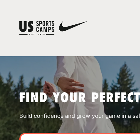
FIND YOUR PERFEC
Build confidence and grow your game in a sa