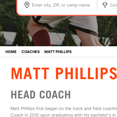
Enter city, ZIP, or camp name
Sel
HOME
⟩
COACHES
⟩
MATT PHILLIPS
MATT PHILLIP
HEAD COACH
Matt Phillips first began on the track and field coachi
Coach in 2010 upon graduating with his bachelor's in