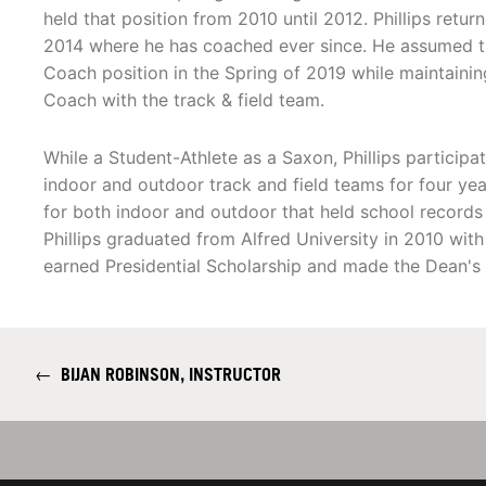
held that position from 2010 until 2012. Phillips retur
2014 where he has coached ever since. He assumed t
Coach position in the Spring of 2019 while maintaining
Coach with the track & field team.
While a Student-Athlete as a Saxon, Phillips participa
indoor and outdoor track and field teams for four y
for both indoor and outdoor that held school records
Phillips graduated from Alfred University in 2010 wit
earned Presidential Scholarship and made the Dean's 
←
BIJAN ROBINSON, INSTRUCTOR