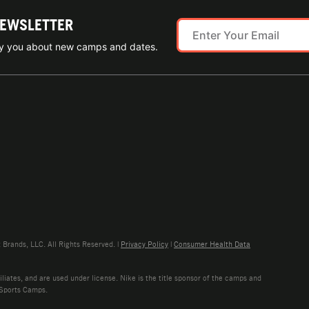
NEWSLETTER
ify you about new camps and dates.
rands, LLC. All Rights Reserved. |
Privacy Policy
|
Consumer Health Data
liates, and are used under license. Nike is the title sponsor of the camps and
 Sports Camps.