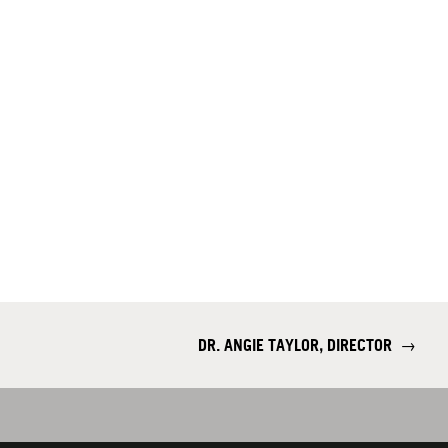
DR. ANGIE TAYLOR, DIRECTOR
→