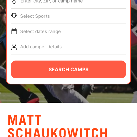
Enter city, ZIP, or camp name
ABOUT
Select Sports
Select dates range
TIPS
Add camper details
NEWS
CAMP STORE
SEARCH CAMPS
LOGIN
VIEW CART
MATT
SCHAUKOWITCH