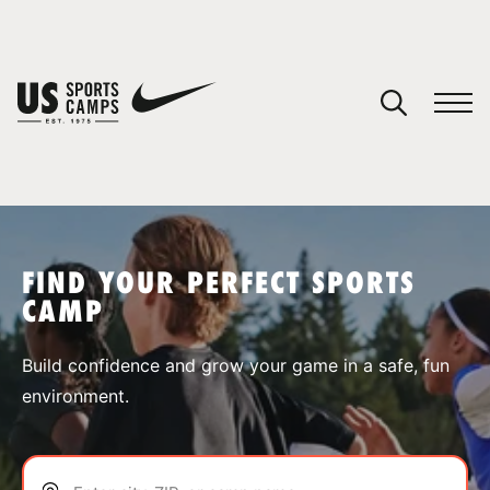
YOUR CART
You have no camps in your cart.
CONTINUE SHOPPING
FIND YOUR PERFECT SPORTS
CAMP
SPORTS
Build confidence and grow your game in a safe, fun
environment.