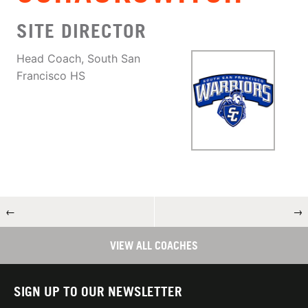
SITE DIRECTOR
Head Coach, South San
Francisco HS
←
→
VIEW ALL COACHES
SIGN UP TO OUR NEWSLETTER