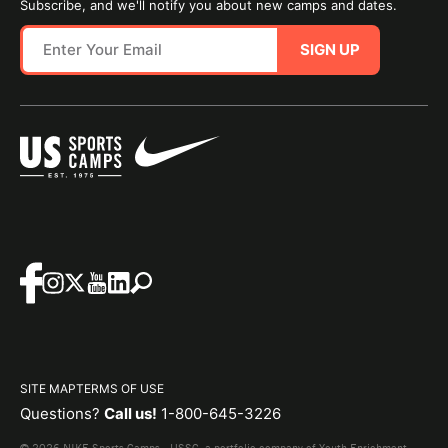
Subscribe, and we'll notify you about new camps and dates.
SIGN UP
SITE MAP
TERMS OF USE
Questions?
Call us!
1-800-645-3226
© 2026 NIKE Sports Camps - USSC, a portfolio company of Youth Enrichment