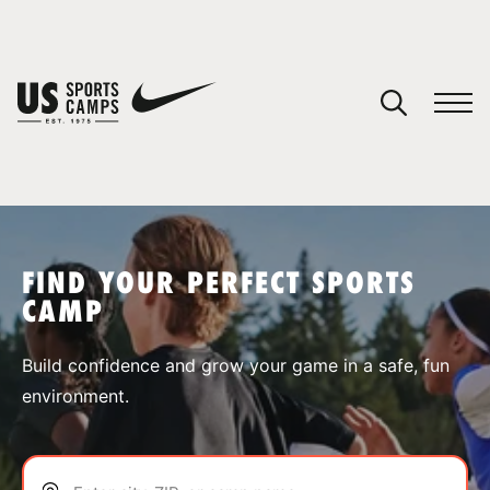
YOUR CART
You have no camps in your cart.
CONTINUE SHOPPING
FIND YOUR PERFECT SPORTS
CAMP
SPORTS
Build confidence and grow your game in a safe, fun
environment.