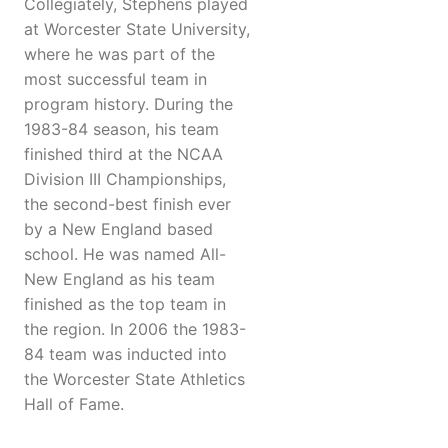
Collegiately, Stephens played
at Worcester State University,
where he was part of the
most successful team in
program history. During the
1983-84 season, his team
finished third at the NCAA
Division III Championships,
the second-best finish ever
by a New England based
school. He was named All-
New England as his team
finished as the top team in
the region. In 2006 the 1983-
84 team was inducted into
the Worcester State Athletics
Hall of Fame.