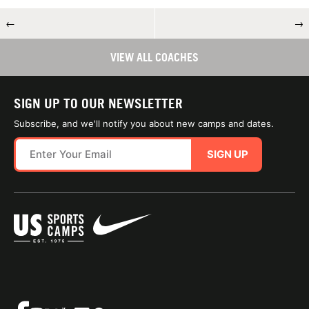
←
→
VIEW ALL COACHES
SIGN UP TO OUR NEWSLETTER
Subscribe, and we'll notify you about new camps and dates.
SIGN UP