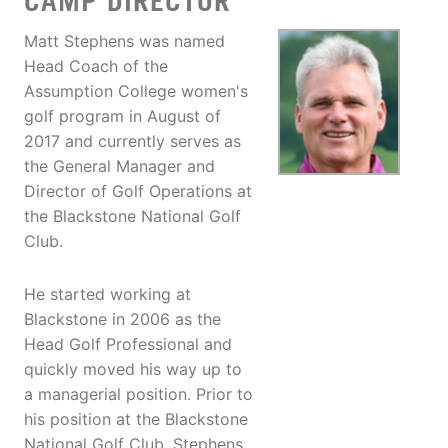
CAMP DIRECTOR
Matt Stephens was named
Head Coach of the
Assumption College women's
golf program in August of
2017 and currently serves as
the General Manager and
Director of Golf Operations at
the Blackstone National Golf
Club.
He started working at
Blackstone in 2006 as the
Head Golf Professional and
quickly moved his way up to
a managerial position. Prior to
his position at the Blackstone
National Golf Club, Stephens