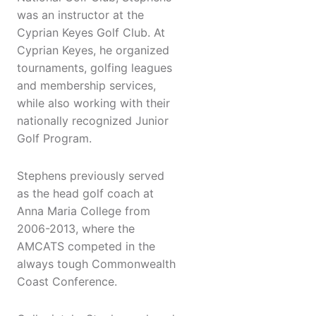
was an instructor at the
Cyprian Keyes Golf Club. At
Cyprian Keyes, he organized
tournaments, golfing leagues
and membership services,
while also working with their
nationally recognized Junior
Golf Program.
Stephens previously served
as the head golf coach at
Anna Maria College from
2006-2013, where the
AMCATS competed in the
always tough Commonwealth
Coast Conference.