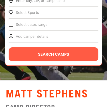
Enter city, ZIP, or camp name
ABOUT
Select Sports
Select dates range
TIPS
Add camper details
NEWS
CAMP STORE
SEARCH CAMPS
LOGIN
VIEW CART
MATT STEPHENS