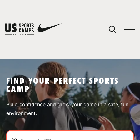
YOUR CART
You have no camps in your cart.
CONTINUE SHOPPING
FIND YOUR PERFECT SPORTS
CAMP
SPORTS
Build confidence and grow your game in a safe, fun
environment.