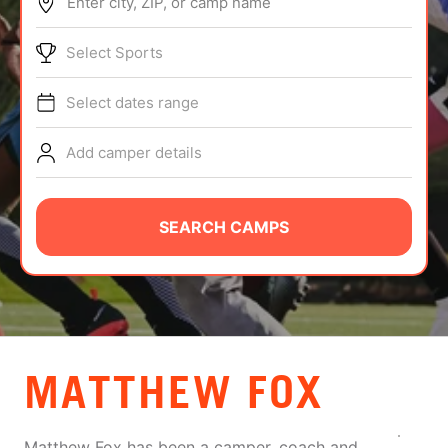
Enter city, ZIP, or camp name
ABOUT
Select Sports
Select dates range
TIPS
Add camper details
NEWS
CAMP STORE
SEARCH CAMPS
LOGIN
VIEW CART
MATTHEW FOX
Matthew Fox has been a camper, coach and