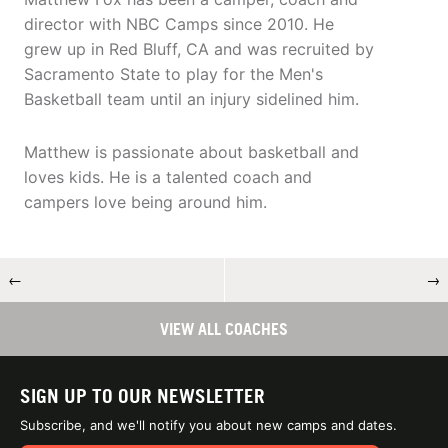
director with NBC Camps since 2010. He
grew up in Red Bluff, CA and was recruited by
Sacramento State to play for the Men's
Basketball team until an injury sidelined him.
Matthew is passionate about basketball and
loves kids. He is a talented coach and
campers love being around him.
←
→
VIEW ALL COACHES
SIGN UP TO OUR NEWSLETTER
Subscribe, and we'll notify you about new camps and dates.