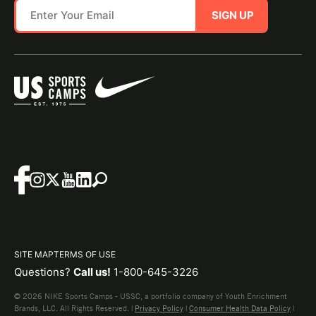
SIGN UP
SITE MAP
TERMS OF USE
Questions?
Call us!
1-800-645-3226
© 2026 NIKE Sports Camps - USSC, a portfolio company of Youth Enrichment
Brands, LLC. All Rights Reserved. |
Privacy Policy
|
Consumer Health Data Policy
|