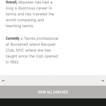
Overall,
Maureen has had a
long a illustrious career in
tennis and has traveled the
world competing and
teaching tennis.
Currently
a Tennis professional
at Roosevelt Island Racquet
Club, NYC where she has
taught since the club opened
in 1992.
←
→
VIEW ALL COACHES