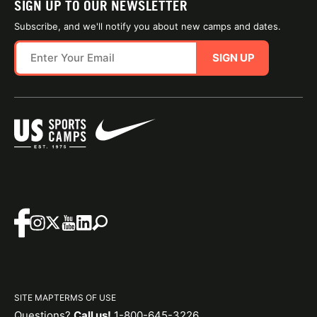
SIGN UP TO OUR NEWSLETTER
Subscribe, and we'll notify you about new camps and dates.
SIGN UP
SITE MAP
TERMS OF USE
Questions?
Call us!
1-800-645-3226