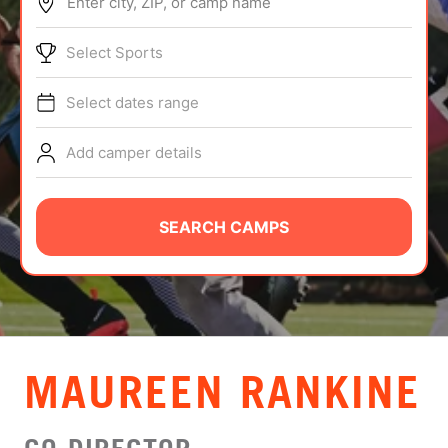
Enter city, ZIP, or camp name
ABOUT
Select Sports
Select dates range
TIPS
Add camper details
NEWS
CAMP STORE
SEARCH CAMPS
LOGIN
VIEW CART
MAUREEN RANKINE