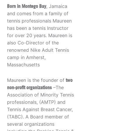
Born in Montego Bay
, Jamaica
and comes from a family of
tennis professionals Maureen
has been a tennis Instructor
for over 20 years. Maureen is
also Co-Director of the
renowned Nike Adult Tennis
camp in Amherst,
Massachusetts
Maureen is the founder of
two
non-profit organizations
–The
Association of Minority Tennis
professionals, (AMTP) and
Tennis Against Breast Cancer,
(TABC). A Board member of
several organizations