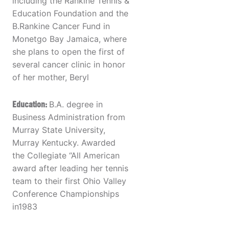
including the Rankine Tennis &
Education Foundation and the
B.Rankine Cancer Fund in
Monetgo Bay Jamaica, where
she plans to open the first of
several cancer clinic in honor
of her mother, Beryl
Education:
B.A. degree in
Business Administration from
Murray State University,
Murray Kentucky. Awarded
the Collegiate “All American
award after leading her tennis
team to their first Ohio Valley
Conference Championships
in1983