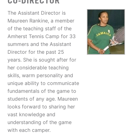
CO-DIRECTOR
The Assistant Director is
Maureen Rankine, a member
of the teaching staff of the
Amherst Tennis Camp for 33
summers and the Assistant
Director for the past 25
years. She is sought after for
her considerable teaching
skills, warm personality and
unique ability to communicate
fundamentals of the game to
students of any age. Maureen
looks forward to sharing her
vast knowledge and
understanding of the game
with each camper.