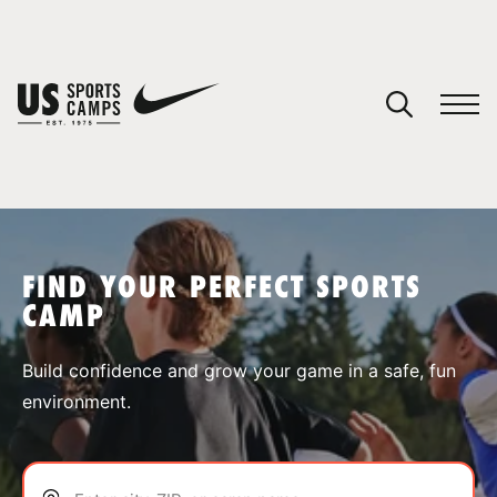
YOUR CART
You have no camps in your cart.
CONTINUE SHOPPING
FIND YOUR PERFECT SPORTS
CAMP
SPORTS
Build confidence and grow your game in a safe, fun
environment.