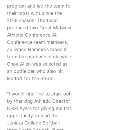
program and led the team to
their most wins since the
2018 season. The team
produced two Great Midwest
Athletic Conference All-
Conference team members,
as Grace Hammers made it
from the pitcher's circle while
Choe Allen was selected as
an outfielder who also hit
leadoff for the Storm.
"I would first like to start out
by thanking Athletic Director
Nikki Ayers for giving me this
opportunity to lead the
Juniata College Softball