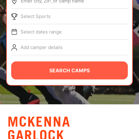
Enter city, ZIP, or camp name
ABOUT
Select Sports
Select dates range
TIPS
Add camper details
NEWS
CAMP STORE
SEARCH CAMPS
LOGIN
VIEW CART
MCKENNA
GARLOCK