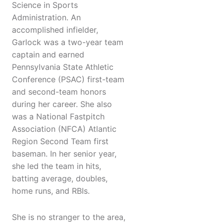
Science in Sports
Administration. An
accomplished infielder,
Garlock was a two-year team
captain and earned
Pennsylvania State Athletic
Conference (PSAC) first-team
and second-team honors
during her career. She also
was a National Fastpitch
Association (NFCA) Atlantic
Region Second Team first
baseman. In her senior year,
she led the team in hits,
batting average, doubles,
home runs, and RBIs.
She is no stranger to the area,