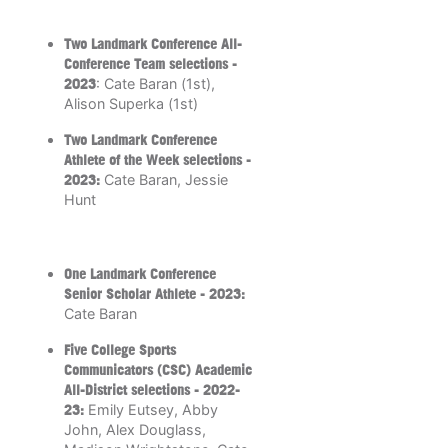
Two Landmark Conference All-
Conference Team selections -
2023
: Cate Baran (1st),
Alison Superka (1st)
Two Landmark Conference
Athlete of the Week selections -
2023:
Cate Baran, Jessie
Hunt
One Landmark Conference
Senior Scholar Athlete -
2023:
Cate Baran
Five College Sports
Communicators (CSC) Academic
All-District selections - 2022-
23:
Emily Eutsey, Abby
John, Alex Douglass,