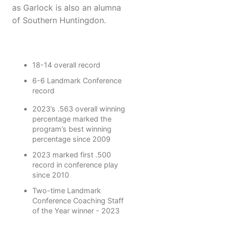
as Garlock is also an alumna
of Southern Huntingdon.
18-14 overall record
6-6 Landmark Conference
record
2023’s .563 overall winning
percentage marked the
program’s best winning
percentage since 2009
2023 marked first .500
record in conference play
since 2010
Two-time Landmark
Conference Coaching Staff
of the Year winner - 2023