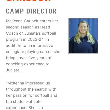
CAMP DIRECTOR
McKenna Garlock enters her
second season as Head
Coach of Juniata's softball
program in 2023-24. In
addition to an impressive
collegiate playing career, she
brings over five years of
coaching experience to
Juniata.
"McKenna impressed us
throughout the search with
her passion for softball and
the student-athlete
experience. She is a