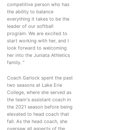
competitive person who has
the ability to balance
everything it takes to be the
leader of our softball
program. We are excited to
start working with her, and I
look forward to welcoming
her into the Juniata Athletics
family. "
Coach Garlock spent the past
two seasons at Lake Erie
College, where she served as
the team's assistant coach in
the 2021 season before being
elevated to head coach that
fall. As the head coach, she
oversaw all aspects of the