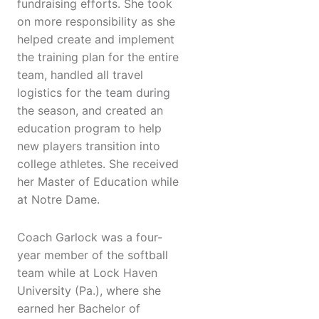
fundraising efforts. She took
on more responsibility as she
helped create and implement
the training plan for the entire
team, handled all travel
logistics for the team during
the season, and created an
education program to help
new players transition into
college athletes. She received
her Master of Education while
at Notre Dame.
Coach Garlock was a four-
year member of the softball
team while at Lock Haven
University (Pa.), where she
earned her Bachelor of