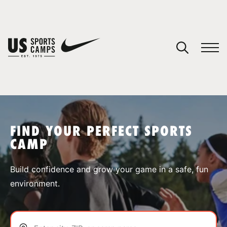
YOUR CART
You have no camps in your cart.
CONTINUE SHOPPING
FIND YOUR PERFECT SPORTS
CAMP
SPORTS
Build confidence and grow your game in a safe, fun
environment.