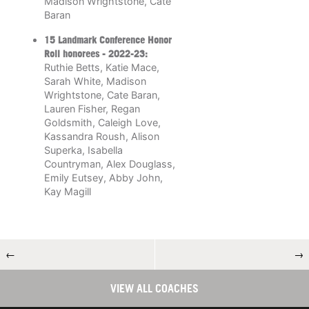
Madison Wrightstone, Cate
Baran
15 Landmark Conference Honor
Roll honorees
- 2022-23:
Ruthie Betts, Katie Mace,
Sarah White, Madison
Wrightstone, Cate Baran,
Lauren Fisher, Regan
Goldsmith, Caleigh Love,
Kassandra Roush, Alison
Superka, Isabella
Countryman, Alex Douglass,
Emily Eutsey, Abby John,
Kay Magill
←
→
VIEW ALL COACHES