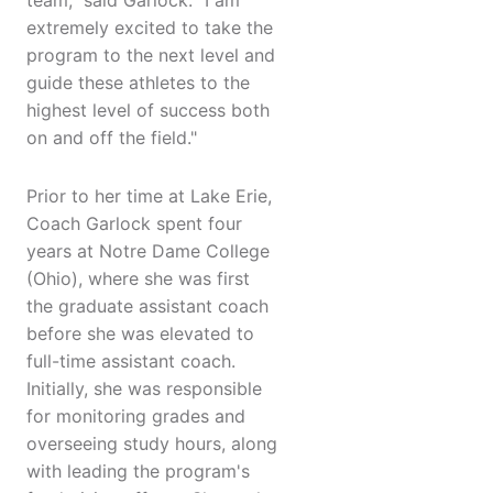
team," said Garlock. "I am
extremely excited to take the
program to the next level and
guide these athletes to the
highest level of success both
on and off the field."
Prior to her time at Lake Erie,
Coach Garlock spent four
years at Notre Dame College
(Ohio), where she was first
the graduate assistant coach
before she was elevated to
full-time assistant coach.
Initially, she was responsible
for monitoring grades and
overseeing study hours, along
with leading the program's