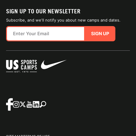
SIGN UP TO OUR NEWSLETTER
Subscribe, and we'll notify you about new camps and dates.
SIGN UP