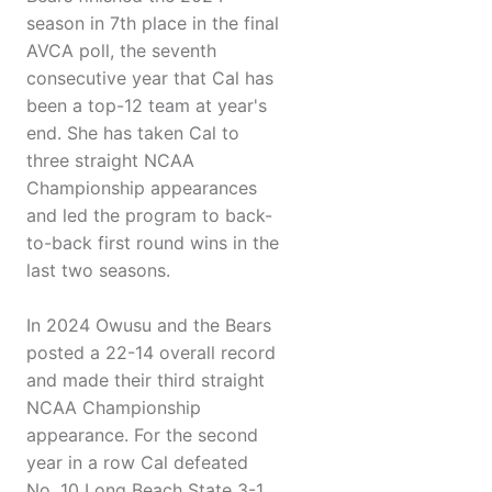
season in 7th place in the final
AVCA poll, the seventh
consecutive year that Cal has
been a top-12 team at year's
end. She has taken Cal to
three straight NCAA
Championship appearances
and led the program to back-
to-back first round wins in the
last two seasons.
In 2024 Owusu and the Bears
posted a 22-14 overall record
and made their third straight
NCAA Championship
appearance. For the second
year in a row Cal defeated
No. 10 Long Beach State 3-1