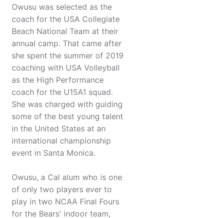
Owusu was selected as the
coach for the USA Collegiate
Beach National Team at their
annual camp. That came after
she spent the summer of 2019
coaching with USA Volleyball
as the High Performance
coach for the U15A1 squad.
She was charged with guiding
some of the best young talent
in the United States at an
international championship
event in Santa Monica.
Owusu, a Cal alum who is one
of only two players ever to
play in two NCAA Final Fours
for the Bears' indoor team,