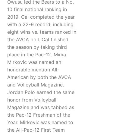
Owusu led the Bears to a No.
10 final national ranking in
2019. Cal completed the year
with a 22-9 record, including
eight wins vs. teams ranked in
the AVCA poll. Cal finished
the season by taking third
place in the Pac-12. Mima
Mirkovic was named an
honorable mention All-
American by both the AVCA
and Volleyball Magazine.
Jordan Polo earned the same
honor from Volleyball
Magazine and was tabbed as
the Pac-12 Freshman of the
Year. Mirkovic was named to
the All-Pac-12 First Team