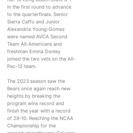
in the first round to advance
to the quarterfinals. Senior
Sierra Caffo and Junior
Alexandria Young-Gomez
were named AVCA Second
Team All-Americans and
freshman Emma Donley
joined the two vets on the All-
Pac-12 team.
The 2023 season saw the
Bears once again reach new
heights by breaking the
program wins record and
finish the year with a record
of 29-10. Reaching the NCAA
Championship for the