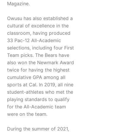
Magazine.
Owusu has also established a
cultural of excellence in the
classroom, having produced
33 Pac-12 All-Academic
selections, including four First
Team picks. The Bears have
also won the Newmark Award
twice for having the highest
cumulative GPA among all
sports at Cal. In 2019, all nine
student-athletes who met the
playing standards to qualify
for the All-Academic team
were on the team.
During the summer of 2021,