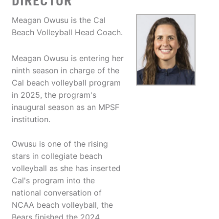
DIRECTOR
Meagan Owusu is the Cal
Beach Volleyball Head Coach.
Meagan Owusu is entering her
ninth season in charge of the
Cal beach volleyball program
in 2025, the program's
inaugural season as an MPSF
institution.
Owusu is one of the rising
stars in collegiate beach
volleyball as she has inserted
Cal's program into the
national conversation of
NCAA beach volleyball, the
Bears finished the 2024