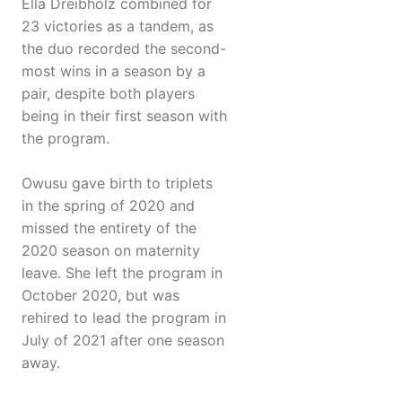
Ella Dreibholz combined for
23 victories as a tandem, as
the duo recorded the second-
most wins in a season by a
pair, despite both players
being in their first season with
the program.
Owusu gave birth to triplets
in the spring of 2020 and
missed the entirety of the
2020 season on maternity
leave. She left the program in
October 2020, but was
rehired to lead the program in
July of 2021 after one season
away.