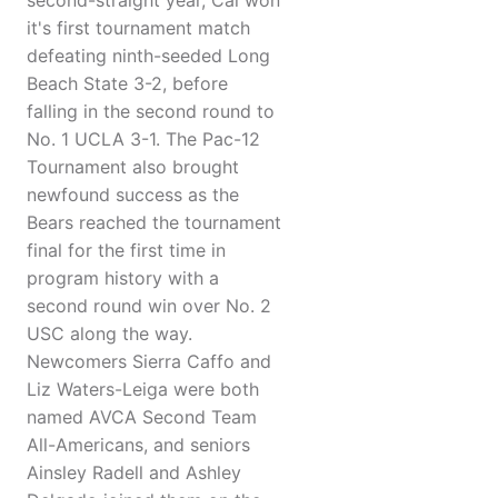
second-straight year, Cal won
it's first tournament match
defeating ninth-seeded Long
Beach State 3-2, before
falling in the second round to
No. 1 UCLA 3-1. The Pac-12
Tournament also brought
newfound success as the
Bears reached the tournament
final for the first time in
program history with a
second round win over No. 2
USC along the way.
Newcomers Sierra Caffo and
Liz Waters-Leiga were both
named AVCA Second Team
All-Americans, and seniors
Ainsley Radell and Ashley