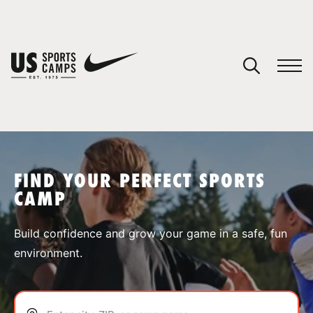
YOUR CART
You have no camps in your cart.
CONTINUE SHOPPING
FIND YOUR PERFECT SPORTS
CAMP
SPORTS
Build confidence and grow your game in a safe, fun
environment.