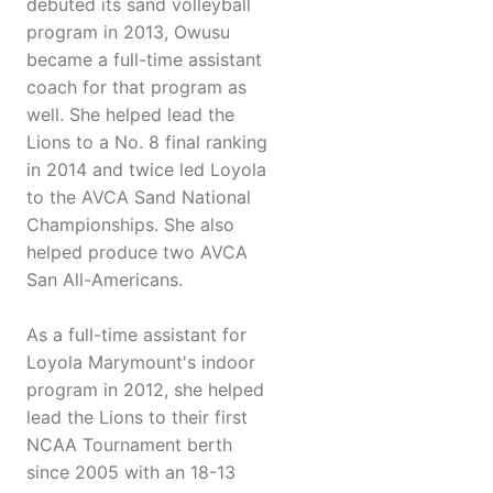
debuted its sand volleyball
program in 2013, Owusu
became a full-time assistant
coach for that program as
well. She helped lead the
Lions to a No. 8 final ranking
in 2014 and twice led Loyola
to the AVCA Sand National
Championships. She also
helped produce two AVCA
San All-Americans.
As a full-time assistant for
Loyola Marymount's indoor
program in 2012, she helped
lead the Lions to their first
NCAA Tournament berth
since 2005 with an 18-13