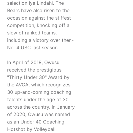
selection Iya Lindahl. The
Bears have also risen to the
occasion against the stiffest
competition, knocking off a
slew of ranked teams,
including a victory over then-
No. 4 USC last season.
In April of 2018, Owusu
received the prestigious
"Thirty Under 30" Award by
the AVCA, which recognizes
30 up-and-coming coaching
talents under the age of 30
across the country. In January
of 2020, Owusu was named
as an Under 40 Coaching
Hotshot by Volleyball