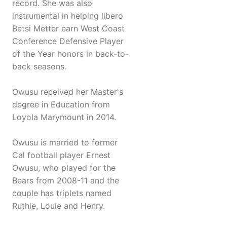
record. She was also
instrumental in helping libero
Betsi Metter earn West Coast
Conference Defensive Player
of the Year honors in back-to-
back seasons.
Owusu received her Master's
degree in Education from
Loyola Marymount in 2014.
Owusu is married to former
Cal football player Ernest
Owusu, who played for the
Bears from 2008-11 and the
couple has triplets named
Ruthie, Louie and Henry.