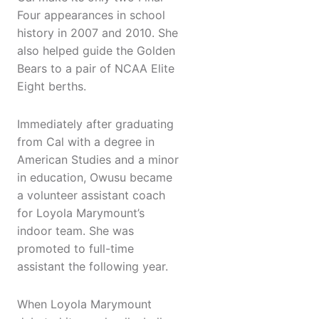
Four appearances in school
history in 2007 and 2010. She
also helped guide the Golden
Bears to a pair of NCAA Elite
Eight berths.
Immediately after graduating
from Cal with a degree in
American Studies and a minor
in education, Owusu became
a volunteer assistant coach
for Loyola Marymount’s
indoor team. She was
promoted to full-time
assistant the following year.
When Loyola Marymount