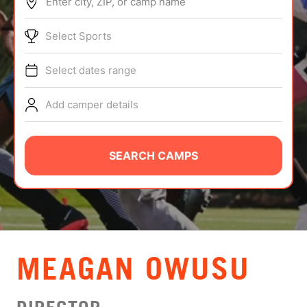
Enter city, ZIP, or camp name
ABOUT
Select Sports
Select dates range
TIPS
Add camper details
NEWS
CAMP STORE
SEARCH CAMPS
LOGIN
VIEW CART
MEAGAN OWUSU