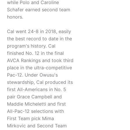
while Polo and Caroline
Schafer earned second team
honors.
Cal went 24-8 in 2018, easily
the best record to date in the
program's history. Cal
finished No. 12 in the final
AVCA Rankings and took third
place in the ultra-competitive
Pac-12. Under Owusu's
stewardship, Cal produced its
first All-Americans in No. 5
pair Grace Campbell and
Maddie Micheletti and first
All-Pac-12 selections with
First Team pick Mima
Mirkovic and Second Team