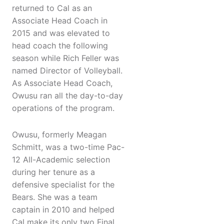
returned to Cal as an
Associate Head Coach in
2015 and was elevated to
head coach the following
season while Rich Feller was
named Director of Volleyball.
As Associate Head Coach,
Owusu ran all the day-to-day
operations of the program.
Owusu, formerly Meagan
Schmitt, was a two-time Pac-
12 All-Academic selection
during her tenure as a
defensive specialist for the
Bears. She was a team
captain in 2010 and helped
Cal make its only two Final