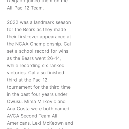
Delgado joined them on the
All-Pac-12 Team.
2022 was a landmark season
for the Bears as they made
their first-ever appearance at
the NCAA Championship. Cal
set a school record for wins
as the Bears went 26-14,
while recording six ranked
victories. Cal also finished
third at the Pac-12
tournament for the third time
in the past four years under
Owusu. Mima Mirkovic and
Ana Costa were both named
AVCA Second Team All-
Americans. Lexi McKeown and