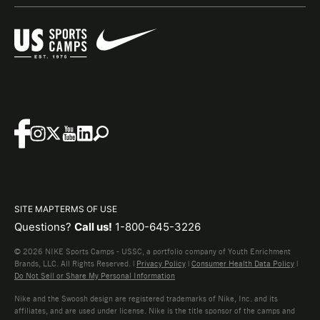
SITE MAP
TERMS OF USE
Questions?
Call us!
1-800-645-3226
© 2026 NIKE Sports Camps - USSC, a portfolio company of Youth Enrichment
Brands, LLC. All Rights Reserved. |
Privacy Policy
|
Consumer Health Data Policy
|
Do Not Sell or Share My Personal Information
Nike and the Swoosh design are registered trademarks of Nike, Inc. and its
affiliates, and are used under license. Nike is the title sponsor of the camps and