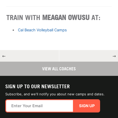
TRAIN WITH
MEAGAN OWUSU
AT:
Cal Beach Volleyball Camps
←
→
VIEW ALL COACHES
SIGN UP TO OUR NEWSLETTER
Subscribe, and we'll notify you about new camps and dates.
SIGN UP