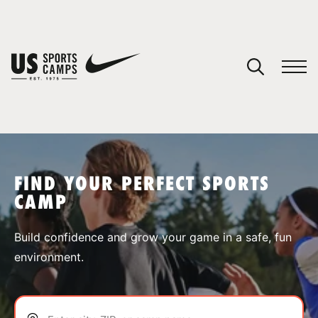
YOUR CART
You have no camps in your cart.
CONTINUE SHOPPING
FIND YOUR PERFECT SPORTS
CAMP
SPORTS
Build confidence and grow your game in a safe, fun
environment.