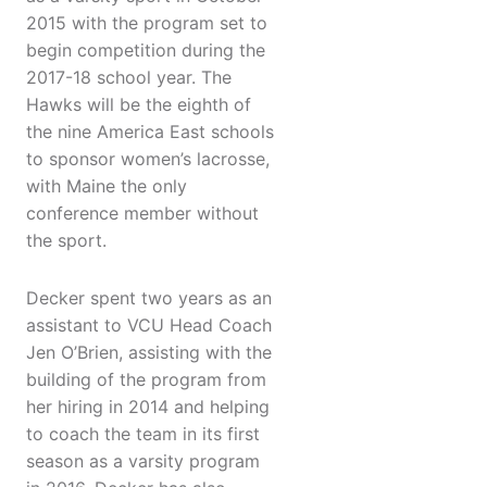
2015 with the program set to
begin competition during the
2017-18 school year. The
Hawks will be the eighth of
the nine America East schools
to sponsor women’s lacrosse,
with Maine the only
conference member without
the sport.
Decker spent two years as an
assistant to VCU Head Coach
Jen O’Brien, assisting with the
building of the program from
her hiring in 2014 and helping
to coach the team in its first
season as a varsity program