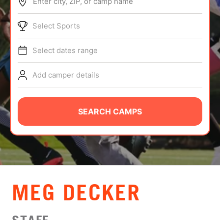
Enter city, ZIP, or camp name
ABOUT
Select Sports
Select dates range
TIPS
Add camper details
NEWS
CAMP STORE
SEARCH CAMPS
LOGIN
VIEW CART
MEG DECKER