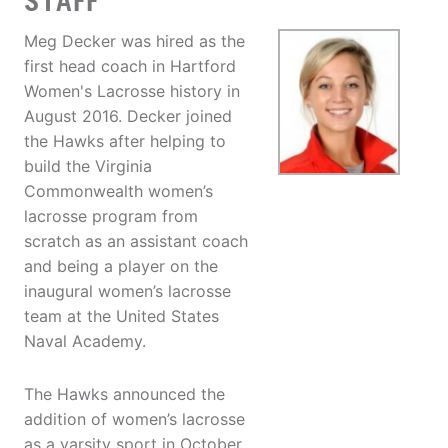
STAFF
Meg Decker was hired as the
first head coach in Hartford
Women's Lacrosse history in
August 2016. Decker joined
the Hawks after helping to
build the Virginia
Commonwealth women’s
lacrosse program from
scratch as an assistant coach
and being a player on the
inaugural women’s lacrosse
team at the United States
Naval Academy.
The Hawks announced the
addition of women’s lacrosse
as a varsity sport in October