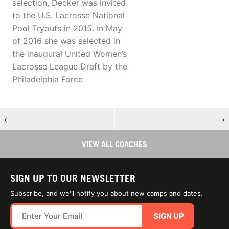
selection, Decker was invited
to the U.S. Lacrosse National
Pool Tryouts in 2015. In May
of 2016 she was selected in
the inaugural United Women’s
Lacrosse League Draft by the
Philadelphia Force
←
→
VIEW ALL COACHES
SIGN UP TO OUR NEWSLETTER
Subscribe, and we'll notify you about new camps and dates.
SIGN UP