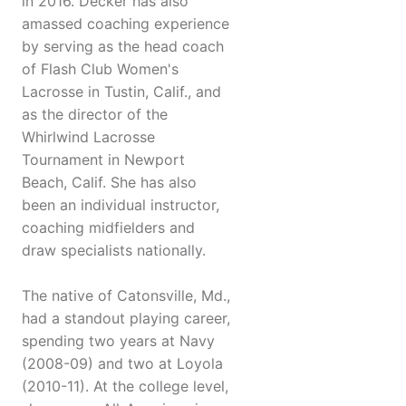
in 2016. Decker has also
amassed coaching experience
by serving as the head coach
of Flash Club Women's
Lacrosse in Tustin, Calif., and
as the director of the
Whirlwind Lacrosse
Tournament in Newport
Beach, Calif. She has also
been an individual instructor,
coaching midfielders and
draw specialists nationally.
The native of Catonsville, Md.,
had a standout playing career,
spending two years at Navy
(2008-09) and two at Loyola
(2010-11). At the college level,