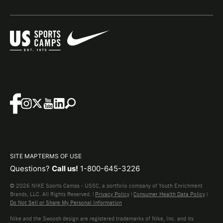
SITE MAP
TERMS OF USE
Questions?
Call us!
1-800-645-3226
© 2026 NIKE Sports Camps - USSC, a portfolio company of Youth Enrichment
Brands, LLC. All Rights Reserved. |
Privacy Policy
|
Consumer Health Data Policy
|
Do Not Sell or Share My Personal Information
Nike and the Swoosh design are registered trademarks of Nike, Inc. and its