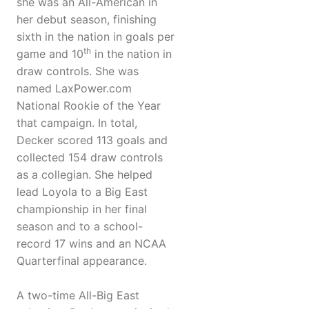
she was an All-American in
her debut season, finishing
sixth in the nation in goals per
th
game and 10
in the nation in
draw controls. She was
named LaxPower.com
National Rookie of the Year
that campaign. In total,
Decker scored 113 goals and
collected 154 draw controls
as a collegian. She helped
lead Loyola to a Big East
championship in her final
season and to a school-
record 17 wins and an NCAA
Quarterfinal appearance.
A two-time All-Big East