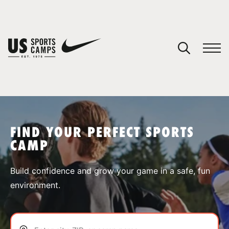
YOUR CART
You have no camps in your cart.
CONTINUE SHOPPING
FIND YOUR PERFECT SPORTS
CAMP
SPORTS
Build confidence and grow your game in a safe, fun
environment.