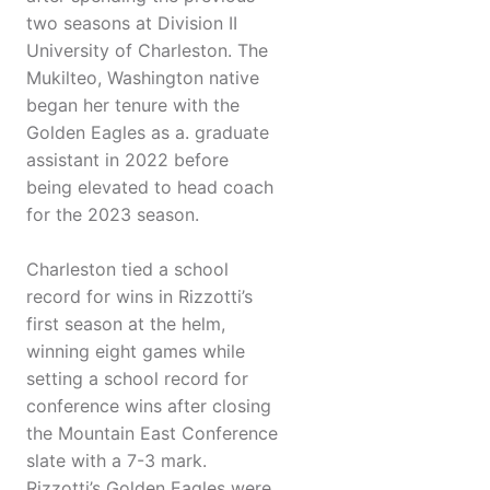
two seasons at Division II
University of Charleston. The
Mukilteo, Washington native
began her tenure with the
Golden Eagles as a. graduate
assistant in 2022 before
being elevated to head coach
for the 2023 season.
Charleston tied a school
record for wins in Rizzotti’s
first season at the helm,
winning eight games while
setting a school record for
conference wins after closing
the Mountain East Conference
slate with a 7-3 mark.
Rizzotti’s Golden Eagles were