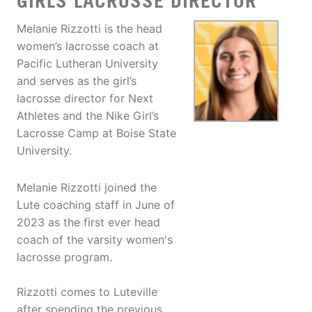
GIRLS LACROSSE DIRECTOR
Melanie Rizzotti is the head
women’s lacrosse coach at
Pacific Lutheran University
and serves as the girl’s
lacrosse director for Next
Athletes and the Nike Girl’s
Lacrosse Camp at Boise State
University.
Melanie Rizzotti joined the
Lute coaching staff in June of
2023 as the first ever head
coach of the varsity women's
lacrosse program.
Rizzotti comes to Luteville
after spending the previous