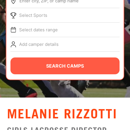
Enter city, ZIP, or camp name
ABOUT
Select Sports
Select dates range
TIPS
Add camper details
NEWS
CAMP STORE
SEARCH CAMPS
LOGIN
VIEW CART
MELANIE RIZZOTTI