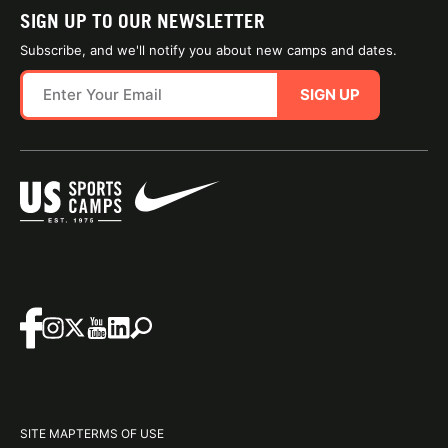
SIGN UP TO OUR NEWSLETTER
Subscribe, and we'll notify you about new camps and dates.
SIGN UP
SITE MAP
TERMS OF USE