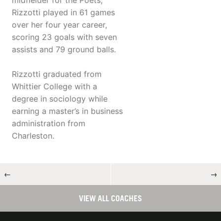
midfielder for the Poets,
Rizzotti played in 61 games
over her four year career,
scoring 23 goals with seven
assists and 79 ground balls.
Rizzotti graduated from
Whittier College with a
degree in sociology while
earning a master’s in business
administration from
Charleston.
←
→
VIEW ALL COACHES