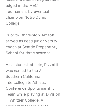
edged in the MEC
Tournament by eventual
champion Notre Dame
College.
Prior to Charleston, Rizzotti
served as head junior varsity
coach at Seattle Preparatory
School for three seasons.
As a student-athlete, Rizzotti
was named to the All-
Southern California
Intercollegiate Athletic
Conference Sportsmanship
Team while playing at Division
III Whittier College. A