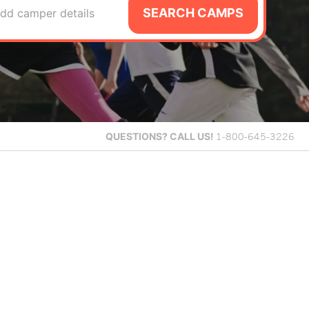
SEARCH CAMPS
dd camper details
QUESTIONS?
CALL US!
1-800-645-3226