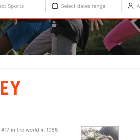
ect Sports
Select dates range
A
EY
#17 in the world in 1986.