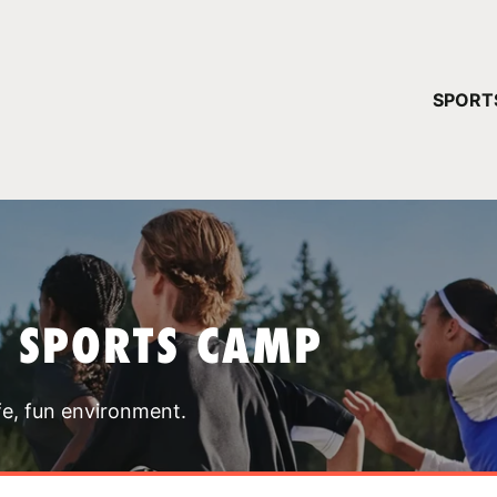
YOUR 
SPORT
You have no ca
CONTINUE
T SPORTS CAMP
fe, fun environment.