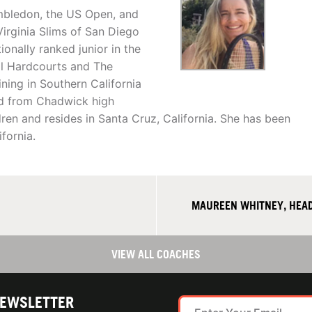
imbledon, the US Open, and
irginia Slims of San Diego
onally ranked junior in the
al Hardcourts and The
ning in Southern California
ed from Chadwick high
dren and resides in Santa Cruz, California. She has been
fornia.
MAUREEN WHITNEY, HEAD
VIEW ALL COACHES
NEWSLETTER