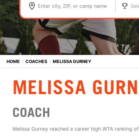
Enter city, ZIP, or camp name
Sel
HOME
⟩
COACHES
⟩
MELISSA GURNEY
MELISSA GURN
COACH
Melissa Gurney reached a career high WTA ranking of 