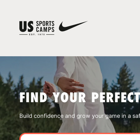
FIND YOUR PERFEC
Build confidence and grow your game in a sa