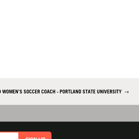
 WOMEN'S SOCCER COACH - PORTLAND STATE UNIVERSITY
→