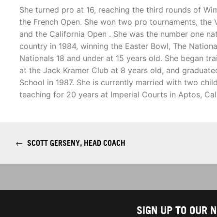
She turned pro at 16, reaching the third rounds of W
the French Open. She won two pro tournaments, the V
and the California Open . She was the number one nati
country in 1984, winning the Easter Bowl, The Nation
Nationals 18 and under at 15 years old. She began trai
at the Jack Kramer Club at 8 years old, and graduat
School in 1987. She is currently married with two chil
teaching for 20 years at Imperial Courts in Aptos, Cali
←
SCOTT GERSENY, HEAD COACH
SIGN UP TO OUR 