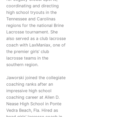
coordinating and directing
high school tryouts in the
Tennessee and Carolinas
regions for the national Brine
Lacrosse tournament. She
also served as a club lacrosse
coach with LaxManiax, one of
the premier girls’ club
lacrosse teams in the
southern region.
Jaworski joined the collegiate
coaching ranks after an
impressive high school
coaching career at Allen D.
Nease High School in Ponte
Vedra Beach, Fla. Hired as
head girls’ lacrosse coach in