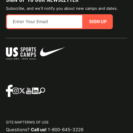
Subscribe, and we'll notify you about new camps and dates.
SIGN UP
SITE MAP
TERMS OF USE
Questions?
Call us!
1-800-645-3226