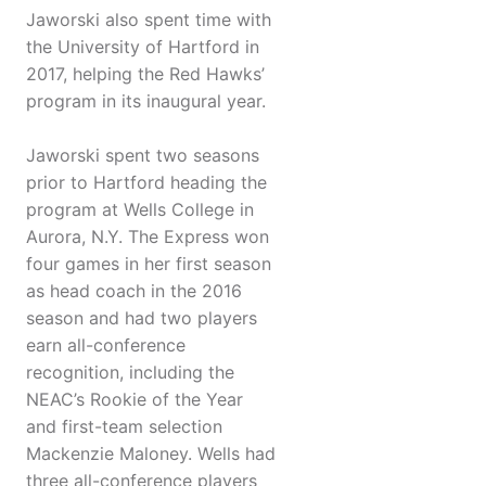
Jaworski also spent time with
the University of Hartford in
2017, helping the Red Hawks’
program in its inaugural year.
Jaworski spent two seasons
prior to Hartford heading the
program at Wells College in
Aurora, N.Y. The Express won
four games in her first season
as head coach in the 2016
season and had two players
earn all-conference
recognition, including the
NEAC’s Rookie of the Year
and first-team selection
Mackenzie Maloney. Wells had
three all-conference players