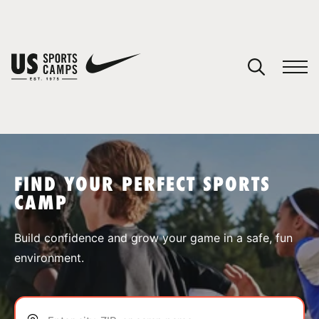
YOUR CART
You have no camps in your cart.
CONTINUE SHOPPING
FIND YOUR PERFECT SPORTS
CAMP
SPORTS
Build confidence and grow your game in a safe, fun
environment.