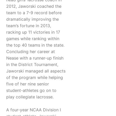
2012, Jaworski coached the
team to a 7-9 record before
dramatically improving the
team’s fortune in 2013,
racking up 11 victories in 17
games while ranking within
the top 40 teams in the state.
Concluding her career at
Nease with a runner-up finish
in the District Tournament,
Jaworski managed all aspects
of the program while helping
five of her nine senior
student-athletes go on to
play collegiate lacrosse.
A four-year NCAA Division I