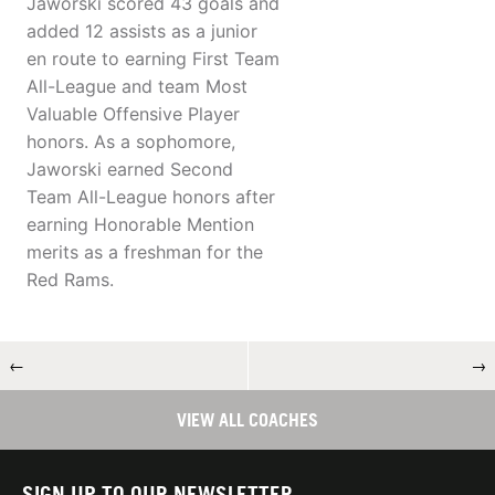
Jaworski scored 43 goals and
added 12 assists as a junior
en route to earning First Team
All-League and team Most
Valuable Offensive Player
honors. As a sophomore,
Jaworski earned Second
Team All-League honors after
earning Honorable Mention
merits as a freshman for the
Red Rams.
←
→
VIEW ALL COACHES
SIGN UP TO OUR NEWSLETTER