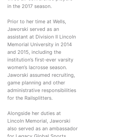
in the 2017 season.
Prior to her time at Wells,
Jaworski served as an
assistant at Division II Lincoln
Memorial University in 2014
and 2015, including the
institution’s first-ever varsity
women’s lacrosse season.
Jaworski assumed recruiting,
game planning and other
administrative responsibilities
for the Railsplitters.
Alongside her duties at
Lincoln Memorial, Jaworski
also served as an ambassador
for Legacy Global Sports,