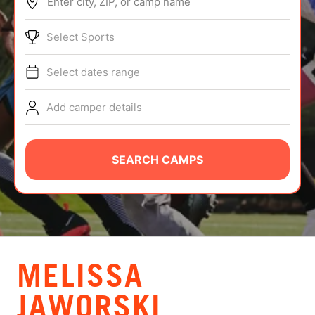
Enter city, ZIP, or camp name
ABOUT
Select Sports
Select dates range
TIPS
Add camper details
NEWS
CAMP STORE
SEARCH CAMPS
LOGIN
VIEW CART
MELISSA
JAWORSKI