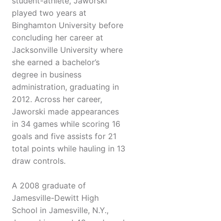
student-athlete, Jaworski
played two years at
Binghamton University before
concluding her career at
Jacksonville University where
she earned a bachelor’s
degree in business
administration, graduating in
2012. Across her career,
Jaworski made appearances
in 34 games while scoring 16
goals and five assists for 21
total points while hauling in 13
draw controls.
A 2008 graduate of
Jamesville-Dewitt High
School in Jamesville, N.Y.,