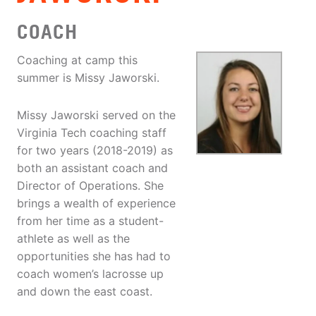
COACH
Coaching at camp this
summer is Missy Jaworski.
Missy Jaworski served on the
Virginia Tech coaching staff
for two years (2018-2019) as
both an assistant coach and
Director of Operations. She
brings a wealth of experience
from her time as a student-
athlete as well as the
opportunities she has had to
coach women’s lacrosse up
and down the east coast.