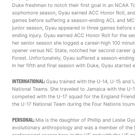
Duke freshman to notch their first goal in an NCAA T
sophomore season, Gyau earned ACC Honor Roll, and st
games before suffering a season-ending ACL and MCL
junior season, Gyau appeared in three games before 
ending injury. Gyau earned ACC Honor Roll for the se
her senior season she logged a career-high 100 minut
opener versus NC State, notched her second career go
Forest. Unfortunately, Gyau suffered a season-ending 
In her fifth and final season with Duke, Gyau starte
INTERNATIONAL:
Gyau trained with the U-14, U-15 and
National Teams. She traveled to Jamaica with the U-
competed with the U-17 squad for the England Friendl
the U-17 National Team during the Four Nations tourn
PERSONAL:
Mia is the daughter of Phillip and Leslie G
evolutionary anthropology and was a member of the Na