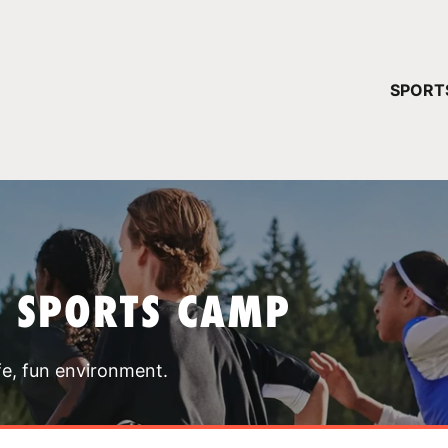
YOUR 
SPORT
You have no ca
CONTINUE
T SPORTS CAMP
fe, fun environment.