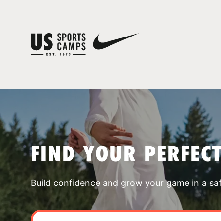
FIND YOUR PERFEC
Build confidence and grow your game in a sa