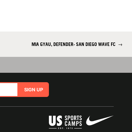
MIA GYAU, DEFENDER- SAN DIEGO WAVE FC
→
SIGN UP