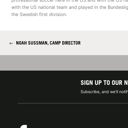
professional soccer here in the US and with the US n
with the US national team and played in the Bundesliga
the Swedish first division.
←
NOAH SUSSMAN, CAMP DIRECTOR
SIGN UP TO OUR 
Subscribe, and we'll not