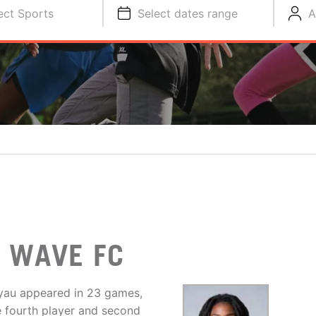
ect Sports
Select dates range
A
O WAVE FC
yau appeared in 23 games,
e fourth player and second