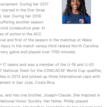
ournament. During her 2017
arted in the first three
 tear. During her 2018
suffering another season
cond consecutive year. In
es of action in the ACC
al and first of the season in the matchup at Wake
injury in the match versus third ranked North Carolina.
d every game and played over 1700 minutes.
 U-17 teams and was a member of the U-18 and U-20
17 National Team for the CONCACAF World Cup qualifier,
ies in 2013 and picked up three international caps with
ament in San Jose, Costa Rica.
yau, and has one brother, Joseph-Claude. She majored in
tional Honor Society. Her father, Phillip played