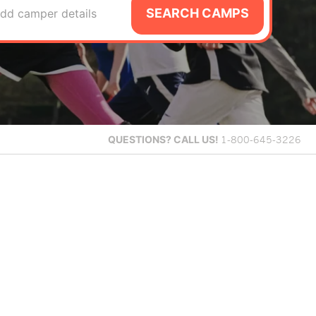
SEARCH CAMPS
dd camper details
QUESTIONS?
CALL US!
1-800-645-3226