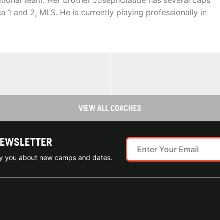
ational team. Her brother JosephClaude has several caps
 1 and 2, MLS. He is currently playing professionally in
VIEW ALL COACHES
NEWSLETTER
ify you about new camps and dates.