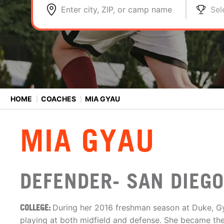
Enter city, ZIP, or camp name
Sel
HOME
⟩
COACHES
⟩
MIA GYAU
MIA GYAU
DEFENDER- SAN DIEG
COLLEGE:
During her 2016 freshman season at Duke, G
playing at both midfield and defense. She became th