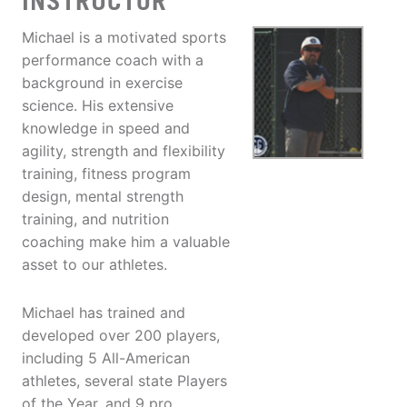
INSTRUCTOR
Michael is a motivated sports
performance coach with a
background in exercise
science. His extensive
knowledge in speed and
agility, strength and flexibility
training, fitness program
design, mental strength
training, and nutrition
coaching make him a valuable
asset to our athletes.
Michael has trained and
developed over 200 players,
including 5 All-American
athletes, several state Players
of the Year, and 9 pro