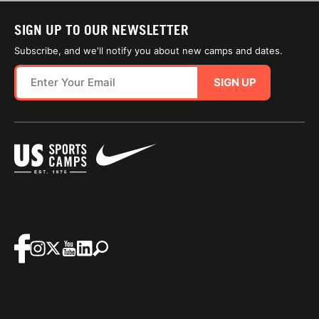
SIGN UP TO OUR NEWSLETTER
Subscribe, and we'll notify you about new camps and dates.
SIGN UP