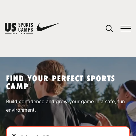
YOUR CART
You have no camps in your cart.
CONTINUE SHOPPING
FIND YOUR PERFECT SPORTS
CAMP
SPORTS
Build confidence and grow your game in a safe, fun
environment.