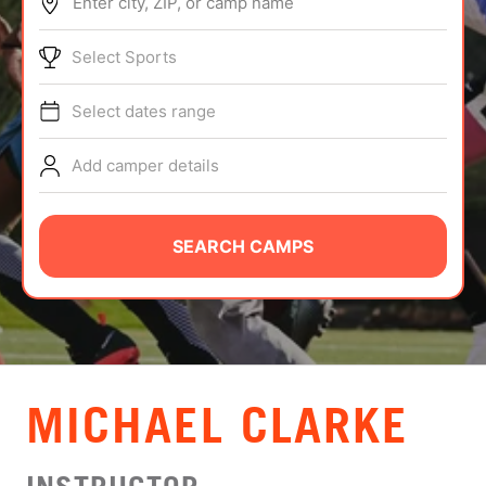
Enter city, ZIP, or camp name
ABOUT
Select Sports
Select dates range
TIPS
Add camper details
NEWS
CAMP STORE
SEARCH CAMPS
LOGIN
VIEW CART
MICHAEL CLARKE