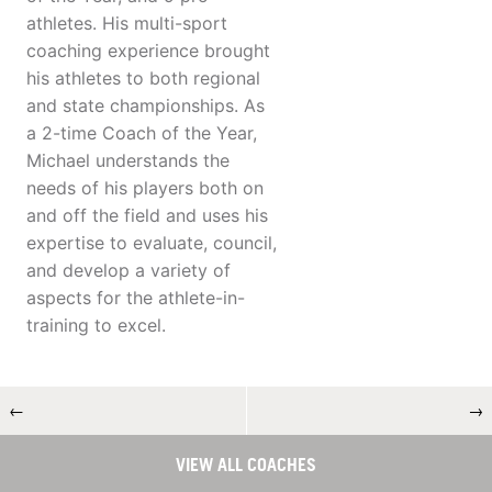
athletes. His multi-sport
coaching experience brought
his athletes to both regional
and state championships. As
a 2-time Coach of the Year,
Michael understands the
needs of his players both on
and off the field and uses his
expertise to evaluate, council,
and develop a variety of
aspects for the athlete-in-
training to excel.
←
→
VIEW ALL COACHES