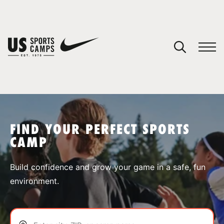
YOUR CART
You have no camps in your cart.
CONTINUE SHOPPING
FIND YOUR PERFECT SPORTS
CAMP
SPORTS
Build confidence and grow your game in a safe, fun
environment.