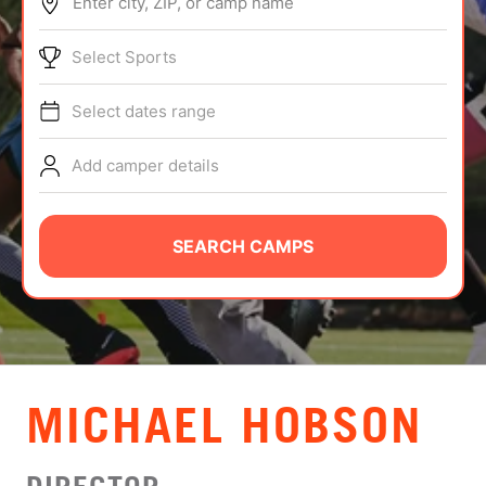
Enter city, ZIP, or camp name
ABOUT
Select Sports
Select dates range
TIPS
Add camper details
NEWS
CAMP STORE
SEARCH CAMPS
LOGIN
VIEW CART
MICHAEL HOBSON