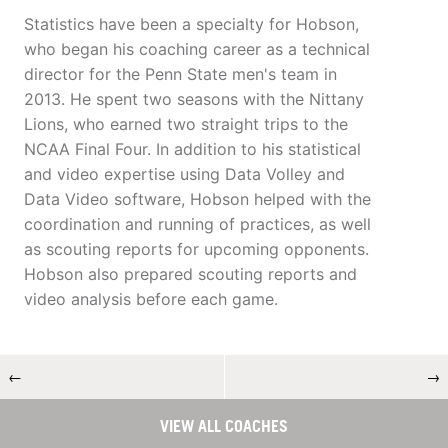
Statistics have been a specialty for Hobson,
who began his coaching career as a technical
director for the Penn State men's team in
2013. He spent two seasons with the Nittany
Lions, who earned two straight trips to the
NCAA Final Four. In addition to his statistical
and video expertise using Data Volley and
Data Video software, Hobson helped with the
coordination and running of practices, as well
as scouting reports for upcoming opponents.
Hobson also prepared scouting reports and
video analysis before each game.
←
→
VIEW ALL COACHES