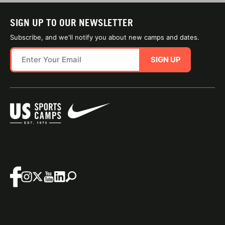
SIGN UP TO OUR NEWSLETTER
Subscribe, and we'll notify you about new camps and dates.
SIGN UP