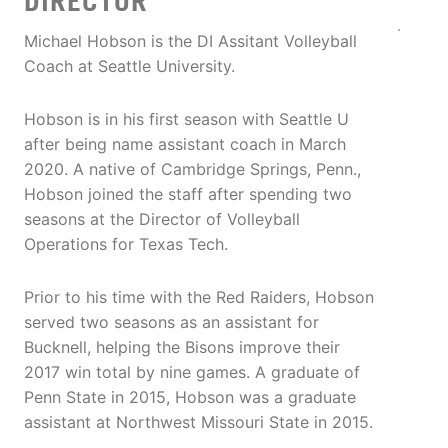
DIRECTOR
Michael Hobson is the DI Assitant Volleyball
Coach at Seattle University.
Hobson is in his first season with Seattle U
after being name assistant coach in March
2020. A native of Cambridge Springs, Penn.,
Hobson joined the staff after spending two
seasons at the Director of Volleyball
Operations for Texas Tech.
Prior to his time with the Red Raiders, Hobson
served two seasons as an assistant for
Bucknell, helping the Bisons improve their
2017 win total by nine games. A graduate of
Penn State in 2015, Hobson was a graduate
assistant at Northwest Missouri State in 2015.