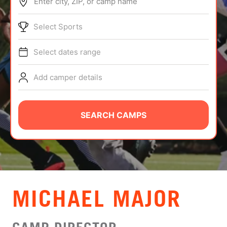
Enter city, ZIP, or camp name
ABOUT
Select Sports
Select dates range
TIPS
Add camper details
NEWS
CAMP STORE
SEARCH CAMPS
LOGIN
VIEW CART
MICHAEL MAJOR