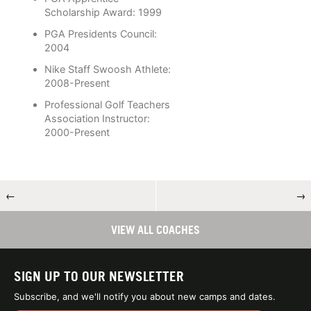
Scholarship Award: 1999
PGA Presidents Council:
2004
Nike Staff Swoosh Athlete:
2008-Present
Professional Golf Teachers
Association Instructor:
2000-Present
←
→
VIEW ALL COACHES
SIGN UP TO OUR NEWSLETTER
Subscribe, and we'll notify you about new camps and dates.