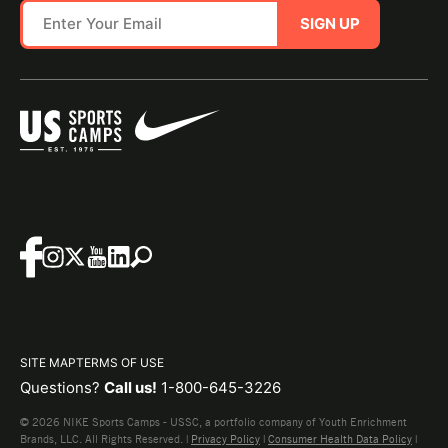
SIGN UP
SITE MAP
TERMS OF USE
Questions?
Call us!
1-800-645-3226
© 2026 NIKE Sports Camps - USSC, a portfolio company of Youth Enrichment
Brands, LLC. All Rights Reserved. |
Privacy Policy
|
Consumer Health Data Policy
|