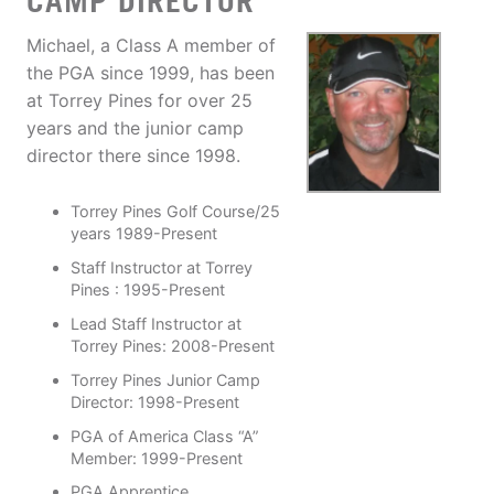
CAMP DIRECTOR
Michael, a Class A member of
the PGA since 1999, has been
at Torrey Pines for over 25
years and the junior camp
director there since 1998.
Torrey Pines Golf Course/25
years 1989-Present
Staff Instructor at Torrey
Pines : 1995-Present
Lead Staff Instructor at
Torrey Pines: 2008-Present
Torrey Pines Junior Camp
Director: 1998-Present
PGA of America Class “A”
Member: 1999-Present
PGA Apprentice