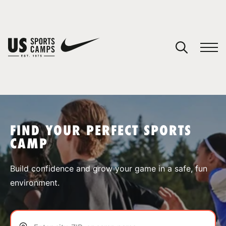
YOUR CART
You have no camps in your cart.
CONTINUE SHOPPING
FIND YOUR PERFECT SPORTS
CAMP
SPORTS
Build confidence and grow your game in a safe, fun
environment.