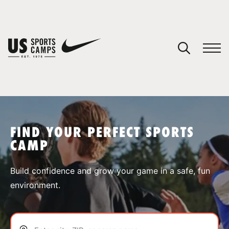
YOUR CART
You have no camps in your cart.
CONTINUE SHOPPING
FIND YOUR PERFECT SPORTS
CAMP
SPORTS
Build confidence and grow your game in a safe, fun
environment.