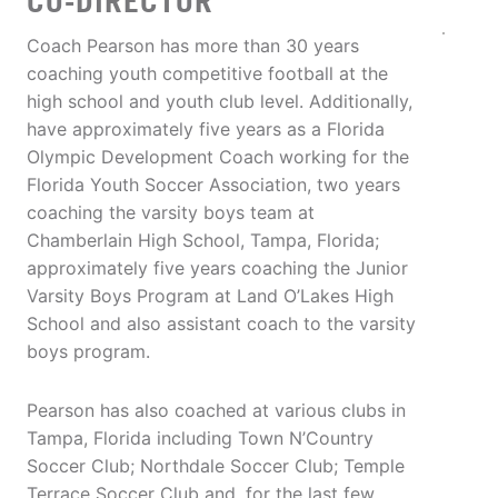
CO-DIRECTOR
Coach Pearson has more than 30 years
coaching youth competitive football at the
high school and youth club level. Additionally,
have approximately five years as a Florida
Olympic Development Coach working for the
Florida Youth Soccer Association, two years
coaching the varsity boys team at
Chamberlain High School, Tampa, Florida;
approximately five years coaching the Junior
Varsity Boys Program at Land O’Lakes High
School and also assistant coach to the varsity
boys program.
Pearson has also coached at various clubs in
Tampa, Florida including Town N’Country
Soccer Club; Northdale Soccer Club; Temple
Terrace Soccer Club and, for the last few