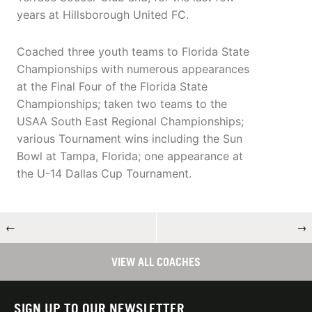
years at Hillsborough United FC.
Coached three youth teams to Florida State
Championships with numerous appearances
at the Final Four of the Florida State
Championships; taken two teams to the
USAA South East Regional Championships;
various Tournament wins including the Sun
Bowl at Tampa, Florida; one appearance at
the U-14 Dallas Cup Tournament.
←
→
VIEW ALL COACHES
SIGN UP TO OUR NEWSLETTER