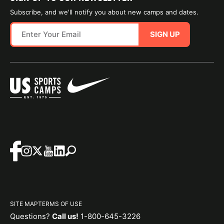
Subscribe, and we'll notify you about new camps and dates.
SIGN UP
SITE MAP
TERMS OF USE
Questions?
Call us!
1-800-645-3226