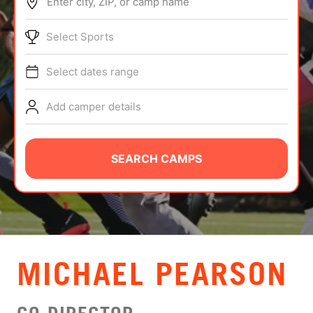
Enter city, ZIP, or camp name
ABOUT
Select Sports
Select dates range
TIPS
Add camper details
NEWS
CAMP STORE
SEARCH CAMPS
LOGIN
VIEW CART
MICHAEL PEARSON