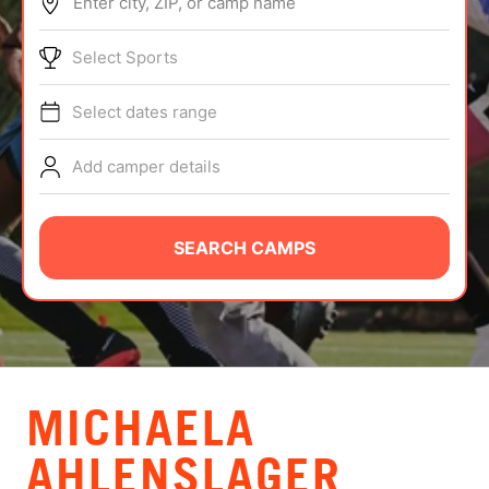
Enter city, ZIP, or camp name
ABOUT
Select Sports
Select dates range
TIPS
Add camper details
NEWS
CAMP STORE
SEARCH CAMPS
LOGIN
VIEW CART
MICHAELA
AHLENSLAGER