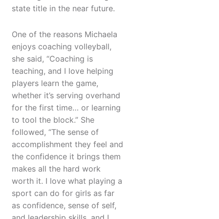
state title in the near future.
One of the reasons Michaela
enjoys coaching volleyball,
she said, “Coaching is
teaching, and I love helping
players learn the game,
whether it’s serving overhand
for the first time… or learning
to tool the block.” She
followed, “The sense of
accomplishment they feel and
the confidence it brings them
makes all the hard work
worth it. I love what playing a
sport can do for girls as far
as confidence, sense of self,
and leadership skills, and I