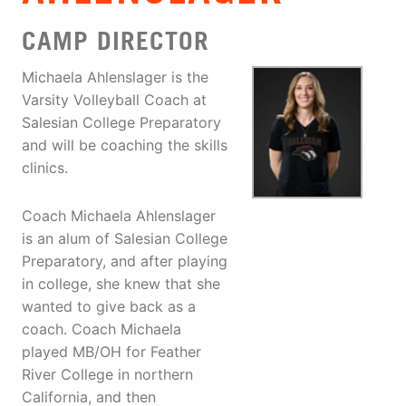
CAMP DIRECTOR
Michaela Ahlenslager is the
Varsity Volleyball Coach at
Salesian College Preparatory
and will be coaching the skills
clinics.
Coach Michaela Ahlenslager
is an alum of Salesian College
Preparatory, and after playing
in college, she knew that she
wanted to give back as a
coach. Coach Michaela
played MB/OH for Feather
River College in northern
California, and then