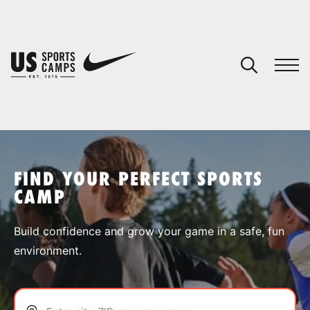
YOUR CART
You have no camps in your cart.
CONTINUE SHOPPING
FIND YOUR PERFECT SPORTS
CAMP
SPORTS
Build confidence and grow your game in a safe, fun
environment.