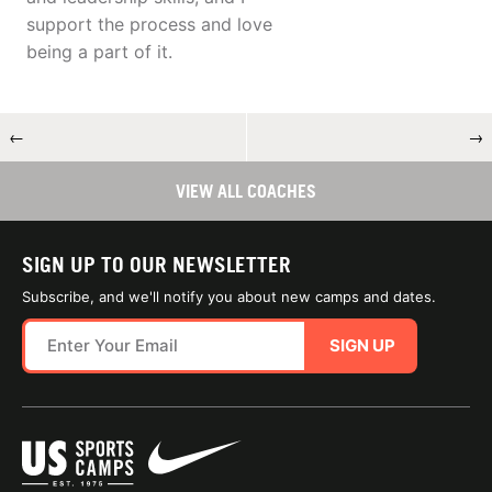
support the process and love
being a part of it.
←
→
VIEW ALL COACHES
SIGN UP TO OUR NEWSLETTER
Subscribe, and we'll notify you about new camps and dates.
SIGN UP