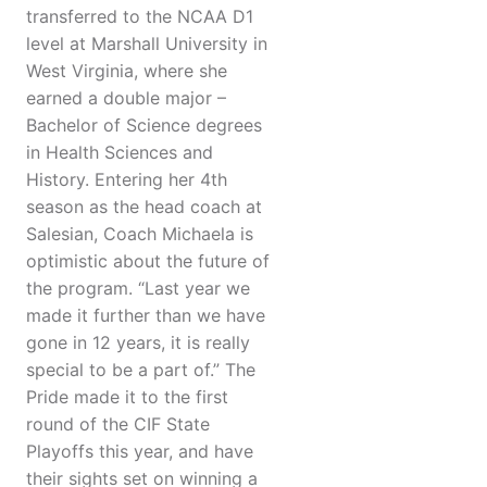
transferred to the NCAA D1
level at Marshall University in
West Virginia, where she
earned a double major –
Bachelor of Science degrees
in Health Sciences and
History. Entering her 4th
season as the head coach at
Salesian, Coach Michaela is
optimistic about the future of
the program. “Last year we
made it further than we have
gone in 12 years, it is really
special to be a part of.” The
Pride made it to the first
round of the CIF State
Playoffs this year, and have
their sights set on winning a