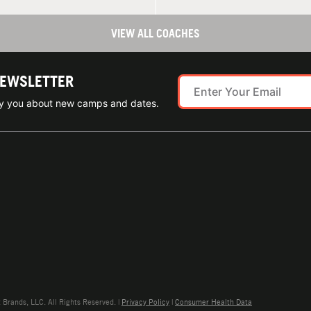
VIEW ALL COACHES
NEWSLETTER
ify you about new camps and dates.
rands, LLC. All Rights Reserved. |
Privacy Policy
|
Consumer Health Data