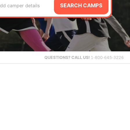
SEARCH CAMPS
dd camper details
QUESTIONS?
CALL US!
1-800-645-3226