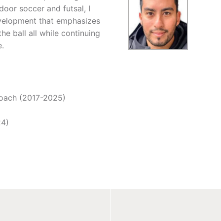
door soccer and futsal, I
evelopment that emphasizes
he ball all while continuing
e.
Coach (2017-2025)
24)