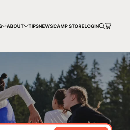
CART
S
ABOUT
TIPS
NEWS
CAMP STORE
LOGIN
mps in your cart.
 SHOPPING