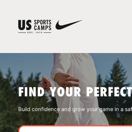
FIND YOUR PERFEC
Build confidence and grow your game in a sa