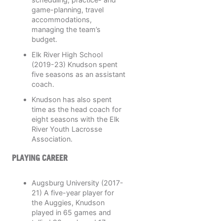
game-planning, travel
accommodations,
managing the team’s
budget.
Elk River High School
(2019-23) Knudson spent
five seasons as an assistant
coach.
Knudson has also spent
time as the head coach for
eight seasons with the Elk
River Youth Lacrosse
Association.
PLAYING CAREER
Augsburg University (2017-
21) A five-year player for
the Auggies, Knudson
played in 65 games and