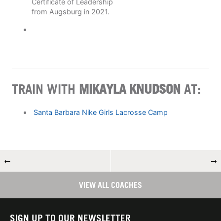
Certificate of Leadership
from Augsburg in 2021.
TRAIN WITH
MIKAYLA KNUDSON
AT:
Santa Barbara Nike Girls Lacrosse Camp
←
→
VIEW ALL COACHES
SIGN UP TO OUR NEWSLETTER