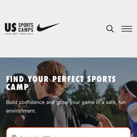
YOUR CART
You have no camps in your cart.
CONTINUE SHOPPING
FIND YOUR PERFECT SPORTS
CAMP
SPORTS
Build confidence and grow your game in a safe, fun
environment.