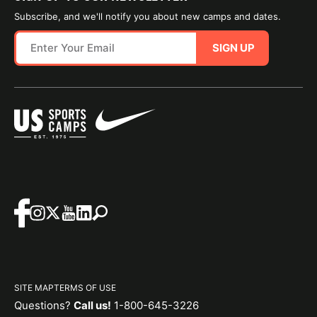
Subscribe, and we'll notify you about new camps and dates.
SIGN UP
SITE MAP
TERMS OF USE
Questions?
Call us!
1-800-645-3226