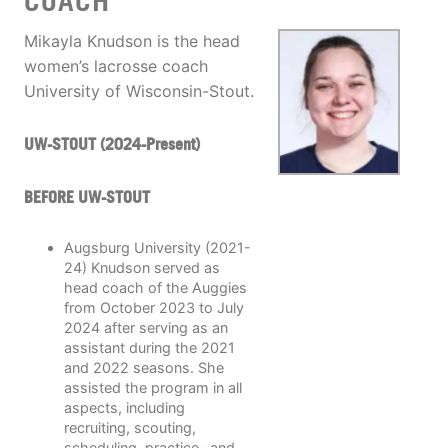
COACH
Mikayla Knudson is the head
women’s lacrosse coach
University of Wisconsin-Stout.
UW-STOUT (2024-Present)
BEFORE UW-STOUT
Augsburg University (2021-
24) Knudson served as
head coach of the Auggies
from October 2023 to July
2024 after serving as an
assistant during the 2021
and 2022 seasons. She
assisted the program in all
aspects, including
recruiting, scouting,
scheduling, practice- and