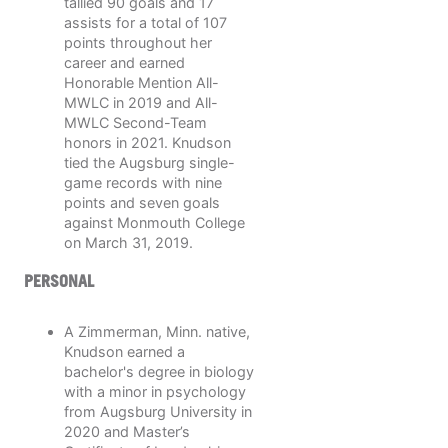
tallied 90 goals and 17
assists for a total of 107
points throughout her
career and earned
Honorable Mention All-
MWLC in 2019 and All-
MWLC Second-Team
honors in 2021. Knudson
tied the Augsburg single-
game records with nine
points and seven goals
against Monmouth College
on March 31, 2019.
PERSONAL
A Zimmerman, Minn. native,
Knudson earned a
bachelor's degree in biology
with a minor in psychology
from Augsburg University in
2020 and Master’s