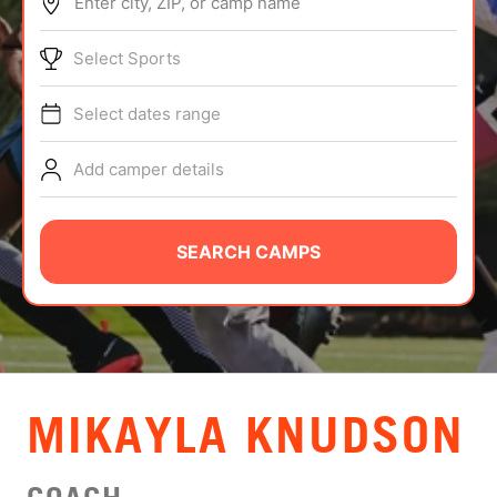
Enter city, ZIP, or camp name
ABOUT
Select Sports
Select dates range
TIPS
Add camper details
NEWS
CAMP STORE
SEARCH CAMPS
LOGIN
VIEW CART
MIKAYLA KNUDSON