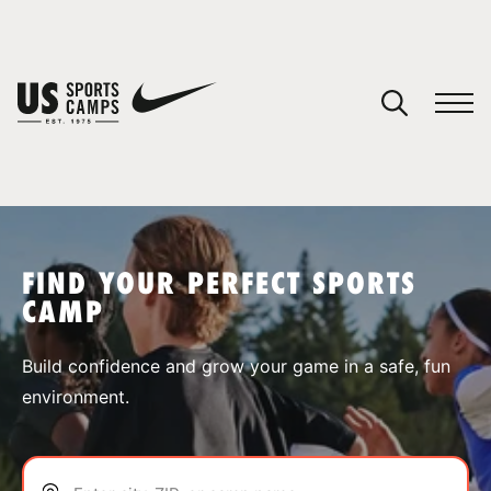
YOUR CART
You have no camps in your cart.
CONTINUE SHOPPING
FIND YOUR PERFECT SPORTS
CAMP
SPORTS
Build confidence and grow your game in a safe, fun
environment.