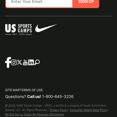
SIGN UP
SITE MAP
TERMS OF USE
Questions?
Call us!
1-800-645-3226
© 2026 NIKE Sports Camps - USSC, a portfolio company of Youth Enrichment
Brands, LLC. All Rights Reserved. |
Privacy Policy
|
Consumer Health Data Policy
|
Do Not Sell or Share My Personal Information