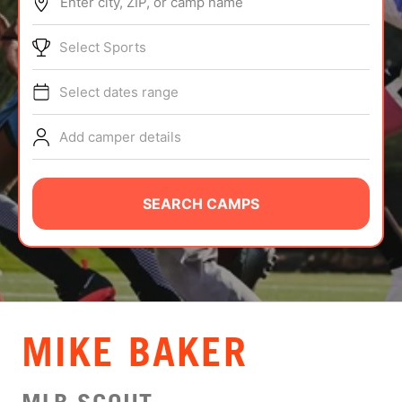
Enter city, ZIP, or camp name
ABOUT
Select Sports
Select dates range
TIPS
Add camper details
NEWS
CAMP STORE
SEARCH CAMPS
LOGIN
VIEW CART
MIKE BAKER