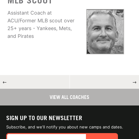
MLB SCOUT
Assistant Coach at
ACU/Former MLB scout over
25+ years - Yankees, Mets,
and Pirates
←
→
VIEW ALL COACHES
SIGN UP TO OUR NEWSLETTER
Subscribe, and we'll notify you about new camps and dates.