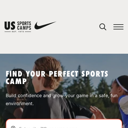
YOUR CART
You have no camps in your cart.
CONTINUE SHOPPING
FIND YOUR PERFECT SPORTS
CAMP
SPORTS
Build confidence and grow your game in a safe, fun
environment.