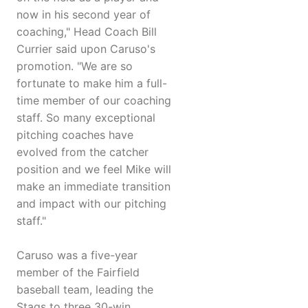
now in his second year of
coaching," Head Coach Bill
Currier said upon Caruso's
promotion. "We are so
fortunate to make him a full-
time member of our coaching
staff. So many exceptional
pitching coaches have
evolved from the catcher
position and we feel Mike will
make an immediate transition
and impact with our pitching
staff."
Caruso was a five-year
member of the Fairfield
baseball team, leading the
Stags to three 30-win