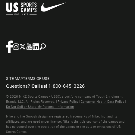
SITE MAP
TERMS OF USE
Questions?
Call us!
1-800-645-3226
© 2026 NIKE Sports Camps - USSC, a portfolio company of Youth Enrichment
Brands, LLC. All Rights Reserved. |
Privacy Policy
|
Consumer Health Data Policy
|
Do Not Sell or Share My Personal Information
Nike and the Swoosh design are registered trademarks of Nike, Inc. and its
affiliates, and are used under license. Nike is the title sponsor of the camps and
has no control over the operation of the camps or the acts or omissions of US
Sports Camps.