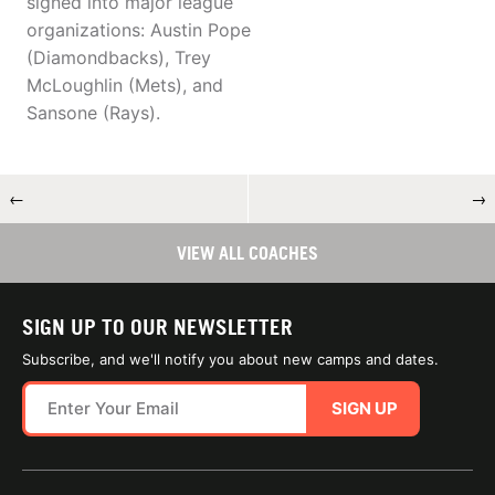
signed into major league
organizations: Austin Pope
(Diamondbacks), Trey
McLoughlin (Mets), and
Sansone (Rays).
←
→
VIEW ALL COACHES
SIGN UP TO OUR NEWSLETTER
Subscribe, and we'll notify you about new camps and dates.
SIGN UP