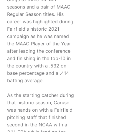
seasons and a pair of MAAC
Regular Season titles. His
career was highlighted during
Fairfield's historic 2021
campaign as he was named
the MAAC Player of the Year
after leading the conference
and finishing in the top-10 in
the country with a .532 on-
base percentage and a .414
batting average.
As the starting catcher during
that historic season, Caruso
was hands on with a Fairfield
pitching staff that finished
second in the NCAA with a