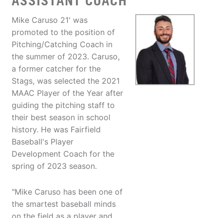
ASSISTANT COACH
Mike Caruso 21' was
promoted to the position of
Pitching/Catching Coach in
the summer of 2023. Caruso,
a former catcher for the
Stags, was selected the 2021
MAAC Player of the Year after
guiding the pitching staff to
their best season in school
history. He was Fairfield
Baseball's Player
Development Coach for the
spring of 2023 season.
"Mike Caruso has been one of
the smartest baseball minds
on the field as a player and