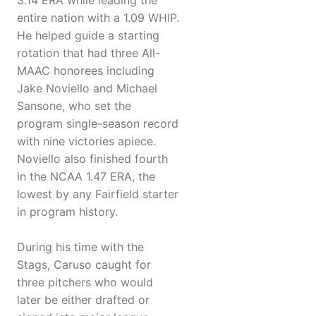
3.14 ERA while leading the
entire nation with a 1.09 WHIP.
He helped guide a starting
rotation that had three All-
MAAC honorees including
Jake Noviello and Michael
Sansone, who set the
program single-season record
with nine victories apiece.
Noviello also finished fourth
in the NCAA 1.47 ERA, the
lowest by any Fairfield starter
in program history.
During his time with the
Stags, Caruso caught for
three pitchers who would
later be either drafted or