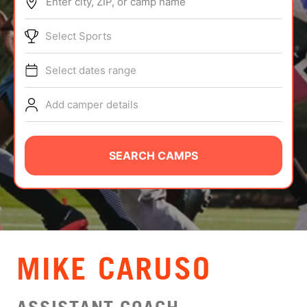
Enter city, ZIP, or camp name
ABOUT
Select Sports
Select dates range
TIPS
Add camper details
NEWS
CAMP STORE
SEARCH CAMPS
LOGIN
VIEW CART
MIKE CARUSO