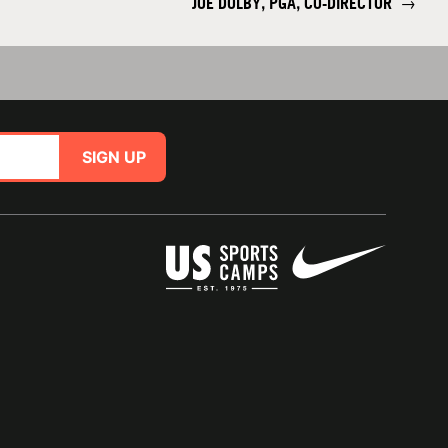
JOE DOLBY, PGA, CO-DIRECTOR
→
SIGN UP