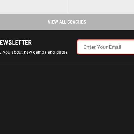
VIEW ALL COACHES
NEWSLETTER
ify you about new camps and dates.