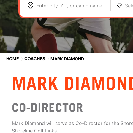
Enter city, ZIP, or camp name
Sel
HOME
⟩
COACHES
⟩
MARK DIAMOND
MARK DIAMON
CO-DIRECTOR
Mark Diamond will serve as Co-Director for the Shor
Shoreline Golf Links.