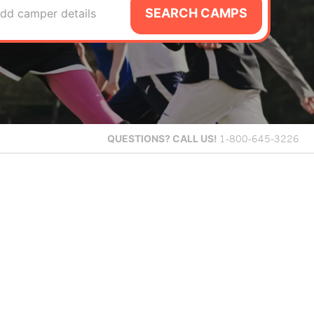
SEARCH CAMPS
dd camper details
QUESTIONS?
CALL US!
1-800-645-3226