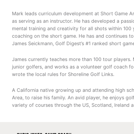
Mark leads curriculum development at Short Game Ar
as serving as an instructor. He has developed a passion
mental training and creativity for all shots within 100
coaching on the short game. He has and continues to
James Seickmann, Golf Digest’s #1 ranked short game 
James currently teaches more than 100 tour players.
junior golfers, and works as a volunteer golf coach for
wrote the local rules for Shoreline Golf Links.
A California native growing up and attending high sch
Area, to raise his family. An avid player, he enjoys g
variety of courses through the US, Scotland, Ireland 