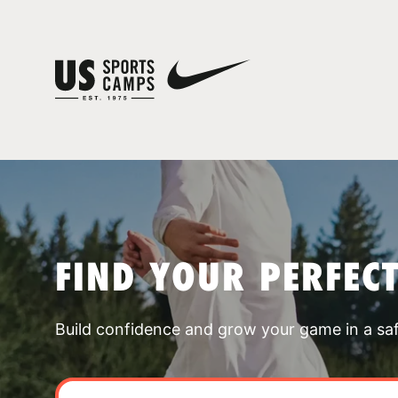
FIND YOUR PERFEC
Build confidence and grow your game in a sa