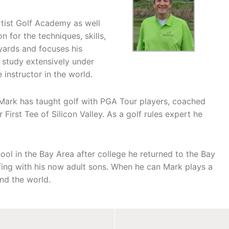
tist Golf Academy as well
 for the techniques, skills,
 yards and focuses his
 study extensively under
instructor in the world.
 Mark has taught golf with PGA Tour players, coached
 First Tee of Silicon Valley. As a golf rules expert he
ool in the Bay Area after college he returned to the Bay
olfing with his now adult sons. When he can Mark plays a
and the world.