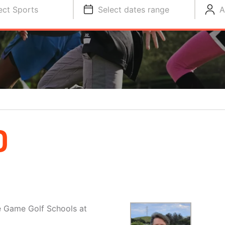
ect Sports
Select dates range
A
D
e Game Golf Schools at