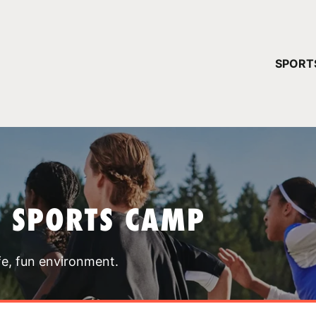
YOUR 
SPORT
You have no ca
CONTINUE
T SPORTS CAMP
fe, fun environment.