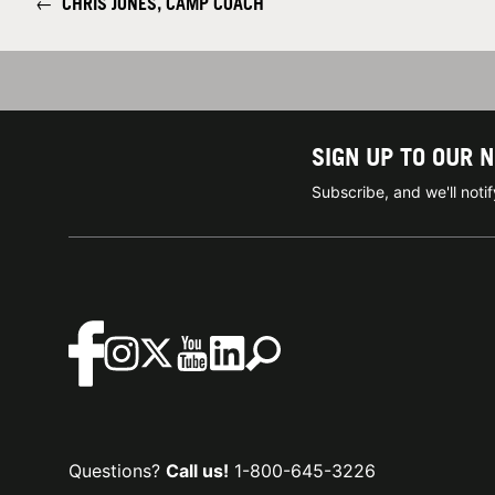
←
CHRIS JONES, CAMP COACH
SIGN UP TO OUR 
Subscribe, and we'll not
Questions?
Call us!
1-800-645-3226