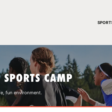
YOUR 
SPORT
You have no ca
CONTINUE
T SPORTS CAMP
fe, fun environment.