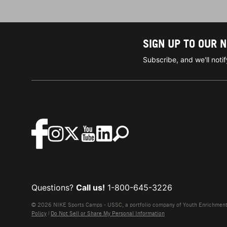
SIGN UP TO OUR 
Subscribe, and we'll not
Questions?
Call us!
1-800-645-3226
© 2026 NIKE Sports Camps - USSC, a portfolio company of Youth Enrichment B
Policy
|
Do Not Sell or Share My Personal Information