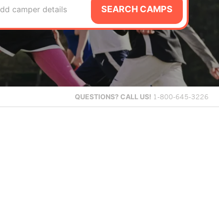
SEARCH CAMPS
dd camper details
QUESTIONS?
CALL US!
1-800-645-3226