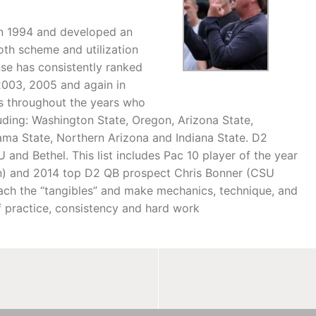
n 1994 and developed an
oth scheme and utilization
nse has consistently ranked
, 2003, 2005 and again in
’s throughout the years who
ding: Washington State, Oregon, Arizona State,
ma State, Northern Arizona and Indiana State. D2
nd Bethel. This list includes Pac 10 player of the year
on) and 2014 top D2 QB prospect Chris Bonner (CSU
ach the “tangibles” and make mechanics, technique, and
f practice, consistency and hard work