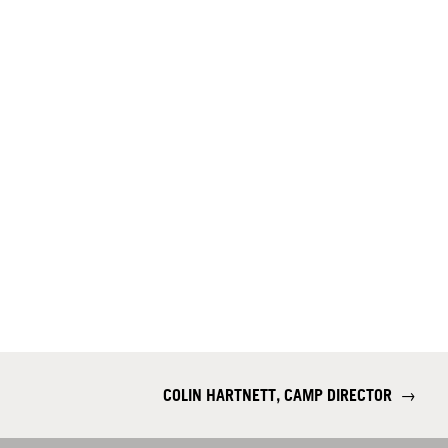
COLIN HARTNETT, CAMP DIRECTOR
→