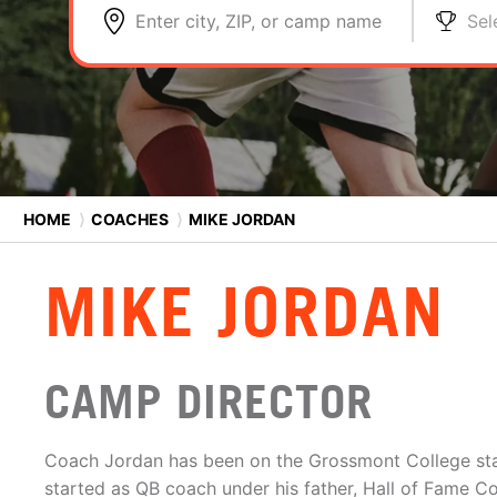
Enter city, ZIP, or camp name
Sel
HOME
⟩
COACHES
⟩
MIKE JORDAN
MIKE JORDAN
CAMP DIRECTOR
Coach Jordan has been on the Grossmont College sta
started as QB coach under his father, Hall of Fame 