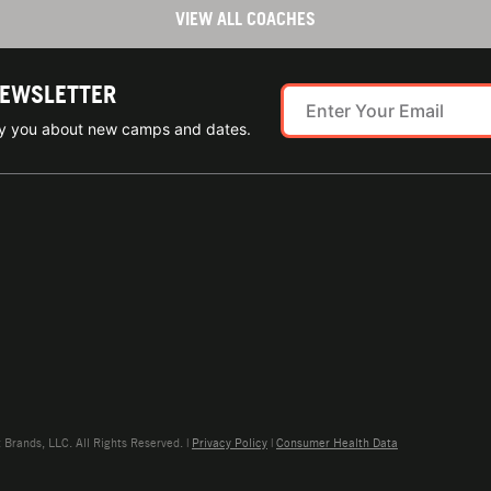
VIEW ALL COACHES
NEWSLETTER
ify you about new camps and dates.
rands, LLC. All Rights Reserved. |
Privacy Policy
|
Consumer Health Data