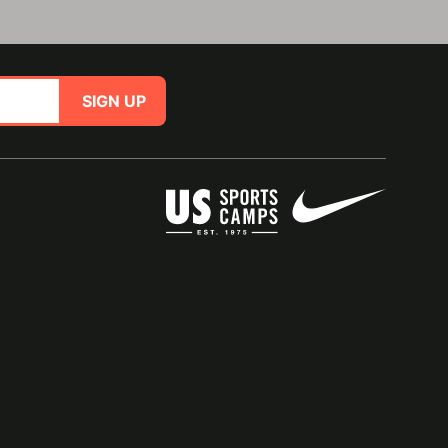
SIGN UP