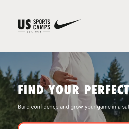
FIND YOUR PERFEC
Build confidence and grow your game in a sa