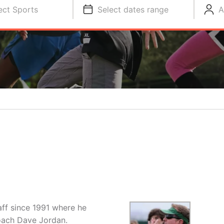
ect Sports
Select dates range
A
ff since 1991 where he
Coach Dave Jordan.