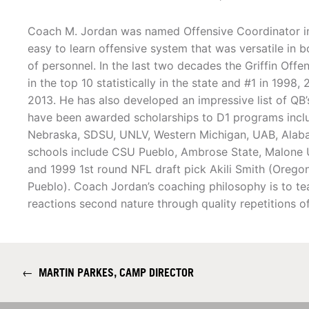
Coach M. Jordan was named Offensive Coordinator i
easy to learn offensive system that was versatile in b
of personnel. In the last two decades the Griffin Offe
in the top 10 statistically in the state and #1 in 1998
2013. He has also developed an impressive list of QB
have been awarded scholarships to D1 programs inclu
Nebraska, SDSU, UNLV, Western Michigan, UAB, Alaba
schools include CSU Pueblo, Ambrose State, Malone U a
and 1999 1st round NFL draft pick Akili Smith (Oreg
Pueblo). Coach Jordan’s coaching philosophy is to te
reactions second nature through quality repetitions o
←
MARTIN PARKES, CAMP DIRECTOR