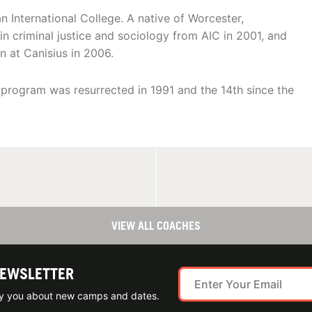
n International College. A native of Worcester,
n criminal justice and sociology from AIC in 2001, and
n at Canisius in 2006.
e program was resurrected in 1991 and the 14th since the
VIEW ALL COACHES
NEWSLETTER
ify you about new camps and dates.