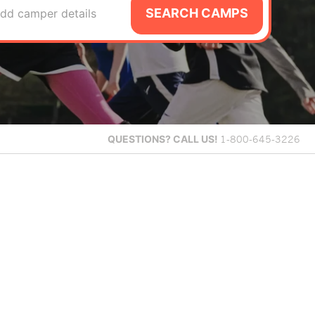
SEARCH CAMPS
dd camper details
QUESTIONS?
CALL US!
1-800-645-3226