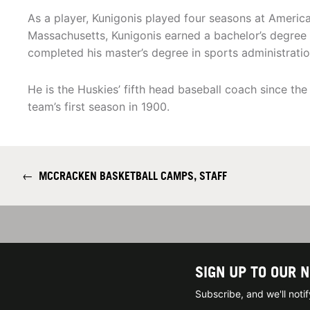
As a player, Kunigonis played four seasons at America
Massachusetts, Kunigonis earned a bachelor’s degree i
completed his master’s degree in sports administratio
He is the Huskies’ fifth head baseball coach since th
team’s first season in 1900.
←
MCCRACKEN BASKETBALL CAMPS, STAFF
SIGN UP TO OUR 
Subscribe, and we'll not