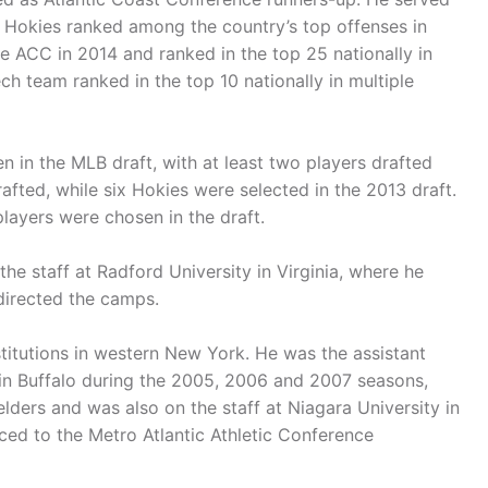
e Hokies ranked among the country’s top offenses in
e ACC in 2014 and ranked in the top 25 nationally in
ech team ranked in the top 10 nationally in multiple
n in the MLB draft, with at least two players drafted
rafted, while six Hokies were selected in the 2013 draft.
players were chosen in the draft.
the staff at Radford University in Virginia, where he
directed the camps.
stitutions in western New York. He was the assistant
 in Buffalo during the 2005, 2006 and 2007 seasons,
lders and was also on the staff at Niagara University in
ced to the Metro Atlantic Athletic Conference