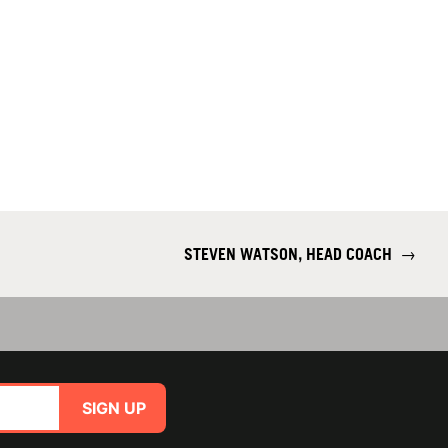
STEVEN WATSON, HEAD COACH
→
SIGN UP