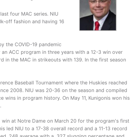
 last four MAC series. NIU
lk-off fashion and having 16
 by the COVID-19 pandemic
r an ACC program in three years with a 12-3 win over
rd in the MAC in strikeouts with 139. In the first season
erence Baseball Tournament where the Huskies reached
 since 2008. NIU was 20-36 on the season and compiled
ce wins in program history. On May 11, Kunigonis won his
.
 win at Notre Dame on March 20 for the program's first
onis led NIU to a 17-38 overall record and a 11-13 record
ned .248 average with a .327 slugging percentage and