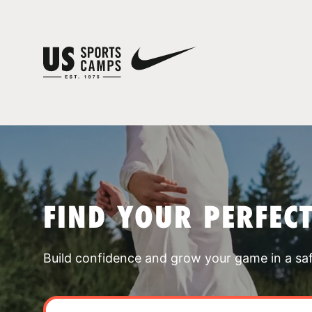
FIND YOUR PERFEC
Build confidence and grow your game in a sa