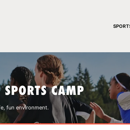
YOUR 
SPORT
You have no ca
CONTINUE
T SPORTS CAMP
fe, fun environment.