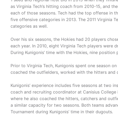
as Virginia Tech’s hitting coach from 2010-15, and th
each of those seasons. Tech had the top offense in th
five offensive categories in 2013. The 2011 Virginia T
categories as well.
Over his six seasons, the Hokies had 20 players chose
each year. In 2010, eight Virginia Tech players were d
During Kunigonis’ time with the Hokies, nine position 
Prior to Virginia Tech, Kunigonis spent one season on 
coached the outfielders, worked with the hitters and 
Kunigonis’ experience includes five seasons at two in
coach and recruiting coordinator at Canisius College
where he also coached the hitters, catchers and outfie
a similar capacity for two seasons. Both teams advan
Tournament during Kunigonis’ time in their dugouts.