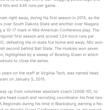
t hits and 4.45 runs per game.
ram right away, during his first season in 2015, as the
ns over South Dakota State and another over Niagara.
ng a 10-17 mark in Mid-American Conference play. The
igonis’ first season and scored 1.24 more runs per
IC, defeating the in-state foe home and away. NIU won
ish second behind Ball State. The Huskies won seven
on, highlighted by a sweep of Bowling Green in which
touts to close the series.
n years on the staff at Virginia Tech, was named head
ogram on January 5, 2015.
 way up from volunteer assistant coach (2008-10), to
te head coach and recruiting coordinator his final two
Regionals during his time in Blacksburg, earning a No.
hed as Atlantic Coast Conference runners-up. He served