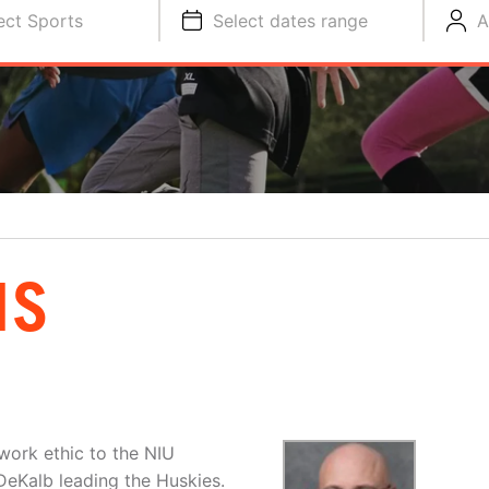
ect Sports
Select dates range
A
IS
work ethic to the NIU
DeKalb leading the Huskies.