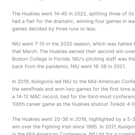
The Huskies went 14-40 in 2022, splitting three of its
had a flair for the dramatic, winning four games in wa
games decided by three runs or less.
NIU went 7-10 in the 2020 season, which was halted
that March. The Huskies earned their second win ove
Boston College in Florida. NIU's pitching staff was thi
back from the pandemic, NIU went 16-38 in 2021.
In 2019, Kunigonis led NIU to the Mid-American Conf
the semifinals and won two games for the first time
a 14-12 MAC record, tied for the third-most conferen
100th career game as the Huskies shutout Toledo 4-0
The Huskies went 20-36 in 2018, highlighted by a 5-3
win over the Fighting Irish since 1995. In 2017, Kunig
in the Mid-American Conference. NIU hit for a combi