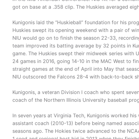
got on base at a .358 clip. The Huskies averaged eigh
Kunigonis laid the “Huskieball” foundation for his prog
Huskies swept its opening weekend with a pair of wi
NIU would go on to finish the season 22-33, recordi
team improved its batting average by 32 points in Kun
game. The Huskies swept their midweek series with U
24 games in 2016, going 14-10 in the MAC West to fin
straight games at the end of April into May that seas
NIU outscored the Falcons 28-4 with back-to-back shu
Kunigonis, a veteran Division I coach who spent seve
coach of the Northern Illinois University baseball pr
In seven years at Virginia Tech, Kunigonis worked his
assistant coach (2010-13) before being named associa
seasons ago. The Hokies twice advanced to the NCAA 
1 seed and regional host bid in 2013 when they finis