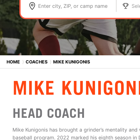
Enter city, ZIP, or camp name
Sel
HOME
⟩
COACHES
⟩
MIKE KUNIGONIS
MIKE KUNIGON
HEAD COACH
Mike Kunigonis has brought a grinder’s mentality and 
baseball program. 2022 marked his eighth season in 