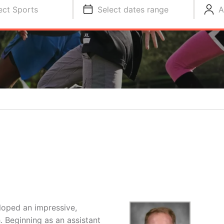
ect Sports
Select dates range
A
loped an impressive,
 Beginning as an assistant