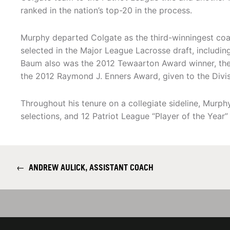
ranked in the nation’s top-20 in the process.
Murphy departed Colgate as the third-winningest coa
selected in the Major League Lacrosse draft, including
Baum also was the 2012 Tewaarton Award winner, the 
the 2012 Raymond J. Enners Award, given to the Divis
Throughout his tenure on a collegiate sideline, Murp
selections, and 12 Patriot League “Player of the Year”
←
ANDREW AULICK, ASSISTANT COACH