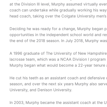
at the Division III level, Murphy assumed virtually eve
coach can undertake while gradually working his way 
head coach, taking over the Colgate University men’s
Deciding he was ready for a change, Murphy began p
opportunities in the independent school world and re
the end of the 2018 season. In July 2018, Murphy was 
A 1996 graduate of The University of New Hampshire
lacrosse team, which was a NCAA Division I program a
Murphy began what would become a 22-year tenure as
He cut his teeth as an assistant coach and defensive
season, and over the next six years Murphy also serve
University, and Denison University.
In 2003, Murphy became the assistant coach at the Un