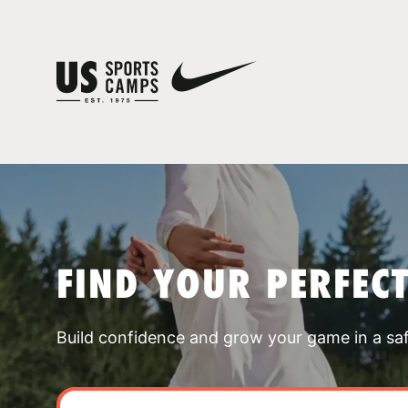
FIND YOUR PERFEC
Build confidence and grow your game in a sa