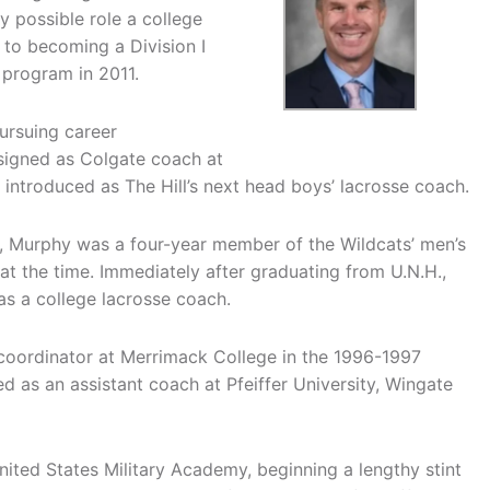
ry possible role a college
to becoming a Division I
 program in 2011.
ursuing career
signed as Colgate coach at
introduced as The Hill’s next head boys’ lacrosse coach.
, Murphy was a four-year member of the Wildcats’ men’s
t the time. Immediately after graduating from U.N.H.,
 a college lacrosse coach.
 coordinator at Merrimack College in the 1996-1997
d as an assistant coach at Pfeiffer University, Wingate
ited States Military Academy, beginning a lengthy stint