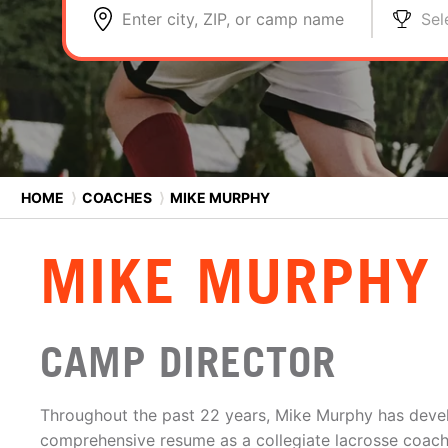
Enter city, ZIP, or camp name
Sel
HOME
⟩
COACHES
⟩
MIKE MURPHY
MIKE MURPHY
CAMP DIRECTOR
Throughout the past 22 years, Mike Murphy has deve
comprehensive resume as a collegiate lacrosse coach.