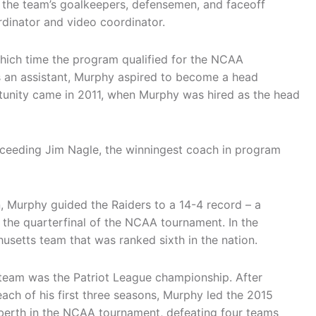
 the team’s goalkeepers, defensemen, and faceoff
ordinator and video coordinator.
hich time the program qualified for the NCAA
as an assistant, Murphy aspired to become a head
rtunity came in 2011, when Murphy was hired as the head
ucceeding Jim Nagle, the winningest coach in program
on, Murphy guided the Raiders to a 14-4 record – a
 the quarterfinal of the NCAA tournament. In the
usetts team that was ranked sixth in the nation.
 team was the Patriot League championship. After
each of his first three seasons, Murphy led the 2015
 berth in the NCAA tournament, defeating four teams