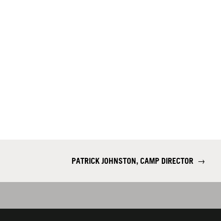
​PATRICK JOHNSTON, CAMP DIRECTOR
→