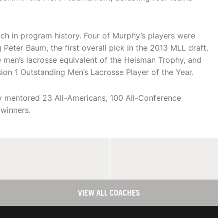
ch in program history. Four of Murphy’s players were
 Peter Baum, the first overall pick in the 2013 MLL draft.
men’s lacrosse equivalent of the Heisman Trophy, and
ion 1 Outstanding Men’s Lacrosse Player of the Year.
hy mentored 23 All-Americans, 100 All-Conference
 winners.
VIEW ALL COACHES