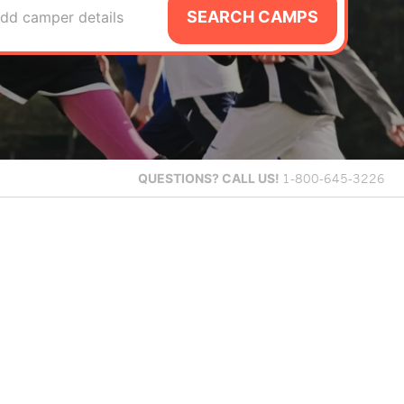
SEARCH CAMPS
dd camper details
QUESTIONS?
CALL US!
1-800-645-3226