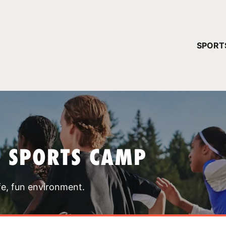
YOUR 
SPORT
You have no ca
CONTINUE
T SPORTS CAMP
fe, fun environment.