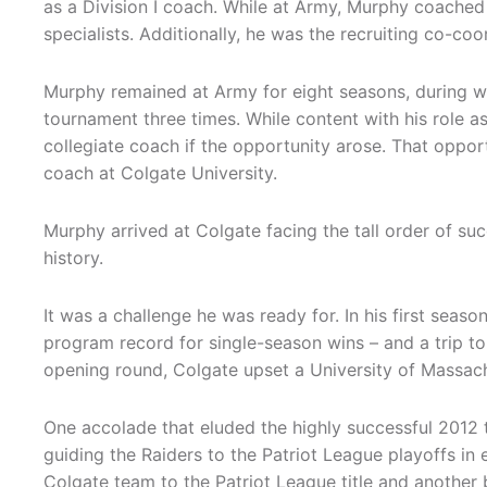
as a Division I coach. While at Army, Murphy coached
specialists. Additionally, he was the recruiting co-co
Murphy remained at Army for eight seasons, during w
tournament three times. While content with his role 
collegiate coach if the opportunity arose. That oppo
coach at Colgate University.
Murphy arrived at Colgate facing the tall order of s
history.
It was a challenge he was ready for. In his first seas
program record for single-season wins – and a trip to
opening round, Colgate upset a University of Massach
One accolade that eluded the highly successful 2012
guiding the Raiders to the Patriot League playoffs in 
Colgate team to the Patriot League title and another