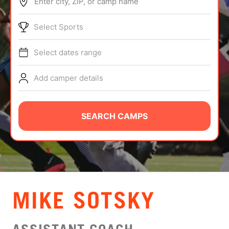
Enter city, ZIP, or camp name
ABOUT
Select Sports
Select dates range
TIPS
Add camper details
NEWS
CAMP STORE
SEARCH CAMPS
LOGIN
VIEW CART
MIKE SOTSKY