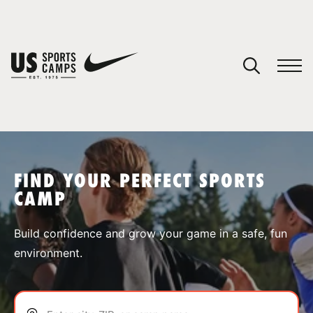
YOUR CART
You have no camps in your cart.
CONTINUE SHOPPING
FIND YOUR PERFECT SPORTS
CAMP
SPORTS
Build confidence and grow your game in a safe, fun
environment.