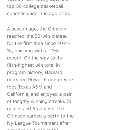
top 30 college basketball
coaches under the age of 30.
A season ago, the Crimson
reached the 20-win plateau
for the first time since 2014-
15, finishing with a 21-8
record. On the way to its
fifth-highest win total in
program history, Harvard
defeated Power-5 conference
foes Texas A&M and
California, and enjoyed a pair
of lengthy winning streaks (8
games and 6 games). The
Crimson earned a berth to the
Ivy League Tournament after