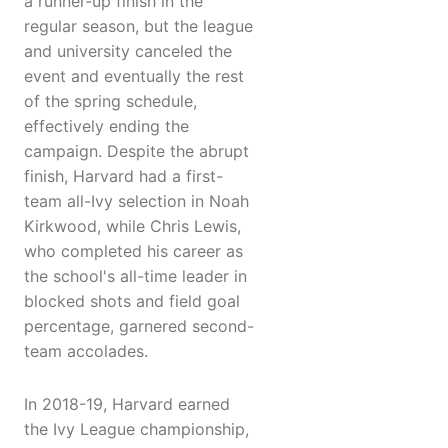
a runner-up finish in the
regular season, but the league
and university canceled the
event and eventually the rest
of the spring schedule,
effectively ending the
campaign. Despite the abrupt
finish, Harvard had a first-
team all-Ivy selection in Noah
Kirkwood, while Chris Lewis,
who completed his career as
the school's all-time leader in
blocked shots and field goal
percentage, garnered second-
team accolades.
In 2018-19, Harvard earned
the Ivy League championship,