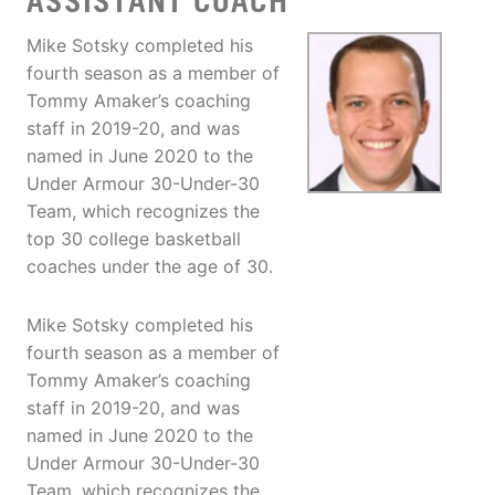
ASSISTANT COACH
Mike Sotsky completed his
fourth season as a member of
Tommy Amaker’s coaching
staff in 2019-20, and was
named in June 2020 to the
Under Armour 30-Under-30
Team, which recognizes the
top 30 college basketball
coaches under the age of 30.
Mike Sotsky completed his
fourth season as a member of
Tommy Amaker’s coaching
staff in 2019-20, and was
named in June 2020 to the
Under Armour 30-Under-30
Team, which recognizes the