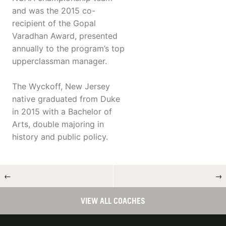
and was the 2015 co-
recipient of the Gopal
Varadhan Award, presented
annually to the program’s top
upperclassman manager.
The Wyckoff, New Jersey
native graduated from Duke
in 2015 with a Bachelor of
Arts, double majoring in
history and public policy.
←
→
VIEW ALL COACHES