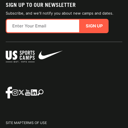
SIGN UP TO OUR NEWSLETTER
Subscribe, and we'll notify you about new camps and dates.
SIGN UP
SITE MAP
TERMS OF USE