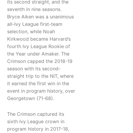
its second straight, and the
seventh in nine seasons.
Bryce Aiken was a unanimous
all-Ivy League first-team
selection, while Noah
Kirkwood became Harvard’s
fourth Ivy League Rookie of
the Year under Amaker. The
Crimson capped the 2018-19
season with its second-
straight trip to the NIT, where
it earned the first win in the
event in program history, over
Georgetown (71-68).
The Crimson captured its
sixth Ivy League crown in
program history in 2017-18,