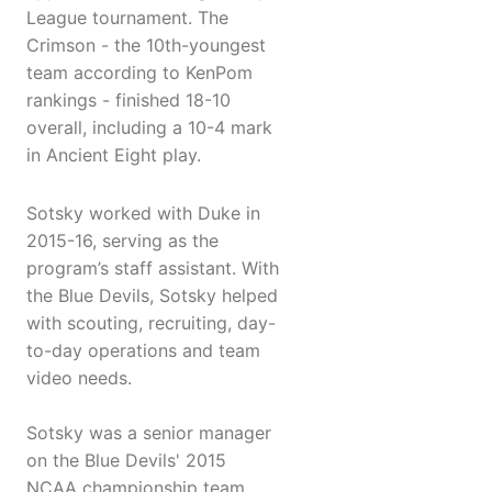
League tournament. The
Crimson - the 10th-youngest
team according to KenPom
rankings - finished 18-10
overall, including a 10-4 mark
in Ancient Eight play.
Sotsky worked with Duke in
2015-16, serving as the
program’s staff assistant. With
the Blue Devils, Sotsky helped
with scouting, recruiting, day-
to-day operations and team
video needs.
Sotsky was a senior manager
on the Blue Devils' 2015
NCAA championship team