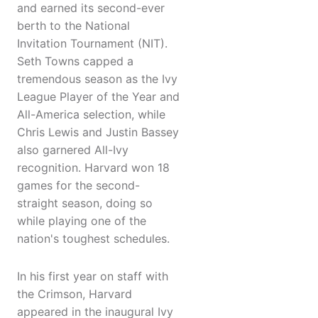
and earned its second-ever
berth to the National
Invitation Tournament (NIT).
Seth Towns capped a
tremendous season as the Ivy
League Player of the Year and
All-America selection, while
Chris Lewis and Justin Bassey
also garnered All-Ivy
recognition. Harvard won 18
games for the second-
straight season, doing so
while playing one of the
nation's toughest schedules.
In his first year on staff with
the Crimson, Harvard
appeared in the inaugural Ivy