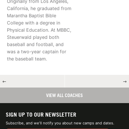
Originally from Los Angeles,
California, he graduated from
Marantha Baptist Bible
College with a degree in
Physical Education. At MBBC,
Steuerwald played both
baseball and football, and
was a two-year captain for
the baseball team.
←
→
VIEW ALL COACHES
SIGN UP TO OUR NEWSLETTER
Subscribe, and we'll notify you about new camps and dates.