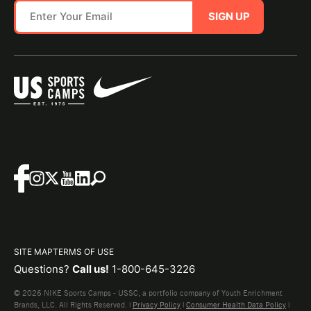
SIGN UP
SITE MAP
TERMS OF USE
Questions?
Call us!
1-800-645-3226
© 2026 NIKE Sports Camps - USSC, a portfolio company of Youth Enrichment
Brands, LLC. All Rights Reserved. |
Privacy Policy
|
Consumer Health Data Policy
|