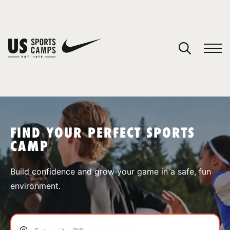
YOUR CART
You have no camps in your cart.
CONTINUE SHOPPING
FIND YOUR PERFECT SPORTS
CAMP
SPORTS
Build confidence and grow your game in a safe, fun
environment.