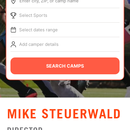
Enter city, ZIP, or camp name
ABOUT
Select Sports
Select dates range
TIPS
Add camper details
NEWS
CAMP STORE
SEARCH CAMPS
LOGIN
VIEW CART
MIKE STEUERWALD