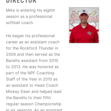
DIRECTOR
Mike is entering his eighth
season as a professional
softball coach.
He began his professional
career as an assistant coach
for the Rockford Thunder in
2009 and then served as the
Bandits assistant from 2010
to 2013. He was honored as
part of the NPF Coaching
Staff of the Year in 2010 as
an assistant to Head Coach
Mickey Dean and helped lead
the Bandits to their fifth
regular season Championship
in six seasons. As an assistant