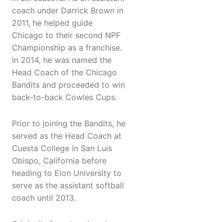
coach under Darrick Brown in
2011, he helped guide
Chicago to their second NPF
Championship as a franchise.
In 2014, he was named the
Head Coach of the Chicago
Bandits and proceeded to win
back-to-back Cowles Cups.
Prior to joining the Bandits, he
served as the Head Coach at
Cuesta College in San Luis
Obispo, California before
heading to Elon University to
serve as the assistant softball
coach until 2013.