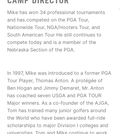
CAMP DIRECTOR
Mike has won 34 professional tournaments
and has competed on the PGA Tour,
Nationwide Tour, NGA/Hooters Tour, and
South American Tour He still continues to
compete today and is a member of the
Nebraska Section of the PGA.
In 1997, Mike was introduced to a former PGA
Tour Player, Thomas Anton. A protégée of
Ben Hogan and Jimmy Demaret, Mr. Anton
has coached seven USGA and PGA TOUR
Major winners. As a co-founder of the AJGA,
Tom has trained many junior golfers around
the World who have been awarded full-ride
scholarships to major Division I colleges and
universities. Tom and Mike continue to work