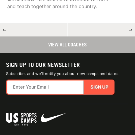
and teach together around the country.
←
→
VIEW ALL COACHES
SIGN UP TO OUR NEWSLETTER
Subscribe, and we'll notify you about new camps and dates.
SIGN UP