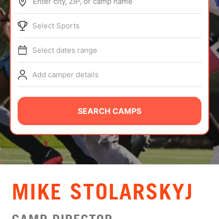
Enter city, ZIP, or camp name
ABOUT
Select Sports
Select dates range
TIPS
Add camper details
NEWS
CAMP STORE
SEARCH CAMPS
LOGIN
VIEW CART
MIKE STOLARSKYJ