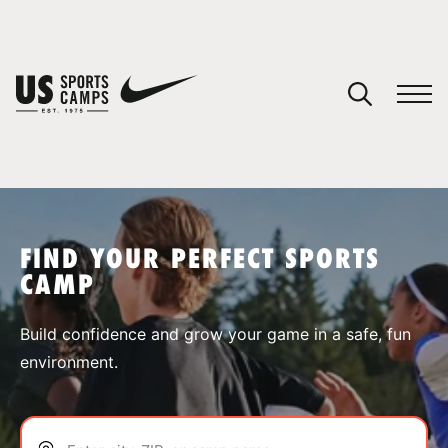
YOUR CART
You have no camps in your cart.
CONTINUE SHOPPING
FIND YOUR PERFECT SPORTS
CAMP
SPORTS
Build confidence and grow your game in a safe, fun
environment.