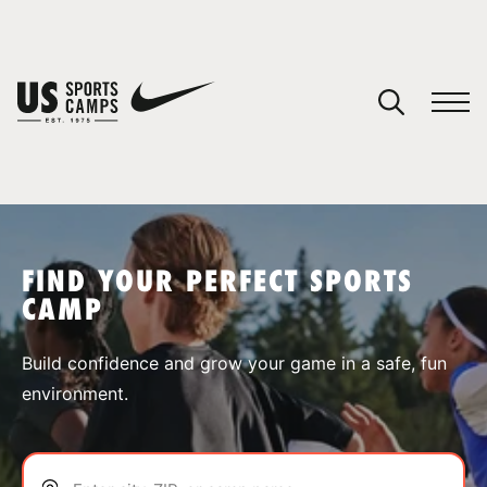
YOUR CART
You have no camps in your cart.
CONTINUE SHOPPING
FIND YOUR PERFECT SPORTS
CAMP
SPORTS
Build confidence and grow your game in a safe, fun
environment.