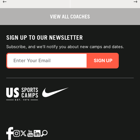
←
→
VIEW ALL COACHES
SIGN UP TO OUR NEWSLETTER
Subscribe, and we'll notify you about new camps and dates.
SIGN UP