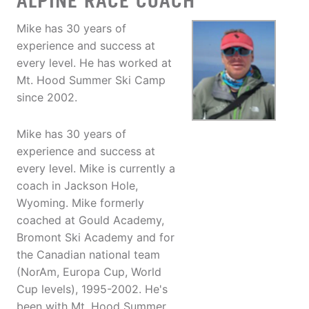
ALPINE RACE COACH
Mike has 30 years of
experience and success at
every level. He has worked at
Mt. Hood Summer Ski Camp
since 2002.
Mike has 30 years of
experience and success at
every level. Mike is currently a
coach in Jackson Hole,
Wyoming. Mike formerly
coached at Gould Academy,
Bromont Ski Academy and for
the Canadian national team
(NorAm, Europa Cup, World
Cup levels), 1995-2002. He's
been with Mt. Hood Summer