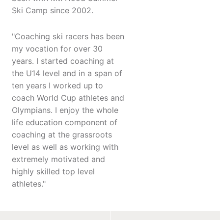
Ski Camp since 2002.
"Coaching ski racers has been
my vocation for over 30
years. I started coaching at
the U14 level and in a span of
ten years I worked up to
coach World Cup athletes and
Olympians. I enjoy the whole
life education component of
coaching at the grassroots
level as well as working with
extremely motivated and
highly skilled top level
athletes."