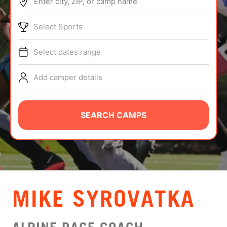
Enter city, ZIP, or camp name
ABOUT
Select Sports
Select dates range
TIPS
Add camper details
NEWS
CAMP STORE
SEARCH CAMPS
LOGIN
VIEW CART
MIKE SYROVATKA