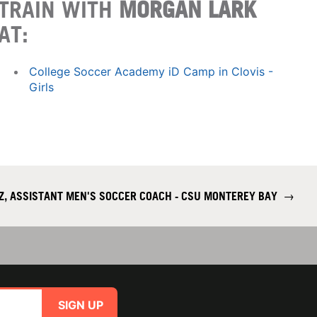
TRAIN WITH
MORGAN LARK
AT:
College Soccer Academy iD Camp in Clovis -
Girls
Z, ASSISTANT MEN'S SOCCER COACH - CSU MONTEREY BAY
→
SIGN UP