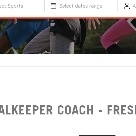
ect Sports
Select dates range
A
ALKEEPER COACH - FRES