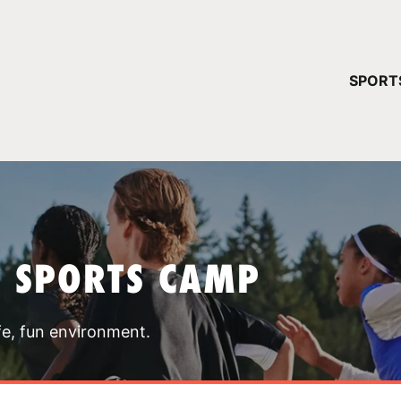
YOUR 
SPORT
You have no ca
CONTINUE
T SPORTS CAMP
fe, fun environment.