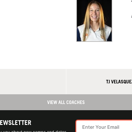
TJ VELASQUE
VIEW ALL COACHES
NEWSLETTER
ify you about new camps and dates.