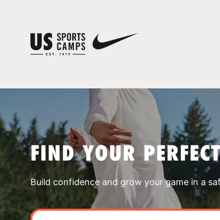
FIND YOUR PERFEC
Build confidence and grow your game in a sa