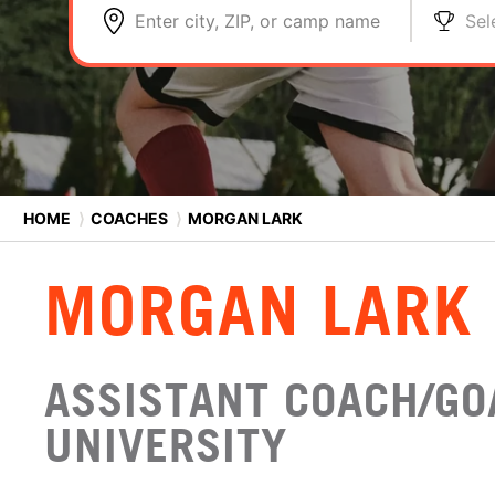
Enter city, ZIP, or camp name
Sel
HOME
⟩
COACHES
⟩
MORGAN LARK
MORGAN LARK
ASSISTANT COACH/GO
UNIVERSITY