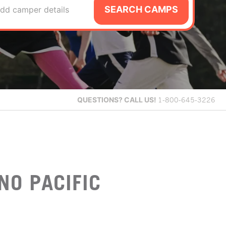
SEARCH CAMPS
dd camper details
QUESTIONS?
CALL US!
1-800-645-3226
NO PACIFIC