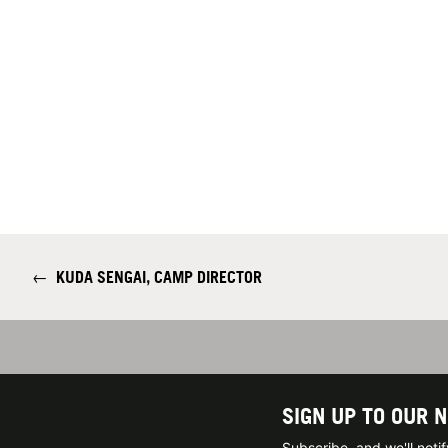
←
KUDA SENGAI, CAMP DIRECTOR
SIGN UP TO OUR 
Subscribe, and we'll not