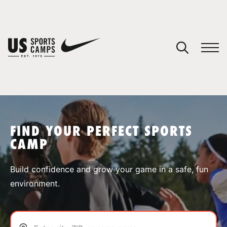
YOUR CART
You have no camps in your cart.
CONTINUE SHOPPING
FIND YOUR PERFECT SPORTS
CAMP
SPORTS
Build confidence and grow your game in a safe, fun
environment.