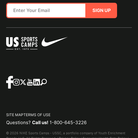
SIGN UP
SITE MAP
TERMS OF USE
Questions?
Call us!
1-800-645-3226
© 2026 NIKE Sports Camps - USSC, a portfolio company of Youth Enrichment