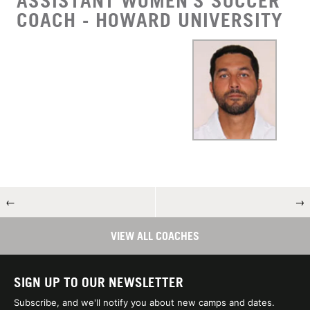
ASSISTANT WOMEN'S SOCCER
COACH - HOWARD UNIVERSITY
←
→
VIEW ALL COACHES
SIGN UP TO OUR NEWSLETTER
Subscribe, and we'll notify you about new camps and dates.