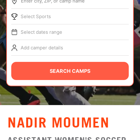
Enter city, ZIP, or camp name
ABOUT
Select Sports
Select dates range
TIPS
Add camper details
NEWS
CAMP STORE
SEARCH CAMPS
LOGIN
VIEW CART
NADIR MOUMEN