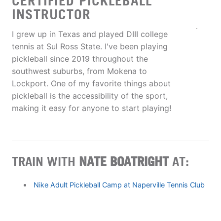
CERTIFIED PICKLEBALL
INSTRUCTOR
I grew up in Texas and played DIII college
tennis at Sul Ross State. I've been playing
pickleball since 2019 throughout the
southwest suburbs, from Mokena to
Lockport. One of my favorite things about
pickleball is the accessibility of the sport,
making it easy for anyone to start playing!
TRAIN WITH
NATE BOATRIGHT
AT:
Nike Adult Pickleball Camp at Naperville Tennis Club