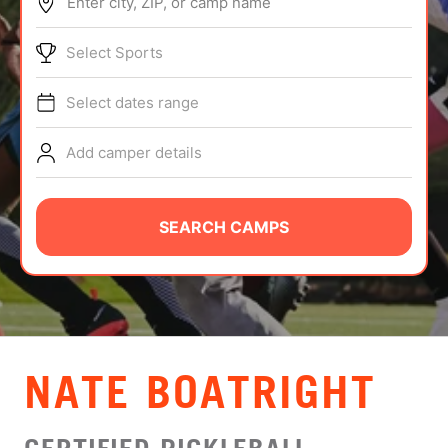
Enter city, ZIP, or camp name
ABOUT
Select Sports
Select dates range
TIPS
Add camper details
NEWS
CAMP STORE
SEARCH CAMPS
LOGIN
VIEW CART
NATE BOATRIGHT