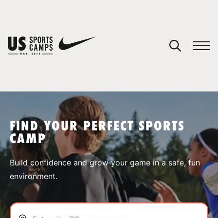
YOUR CART
You have no camps in your cart.
CONTINUE SHOPPING
FIND YOUR PERFECT SPORTS
CAMP
SPORTS
Build confidence and grow your game in a safe, fun
environment.