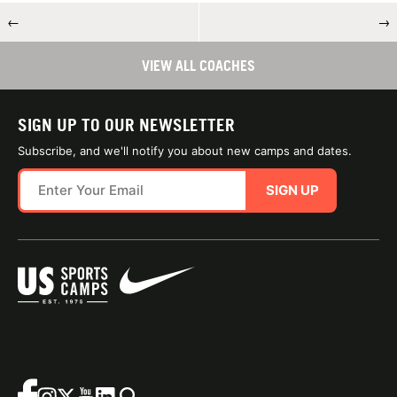
←
→
VIEW ALL COACHES
SIGN UP TO OUR NEWSLETTER
Subscribe, and we'll notify you about new camps and dates.
SIGN UP