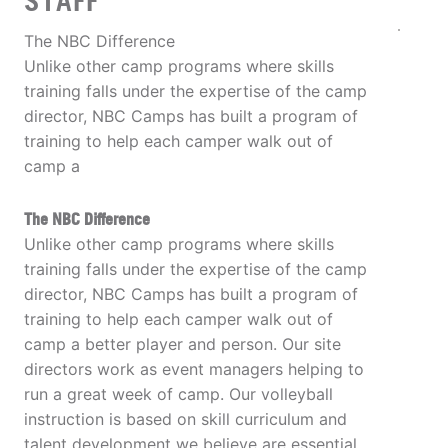
STAFF
The NBC Difference
Unlike other camp programs where skills
training falls under the expertise of the camp
director, NBC Camps has built a program of
training to help each camper walk out of
camp a
The NBC Difference
Unlike other camp programs where skills
training falls under the expertise of the camp
director, NBC Camps has built a program of
training to help each camper walk out of
camp a better player and person. Our site
directors work as event managers helping to
run a great week of camp. Our volleyball
instruction is based on skill curriculum and
talent development we believe are essential