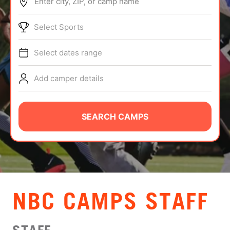
Enter city, ZIP, or camp name
ABOUT
Select Sports
Select dates range
TIPS
Add camper details
NEWS
CAMP STORE
SEARCH CAMPS
LOGIN
VIEW CART
NBC CAMPS STAFF