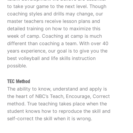
to take your game to the next level. Though
coaching styles and drills may change, our
master teachers receive lesson plans and
detailed training on how to maximize this
week of camp. Coaching at camp is much
different than coaching a team. With over 40
years experience, our goal is to give you the
best volleyball and life skills instruction
possible.
TEC Method
The ability to know, understand and apply is
the heart of NBC’s Teach, Encourage, Correct
method. True teaching takes place when the
student knows how to reproduce the skill and
self-correct the skill when it is wrong.