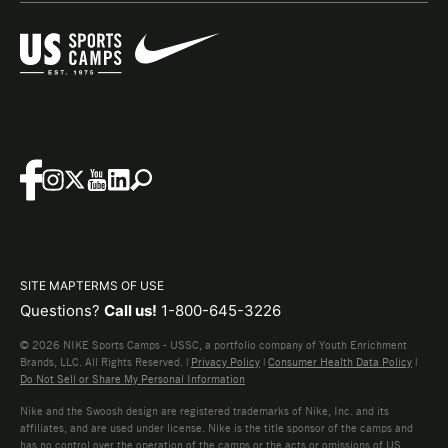
SITE MAP
TERMS OF USE
Questions?
Call us!
1-800-645-3226
© 2026 NIKE Sports Camps - USSC, a portfolio company of Youth Enrichment
Brands, LLC. All Rights Reserved. |
Privacy Policy
|
Consumer Health Data Policy
|
Do Not Sell or Share My Personal Information
Nike and the Swoosh design are registered trademarks of Nike, Inc. and its
affiliates, and are used under license. Nike is the title sponsor of the camps and
has no control over the operation of the camps or the acts or omissions of US