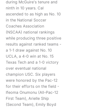
during McGuire's tenure and
ninth in 10 years. Cal
ascended to as high as No. 10
in the National Soccer
Coaches Association
(NSCAA) national rankings
while producing three positive
results against ranked teams -
a 1-1 draw against No. 10
UCLA, a 4-0 win at No. 15
Texas Tech and a 1-0 victory
over eventual national
champion USC. Six players
were honored by the Pac-12
for their efforts on the field -
Ifeoma Onumonu (All-Pac-12
First Team), Arielle Ship
(Second Team), Emily Boyd