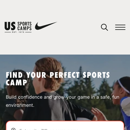
YOUR CART
You have no camps in your cart.
CONTINUE SHOPPING
FIND YOUR PERFECT SPORTS
CAMP
SPORTS
Build confidence and grow your game in a safe, fun
environment.