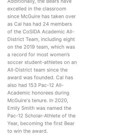
Additionally, the Bears have
excelled in the classroom
since McGuire has taken over
as Cal has had 24 members
of the CoSIDA Academic All-
District Team, including eight
on the 2019 team, which was
a record for most women’s
soccer student-athletes on an
All-District team since the
award was founded. Cal has
also had 153 Pac-12 All-
Academic honorees during
McGuire's tenure. In 2020,
Emily Smith was named the
Pac-12 Scholar-Athlete of the
Year, becoming the first Bear
to win the award.