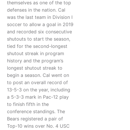
themselves as one of the top
defenses in the nation. Cal
was the last team in Division I
soccer to allow a goal in 2019
and recorded six consecutive
shutouts to start the season,
tied for the second-longest
shutout streak in program
history and the program’s
longest shutout streak to
begin a season. Cal went on
to post an overall record of
13-5-3 on the year, including
a 5-3-3 mark in Pac-12 play
to finish fifth in the
conference standings. The
Bears registered a pair of
Top-10 wins over No. 4 USC