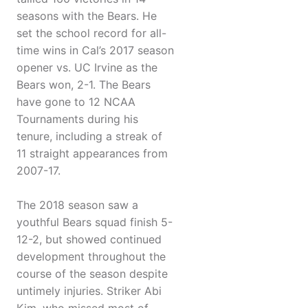
seasons with the Bears. He
set the school record for all-
time wins in Cal’s 2017 season
opener vs. UC Irvine as the
Bears won, 2-1. The Bears
have gone to 12 NCAA
Tournaments during his
tenure, including a streak of
11 straight appearances from
2007-17.
The 2018 season saw a
youthful Bears squad finish 5-
12-2, but showed continued
development throughout the
course of the season despite
untimely injuries. Striker Abi