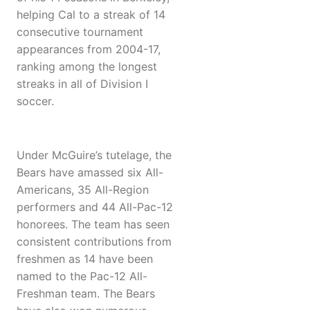
helping Cal to a streak of 14
consecutive tournament
appearances from 2004-17,
ranking among the longest
streaks in all of Division I
soccer.
Under McGuire’s tutelage, the
Bears have amassed six All-
Americans, 35 All-Region
performers and 44 All-Pac-12
honorees. The team has seen
consistent contributions from
freshmen as 14 have been
named to the Pac-12 All-
Freshman team. The Bears