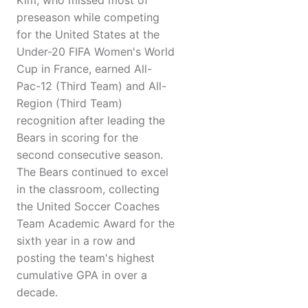
Kim, who missed most of
preseason while competing
for the United States at the
Under-20 FIFA Women's World
Cup in France, earned All-
Pac-12 (Third Team) and All-
Region (Third Team)
recognition after leading the
Bears in scoring for the
second consecutive season.
The Bears continued to excel
in the classroom, collecting
the United Soccer Coaches
Team Academic Award for the
sixth year in a row and
posting the team's highest
cumulative GPA in over a
decade.