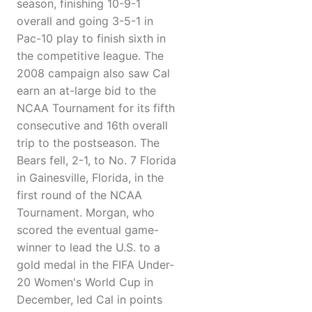
season, finishing 10-9-1
overall and going 3-5-1 in
Pac-10 play to finish sixth in
the competitive league. The
2008 campaign also saw Cal
earn an at-large bid to the
NCAA Tournament for its fifth
consecutive and 16th overall
trip to the postseason. The
Bears fell, 2-1, to No. 7 Florida
in Gainesville, Florida, in the
first round of the NCAA
Tournament. Morgan, who
scored the eventual game-
winner to lead the U.S. to a
gold medal in the FIFA Under-
20 Women's World Cup in
December, led Cal in points