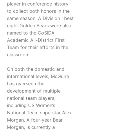
player in conference history
to collect both honors in the
same season. A Division I best
eight Golden Bears were also
named to the CoSIDA
Academic All-District First
Team for their efforts in the
classroom.
On both the domestic and
international levels, McGuire
has overseen the
development of multiple
national team players,
including US Women’s
National Team superstar Alex
Morgan. A four-year Bear,
Morgan, is currently a