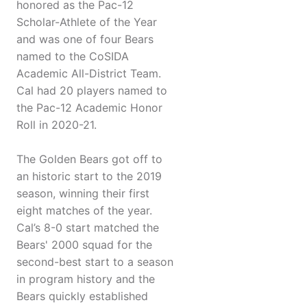
honored as the Pac-12
Scholar-Athlete of the Year
and was one of four Bears
named to the CoSIDA
Academic All-District Team.
Cal had 20 players named to
the Pac-12 Academic Honor
Roll in 2020-21.
The Golden Bears got off to
an historic start to the 2019
season, winning their first
eight matches of the year.
Cal’s 8-0 start matched the
Bears' 2000 squad for the
second-best start to a season
in program history and the
Bears quickly established