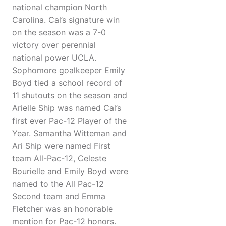
national champion North
Carolina. Cal’s signature win
on the season was a 7-0
victory over perennial
national power UCLA.
Sophomore goalkeeper Emily
Boyd tied a school record of
11 shutouts on the season and
Arielle Ship was named Cal’s
first ever Pac-12 Player of the
Year. Samantha Witteman and
Ari Ship were named First
team All-Pac-12, Celeste
Bourielle and Emily Boyd were
named to the All Pac-12
Second team and Emma
Fletcher was an honorable
mention for Pac-12 honors.