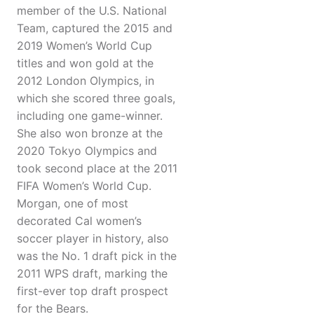
member of the U.S. National
Team, captured the 2015 and
2019 Women’s World Cup
titles and won gold at the
2012 London Olympics, in
which she scored three goals,
including one game-winner.
She also won bronze at the
2020 Tokyo Olympics and
took second place at the 2011
FIFA Women’s World Cup.
Morgan, one of most
decorated Cal women’s
soccer player in history, also
was the No. 1 draft pick in the
2011 WPS draft, marking the
first-ever top draft prospect
for the Bears.