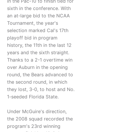
in the Pac-10 to finish tied for
sixth in the conference. With
an at-large bid to the NCAA
Tournament, the year's
selection marked Cal's 17th
playoff bid in program
history, the 11th in the last 12
years and the sixth straight.
Thanks to a 2-1 overtime win
over Auburn in the opening
round, the Bears advanced to
the second round, in which
they lost, 3-0, to host and No.
1-seeded Florida State.
Under McGuire's direction,
the 2008 squad recorded the
program's 23rd winning