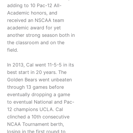
adding to 10 Pac-12 All-
Academic honors, and
received an NSCAA team
academic award for yet
another strong season both in
the classroom and on the
field.
In 2013, Cal went 11-5-5 in its
best start in 20 years. The
Golden Bears went unbeaten
through 13 games before
eventually dropping a game
to eventual National and Pac-
12 champions UCLA. Cal
clinched a 10th consecutive
NCAA Tournament berth,
losing in the first round to