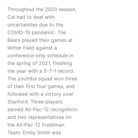
Throughout the 2020 season,
Cal had to deal with
uncertainties due to the
COVID-19 pandemic. The
Bears played their games at
Witter Field against a
conference-only schedule in
the spring of 2021, finishing
the year with a 5-7-1 record.
The youthful squad won three
of their first four games, and
followed with a victory over
Stanford. Three players
earned All-Pac-12 recognition
and two representatives on
the All-Pac-12 Freshman
Team. Emily Smith was