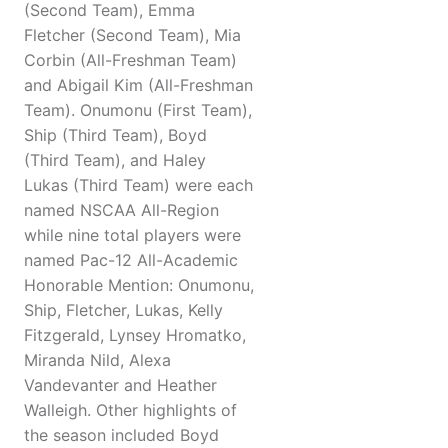
(Second Team), Emma
Fletcher (Second Team), Mia
Corbin (All-Freshman Team)
and Abigail Kim (All-Freshman
Team). Onumonu (First Team),
Ship (Third Team), Boyd
(Third Team), and Haley
Lukas (Third Team) were each
named NSCAA All-Region
while nine total players were
named Pac-12 All-Academic
Honorable Mention: Onumonu,
Ship, Fletcher, Lukas, Kelly
Fitzgerald, Lynsey Hromatko,
Miranda Nild, Alexa
Vandevanter and Heather
Walleigh. Other highlights of
the season included Boyd