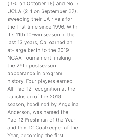
(3-0 on October 18) and No. 7
UCLA (2-1 on September 27),
sweeping their LA rivals for
the first time since 1996. With
it's 11th 10-win season in the
last 13 years, Cal earned an
at-large berth to the 2019
NCAA Tournament, making
the 26th postseason
appearance in program
history. Four players earned
All-Pac-12 recognition at the
conclusion of the 2019
season, headlined by Angelina
Anderson, was named the
Pac-12 Freshman of the Year
and Pac-12 Goalkeeper of the
Year, becoming the first