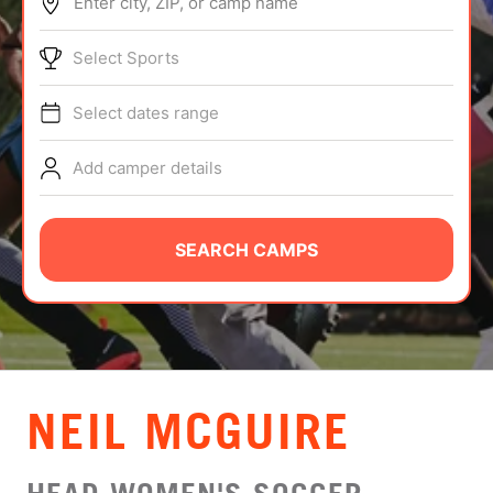
Enter city, ZIP, or camp name
ABOUT
Select Sports
Select dates range
TIPS
Add camper details
NEWS
CAMP STORE
SEARCH CAMPS
LOGIN
VIEW CART
NEIL MCGUIRE