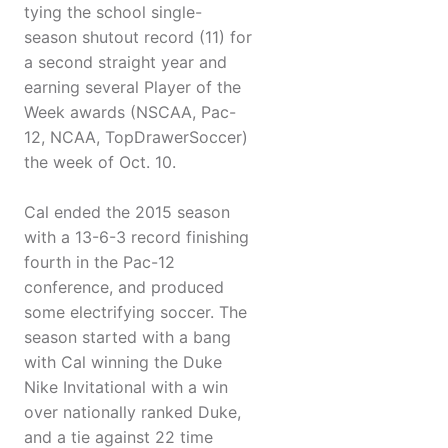
tying the school single-
season shutout record (11) for
a second straight year and
earning several Player of the
Week awards (NSCAA, Pac-
12, NCAA, TopDrawerSoccer)
the week of Oct. 10.
Cal ended the 2015 season
with a 13-6-3 record finishing
fourth in the Pac-12
conference, and produced
some electrifying soccer. The
season started with a bang
with Cal winning the Duke
Nike Invitational with a win
over nationally ranked Duke,
and a tie against 22 time