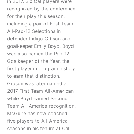
in 2017. Six Cal players were
recognized by the conference
for their play this season,
including a pair of First Team
All-Pac-12 Selections in
defender Indigo Gibson and
goalkeeper Emily Boyd. Boyd
was also named the Pac-12
Goalkeeper of the Year, the
first player in program history
to earn that distinction.
Gibson was later named a
2017 First Team All-American
while Boyd earned Second
Team All-America recognition.
McGuire has now coached
five players to All-America
seasons in his tenure at Cal,