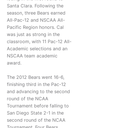
Santa Clara. Following the
season, three Bears earned
All-Pac-12 and NSCAA All-
Pacific Region honors. Cal
was just as strong in the
classroom, with 11 Pac-12 All-
Academic selections and an
NSCAA team academic
award.
The 2012 Bears went 16-6,
finishing third in the Pac-12
and advancing to the second
round of the NCAA
Tournament before falling to
San Diego State 2-1 in the
second round of the NCAA
Tournament. Four Bears