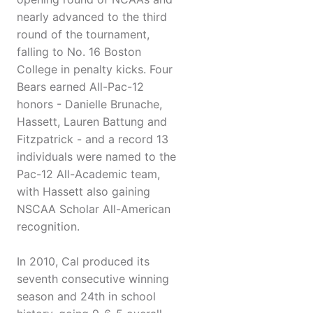
nearly advanced to the third
round of the tournament,
falling to No. 16 Boston
College in penalty kicks. Four
Bears earned All-Pac-12
honors - Danielle Brunache,
Hassett, Lauren Battung and
Fitzpatrick - and a record 13
individuals were named to the
Pac-12 All-Academic team,
with Hassett also gaining
NSCAA Scholar All-American
recognition.
In 2010, Cal produced its
seventh consecutive winning
season and 24th in school