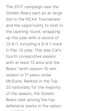
The 2017 campaign saw the
Golden Bears earn an at-large
bid to the NCAA Tournament
and the opportunity to host in
the opening round, wrapping
up the year with a record of
13-6-1, including a 6-4-1 mark
in Pac-12 play. This was Cal's
fourth consecutive season
with at least 13 wins and the
Bears' tenth season 10-win
season in 11 years under
McGuire. Ranked in the Top
20 nationally for the majority
of the season, the Golden
Bears rank among the top
defensive teams in the nation