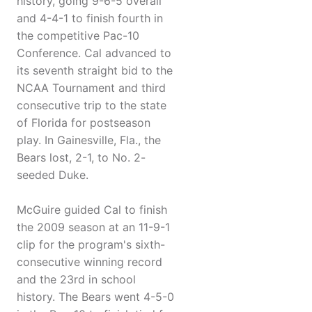
history, going 9-6-5 overall
and 4-4-1 to finish fourth in
the competitive Pac-10
Conference. Cal advanced to
its seventh straight bid to the
NCAA Tournament and third
consecutive trip to the state
of Florida for postseason
play. In Gainesville, Fla., the
Bears lost, 2-1, to No. 2-
seeded Duke.
McGuire guided Cal to finish
the 2009 season at an 11-9-1
clip for the program's sixth-
consecutive winning record
and the 23rd in school
history. The Bears went 4-5-0