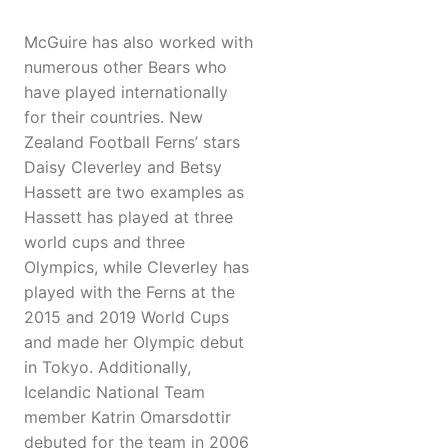
McGuire has also worked with
numerous other Bears who
have played internationally
for their countries. New
Zealand Football Ferns’ stars
Daisy Cleverley and Betsy
Hassett are two examples as
Hassett has played at three
world cups and three
Olympics, while Cleverley has
played with the Ferns at the
2015 and 2019 World Cups
and made her Olympic debut
in Tokyo. Additionally,
Icelandic National Team
member Katrin Omarsdottir
debuted for the team in 2006