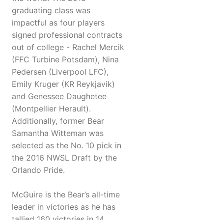
graduating class was
impactful as four players
signed professional contracts
out of college - Rachel Mercik
(FFC Turbine Potsdam), Nina
Pedersen (Liverpool LFC),
Emily Kruger (KR Reykjavik)
and Genessee Daughetee
(Montpellier Herault).
Additionally, former Bear
Samantha Witteman was
selected as the No. 10 pick in
the 2016 NWSL Draft by the
Orlando Pride.
McGuire is the Bear’s all-time
leader in victories as he has
tallied 160 victories in 14