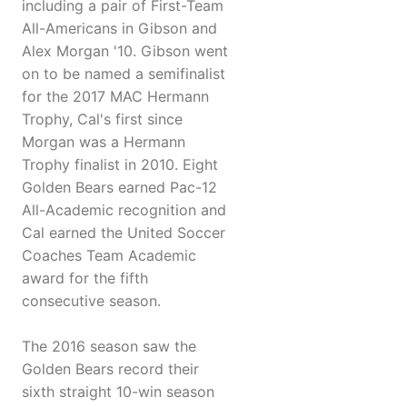
including a pair of First-Team
All-Americans in Gibson and
Alex Morgan '10. Gibson went
on to be named a semifinalist
for the 2017 MAC Hermann
Trophy, Cal's first since
Morgan was a Hermann
Trophy finalist in 2010. Eight
Golden Bears earned Pac-12
All-Academic recognition and
Cal earned the United Soccer
Coaches Team Academic
award for the fifth
consecutive season.
The 2016 season saw the
Golden Bears record their
sixth straight 10-win season