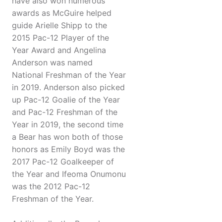
have also won numerous
awards as McGuire helped
guide Arielle Shipp to the
2015 Pac-12 Player of the
Year Award and Angelina
Anderson was named
National Freshman of the Year
in 2019. Anderson also picked
up Pac-12 Goalie of the Year
and Pac-12 Freshman of the
Year in 2019, the second time
a Bear has won both of those
honors as Emily Boyd was the
2017 Pac-12 Goalkeeper of
the Year and Ifeoma Onumonu
was the 2012 Pac-12
Freshman of the Year.