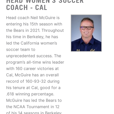
HEAD WOMEN'S SOCCER
COACH - CAL
Head coach Neil McGuire is
entering his 15th season with
the Bears in 2021. Throughout
his time in Berkeley, he has
led the California women’s
soccer team to
unprecedented success. The
program’s all-time wins leader
with 160 career victories at
Cal, McGuire has an overall
record of 160-93-32 during
his tenure at Cal, good for a
.618 winning percentage.
McGuire has led the Bears to
the NCAA Tournament in 12
of his 14 seasons in Berkeley,