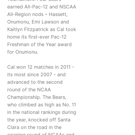
earned All-Pac-12 and NSCAA
All-Region nods – Hassett,
Onumonu, Emi Lawson and
Kaitlyn Fitzpatrick as Cal took
home its first-ever Pac-12
Freshman of the Year award
for Onumonu.
Cal won 12 matches in 2011 -
its most since 2007 - and
advanced to the second
round of the NCAA
Championship. The Bears,
who climbed as high as No. 11
in the national rankings during
the year, knocked off Santa
Clara on the road in the
opening round of NCAAs and