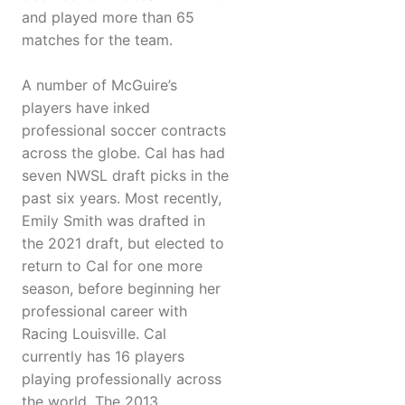
and played more than 65
matches for the team.
A number of McGuire’s
players have inked
professional soccer contracts
across the globe. Cal has had
seven NWSL draft picks in the
past six years. Most recently,
Emily Smith was drafted in
the 2021 draft, but elected to
return to Cal for one more
season, before beginning her
professional career with
Racing Louisville. Cal
currently has 16 players
playing professionally across
the world. The 2013