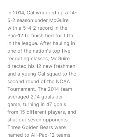
In 2014, Cal wrapped up a 14-
6-2 season under McGuire
with a 5-4-2 record in the
Pac-12 to finish tied for fifth
in the league. After hauling in
one of the nation's top five
recruiting classes, McGuire
directed his 12 new freshmen
and a young Cal squad to the
second round of the NCAA
Tournament. The 2014 team
averaged 2.14 goals per
game, turning in 47 goals
from 15 different players, and
shut out seven opponents.
Three Golden Bears were
named to All-Pac-12 teams,