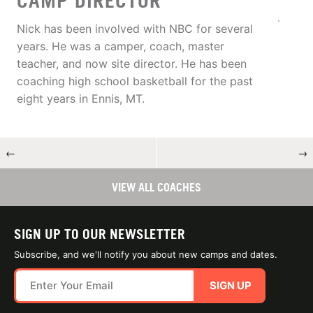
CAMP DIRECTOR
Nick has been involved with NBC for several
years. He was a camper, coach, master
teacher, and now site director. He has been
coaching high school basketball for the past
eight years in Ennis, MT.
←
→
VIEW ALL COACHES
SIGN UP TO OUR NEWSLETTER
Subscribe, and we'll notify you about new camps and dates.
SIGN UP