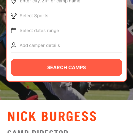
Enter city, ZIP, or camp name
ABOUT
Select Sports
Select dates range
TIPS
Add camper details
NEWS
CAMP STORE
SEARCH CAMPS
LOGIN
VIEW CART
NICK BURGESS