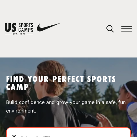
YOUR CART
You have no camps in your cart.
CONTINUE SHOPPING
FIND YOUR PERFECT SPORTS
CAMP
SPORTS
Build confidence and grow your game in a safe, fun
environment.