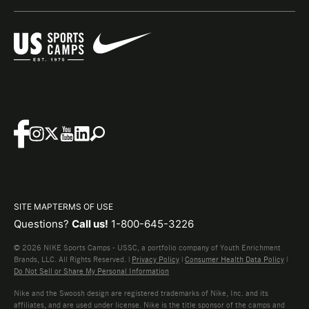
SITE MAP
TERMS OF USE
Questions?
Call us!
1-800-645-3226
© 2026 NIKE Sports Camps - USSC, a portfolio company of Youth Enrichment
Brands, LLC. All Rights Reserved. |
Privacy Policy
|
Consumer Health Data Policy
|
Do Not Sell or Share My Personal Information
Nike and the Swoosh design are registered trademarks of Nike, Inc. and its
affiliates, and are used under license. Nike is the title sponsor of the camps and