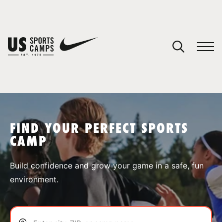
YOUR CART
You have no camps in your cart.
CONTINUE SHOPPING
FIND YOUR PERFECT SPORTS
CAMP
SPORTS
Build confidence and grow your game in a safe, fun
environment.