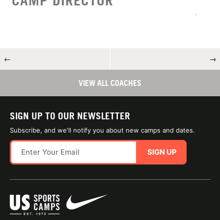
CAMP DIRECTOR
←
→
VIEW ALL COACHES
SIGN UP TO OUR NEWSLETTER
Subscribe, and we'll notify you about new camps and dates.
SIGN UP