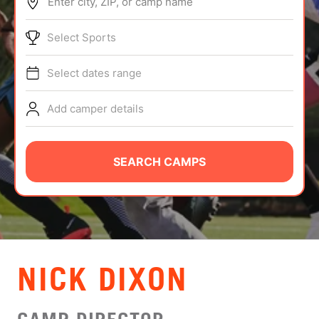
Enter city, ZIP, or camp name
ABOUT
Select Sports
Select dates range
TIPS
Add camper details
NEWS
CAMP STORE
SEARCH CAMPS
LOGIN
VIEW CART
NICK DIXON